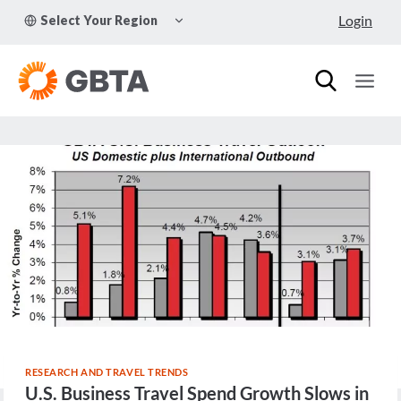
Skip
TOGGLE
Login
Select Your Region
to
CHILD
MENU
content
RESEARCH AND TRAVEL TRENDS
U.S. Business Travel Spend Growth Slows in