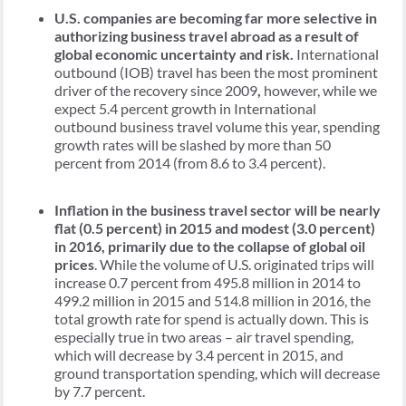
U.S. companies are becoming far more selective in
authorizing business travel abroad as a result of
global economic uncertainty and risk.
International
outbound (IOB) travel has been the most prominent
driver of the recovery since 2009
,
however, while we
expect 5.4 percent growth in International
outbound business travel volume this year, spending
growth rates will be slashed by more than 50
percent from 2014 (from 8.6 to 3.4 percent).
Inflation in the business travel sector will be nearly
flat (0.5 percent) in 2015 and modest (3.0 percent)
in 2016, primarily due to the collapse of global oil
prices
. While the volume of U.S. originated trips will
increase 0.7 percent from 495.8 million in 2014 to
499.2 million in 2015 and 514.8 million in 2016, the
total growth rate for spend is actually down. This is
especially true in two areas – air travel spending,
which will decrease by 3.4 percent in 2015, and
ground transportation spending, which will decrease
by 7.7 percent.