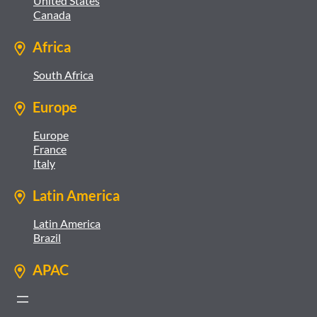
United States
Canada
Africa
South Africa
Europe
Europe
France
Italy
Latin America
Latin America
Brazil
APAC