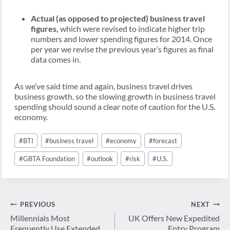
Actual (as opposed to projected) business travel
figures,
which were revised to indicate higher trip
numbers and lower spending figures for 2014. Once
per year we revise the previous year’s figures as final
data comes in.
As we’ve said time and again, business travel drives
business growth, so the slowing growth in business travel
spending should sound a clear note of caution for the U.S.
economy.
Post
#
BTI
#
business travel
#
economy
#
forecast
Tags:
#
GBTA Foundation
#
outlook
#
risk
#
U.S.
Post
PREVIOUS
NEXT
navigation
Millennials Most
UK Offers New Expedited
Frequently Use Extended
Entry Program