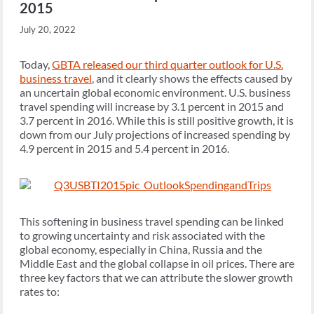
2015
July 20, 2022
Today,
GBTA released our third quarter outlook for U.S.
business travel
, and it clearly shows the effects caused by
an uncertain global economic environment. U.S. business
travel spending will increase by 3.1 percent in 2015 and
3.7 percent in 2016. While this is still positive growth, it is
down from our July projections of increased spending by
4.9 percent in 2015 and 5.4 percent in 2016.
This softening in business travel spending can be linked
to growing uncertainty and risk associated with the
global economy, especially in China, Russia and the
Middle East and the global collapse in oil prices. There are
three key factors that we can attribute the slower growth
rates to: