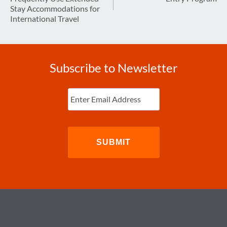
Stay Accommodations for
International Travel
Subscribe to Newsletter
Enter
Email
(Required)