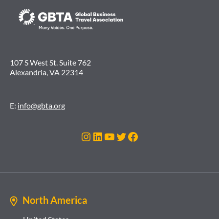
107 S West St. Suite 762
Alexandria, VA 22314
E:
info@gbta.org
Instagram
LinkedIn
YouTube
Twitter
Facebook
North America