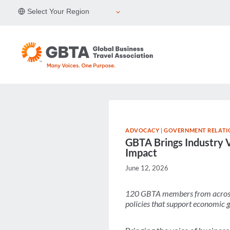
Skip
Select Your Region
to
content
ADVOCACY
|
GOVERNMENT RELATI
GBTA Brings Industry V
Impact
June 12, 2026
120 GBTA members from across t
policies that support economic 