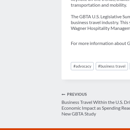
transportation and mobility.
The GBTA U.S. Legislative Summ
business travel industry. This
Wagner Hospitality Manageme
For more information about GB
Post
#
advocacy
#
business travel
Tags:
Post
PREVIOUS
Business Travel Within the U.S. Dr
navigation
Economic Impact as Spending Reach
New GBTA Study