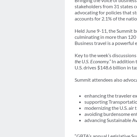
Bringing the voice of busines
stakeholders from 31 states 
advocating for policies that s
accounts for 2.1% of the nati
Held June 9-11, the Summit br
culminating in more than 120
Business travel is a powerful 
Key to the week’s discussions
the U.S. Economy.”
In addition
U.S. drives $148.6 billion in t
Summit attendees also advocate
enhancing the traveler e
supporting Transportatio
modernizing the U.S. air t
avoiding burdensome ent
advancing Sustainable Av
“GBTA’s annual Legislative Su