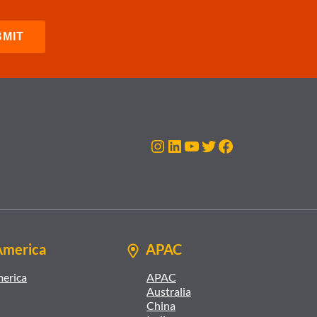
Instagram
LinkedIn
YouTube
Twitter
Facebook
America
APAC
merica
APAC
Australia
China