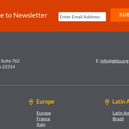
e to Newsletter
 Suite 762
E:
info@gbta.org
A 22314
Europe
Latin 
Europe
Latin A
France
Brazil
Italy