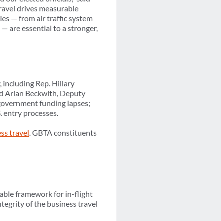
ravel drives measurable
es — from air traffic system
— are essential to a stronger,
 including Rep. Hillary
nd Arian Beckwith, Deputy
 government funding lapses;
. entry processes.
ess travel
. GBTA constituents
ble framework for in-flight
tegrity of the business travel