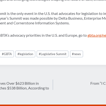
it is the only event in the U.S. that advocates for legislation to i
 year’s Summit was made possible by Delta Business, Enterprise Mo
nt and Cornerstone Information Systems.
TA’s advocacy priorities in the U.S. and Europe, go to
gbta.org/n
#
GBTA
#
legislation
#
Legislative Summit
#
news
ives Over $623 Billion in
From “I C
es $538 Billion, According to