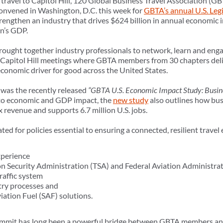
s travel to Capitol Hill, 120 Global Business Travel Association 
convened in Washington, D.C. this week for
GBTA’s annual U.S. Leg
trengthen an industry that drives $624 billion in annual economic i
on’s GDP.
ought together industry professionals to network, learn and engage
 Capitol Hill meetings where GBTA members from 30 chapters deli
economic driver for good across the United States.
 was the recently released
“GBTA U.S. Economic Impact Study: Busine
 to economic and GDP impact, the
new study
also outlines how bus
ax revenue and supports 6.7 million U.S. jobs.
d for policies essential to ensuring a connected, resilient travel
xperience
n Security Administration (TSA) and Federal Aviation Administra
raffic system
ry processes and
iation Fuel (SAF) solutions.
mmit has long been a powerful bridge between GBTA members and o