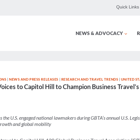
Quick Links
NEWS & ADVOCACY
R
ONS
|
NEWS AND PRESS RELEASES
|
RESEARCH AND TRAVEL TRENDS
|
UNITED ST
oices to Capitol Hill to Champion Business Travel’
he U.S. engaged national lawmakers during GBTA’s annual U.S. Legis
growth and global mobility