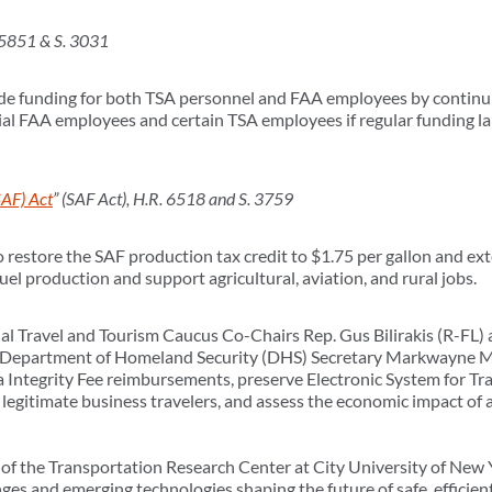
 5851 & S. 3031
vide funding for both TSA personnel and FAA employees by continui
ntial FAA employees and certain TSA employees if regular funding la
SAF) Act
” (SAF Act), H.R. 6518 and S. 3759
to restore the SAF production tax credit to $1.75 per gallon and e
el production and support agricultural, aviation, and rural jobs.
l Travel and Tourism Caucus Co-Chairs Rep. Gus Bilirakis (R-FL)
. Department of Homeland Security (DHS) Secretary Markwayne Mu
a Integrity Fee reimbursements, preserve Electronic System for Tr
or legitimate business travelers, and assess the economic impact o
of the Transportation Research Center at City University of New 
nges and emerging technologies shaping the future of safe, efficie