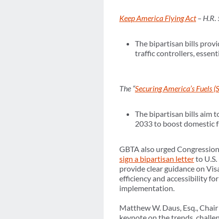
Keep America Flying Act
– H.R.
The bipartisan bills pro
traffic controllers, esse
The “
Securing America’s Fuels (
The bipartisan bills aim 
2033 to boost domestic fu
GBTA also urged Congressiona
sign a bipartisan letter
to U.S
provide clear guidance on Vis
efficiency and accessibility f
implementation.
Matthew W. Daus, Esq., Chair 
keynote on the trends, challe