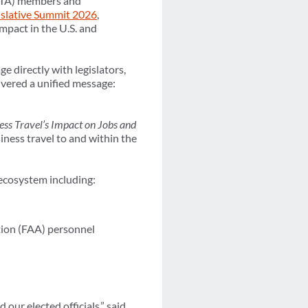
(GBTA) members and
islative Summit 2026
,
mpact in the U.S. and
 directly with legislators,
vered a unified message:
ss Travel’s Impact on Jobs and
iness travel to and within the
 ecosystem including:
tion (FAA) personnel
ur elected officials,” said