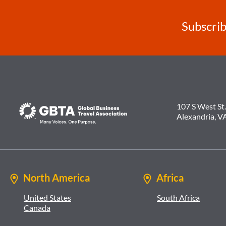
Subscrib
107 S West St.
Alexandria, V
North America
Africa
United States
South Africa
Canada