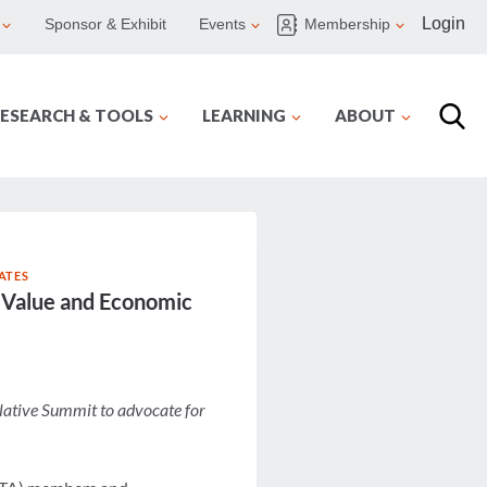
Login
Sponsor & Exhibit
Events
Membership
ESEARCH & TOOLS
LEARNING
ABOUT
ATES
s Value and Economic
lative Summit to advocate for