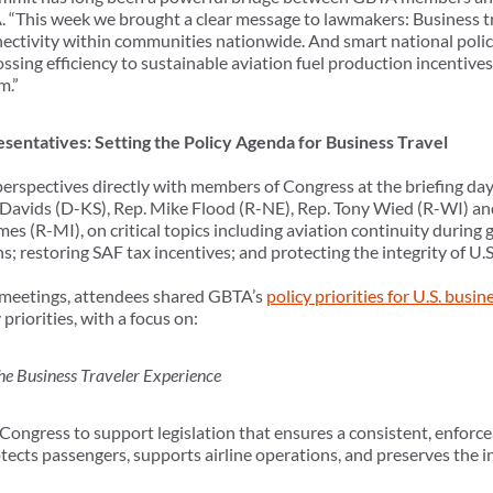
“This week we brought a clear message to lawmakers: Business t
ectivity within communities nationwide. And smart national polici
ing efficiency to sustainable aviation fuel production incentives 
m.”
sentatives: Setting the Policy Agenda for Business Travel
rspectives directly with members of Congress at the briefing day,
e Davids (D-KS), Rep. Mike Flood (R-NE), Rep. Tony Wied (R-WI) a
mes (R-MI), on critical topics including
aviation continuity during
; restoring SAF tax incentives; and protecting the integrity of U.S
l meetings, attendees shared GBTA’s
policy priorities for U.S. busin
priorities, with a focus on:
he Business Traveler Experience
ngress to support legislation that ensures a consistent, enforcea
cts passengers, supports airline operations, and preserves the in