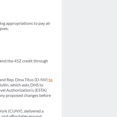
ng appropriations to pay air
pses.
xtend the 45Z credit through
 and Rep. Dina Titus (D-NV)
to
llin, which asks DHS to
avel Authorization’s (ESTA)
f any proposed changes before
York (CUNY), delivered a
nt and affordable ground