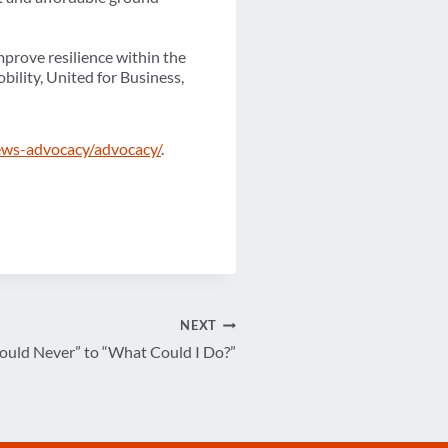
mprove resilience within the
bility, United for Business,
ews-advocacy/advocacy/
.
NEXT
ould Never” to “What Could I Do?”