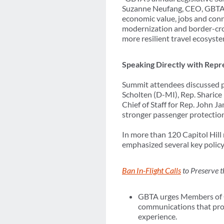
Suzanne Neufang, CEO, GBTA. 
economic value, jobs and conn
modernization and border-cross
more resilient travel ecosyste
Speaking Directly with Repre
Summit attendees discussed pe
Scholten (D-MI), Rep. Sharic
Chief of Staff for Rep. John Ja
stronger passenger protections
In more than 120 Capitol Hil
emphasized several key policy 
Ban In-Flight Calls
to Preserve t
GBTA urges Members of Co
communications that prote
experience.