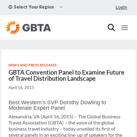
Skip
TOGGLE
Login
Select Your Region
to
CHILD
MENU
content
NEWS AND PRESS RELEASES
GBTA Convention Panel to Examine Future
of Travel Distribution Landscape
April 16, 2015
Best Western’s SVP Dorothy Dowling to
Moderate Expert Panel
Alexandria, VA (April 16, 2015) – The Global Business
Travel Association (GBTA) – the voice of the global
business travel industry – today unveiled its first of
several panels in an exciting line-up of speakers for the