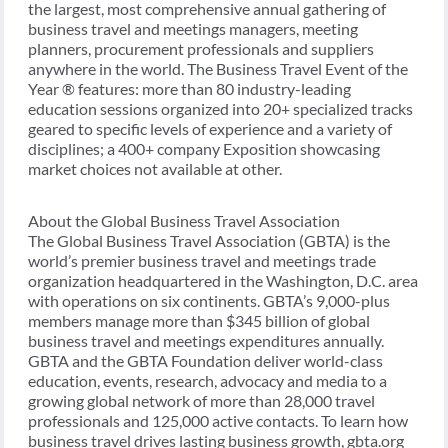
the largest, most comprehensive annual gathering of
business travel and meetings managers, meeting
planners, procurement professionals and suppliers
anywhere in the world. The Business Travel Event of the
Year ® features: more than 80 industry-leading
education sessions organized into 20+ specialized tracks
geared to specific levels of experience and a variety of
disciplines; a 400+ company Exposition showcasing
market choices not available at other.
About the Global Business Travel Association
The Global Business Travel Association (GBTA) is the
world’s premier business travel and meetings trade
organization headquartered in the Washington, D.C. area
with operations on six continents. GBTA’s 9,000-plus
members manage more than $345 billion of global
business travel and meetings expenditures annually.
GBTA and the GBTA Foundation deliver world-class
education, events, research, advocacy and media to a
growing global network of more than 28,000 travel
professionals and 125,000 active contacts. To learn how
business travel drives lasting business growth, gbta.org