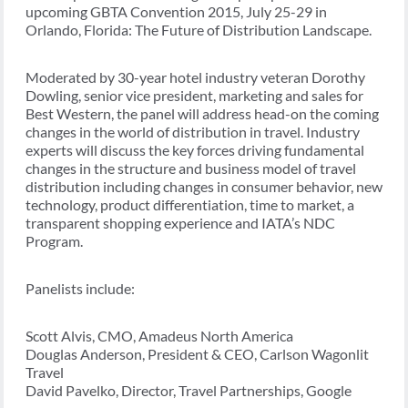
upcoming GBTA Convention 2015, July 25-29 in
Orlando, Florida: The Future of Distribution Landscape.
Moderated by 30-year hotel industry veteran Dorothy
Dowling, senior vice president, marketing and sales for
Best Western, the panel will address head-on the coming
changes in the world of distribution in travel. Industry
experts will discuss the key forces driving fundamental
changes in the structure and business model of travel
distribution including changes in consumer behavior, new
technology, product differentiation, time to market, a
transparent shopping experience and IATA’s NDC
Program.
Panelists include:
Scott Alvis, CMO, Amadeus North America
Douglas Anderson, President & CEO, Carlson Wagonlit
Travel
David Pavelko, Director, Travel Partnerships, Google