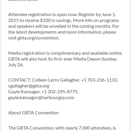
Attendee registration is open now. Register by June 1,
2015 to receive $100 in savings. More info on programs
and speakers will be unveiled in the coming months. For
the latest developments and more information, please
visit gbta.org/convention.
Media registration is complimentary and available online.
GBTA will also host its first-ever Media Dayon Sunday,
July 26.
CONTACT: Colleen Lerro Gallagher, +1 703-236-1133,
cgallagher@gbta.org
Gayle Kansagor, +1 202-295-8775,
gayle.kansagor@harbourgrp.com
About GBTA Convention
The GBTA Convention, with nearly 7,000 attendees, is