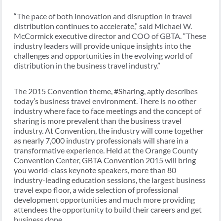
“The pace of both innovation and disruption in travel
distribution continues to accelerate,” said Michael W.
McCormick executive director and COO of GBTA. “These
industry leaders will provide unique insights into the
challenges and opportunities in the evolving world of
distribution in the business travel industry.”
The 2015 Convention theme, #Sharing, aptly describes
today’s business travel environment. There is no other
industry where face to face meetings and the concept of
sharing is more prevalent than the business travel
industry. At Convention, the industry will come together
as nearly 7,000 industry professionals will share in a
transformative experience. Held at the Orange County
Convention Center, GBTA Convention 2015 will bring
you world-class keynote speakers, more than 80
industry-leading education sessions, the largest business
travel expo floor, a wide selection of professional
development opportunities and much more providing
attendees the opportunity to build their careers and get
business done.