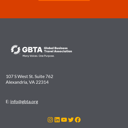
107 S West St. Suite 762
Alexandria, VA 22314
E:
info@gbta.org
Instagram
LinkedIn
YouTube
Twitter
Facebook