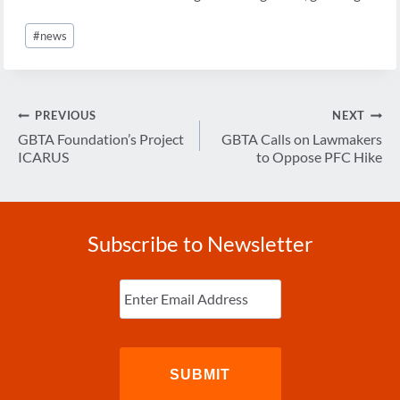
Post
#
news
Tags:
Post
PREVIOUS
NEXT
navigation
GBTA Foundation’s Project
GBTA Calls on Lawmakers
ICARUS
to Oppose PFC Hike
Subscribe to Newsletter
Enter
Email
(Required)