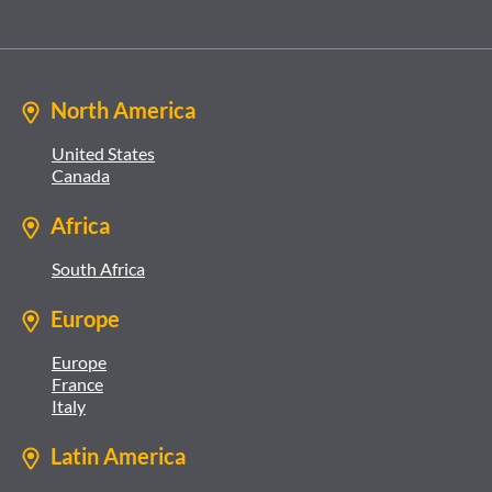
North America
United States
Canada
Africa
South Africa
Europe
Europe
France
Italy
Latin America