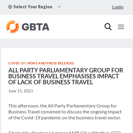
Skip
TOGGLE
Login
Select Your Region
to
CHILD
MENU
content
COVID-19
|
NEWS AND PRESS RELEASES
ALL PARTY PARLIAMENTARY GROUP FOR
BUSINESS TRAVEL EMPHASISES IMPACT
OF LACK OF BUSINESS TRAVEL
June 15, 2021
This afternoon, the All Party Parliamentary Group for
Business Travel convened to discuss the ongoing impact
of the Covid-19 pandemic on the business travel sector.
Chaired by Stephen Hammond MP, Clive Wratten, CEO