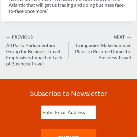
Atlantic that will get us trading and doing business face-
to-face once more.”
Post
PREVIOUS
NEXT
navigation
All Party Parliamentary
Companies Make Summer
Group for Business Travel
Plans to Resume Domestic
Emphasises Impact of Lack
Business Travel
of Business Travel
Subscribe to Newsletter
Enter
Email
(Required)