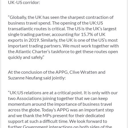
UK-US corridor:
“Globally, the UK has seen the sharpest contraction of
business travel spend. The opening of the UK:US
transatlantic routes is critical. The US is the UK’s largest
single trading partner, accounting for 15.7% of UK
exports in 2019. Similarly, the UK is one of the US’s most
important trading partners. We must work together with
the Atlantic Charter’s taskforce to get these routes open
quickly and safely.”
At the conclusion of the APPG, Clive Wratten and
Suzanne Neufang said jointly:
“UK:US relations are at a critical point. It is only with our
two Associations joining together that we can keep
momentum around the importance of business travel
across the globe. Today’s APPG was an important step
and we thank the MPs present for their dedicated
support at such a difficult time. We look forward to
further Government interactions on both sides of the