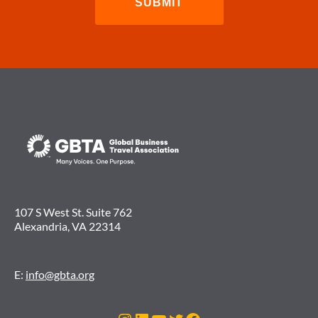
107 S West St. Suite 762
Alexandria, VA 22314
E:
info@gbta.org