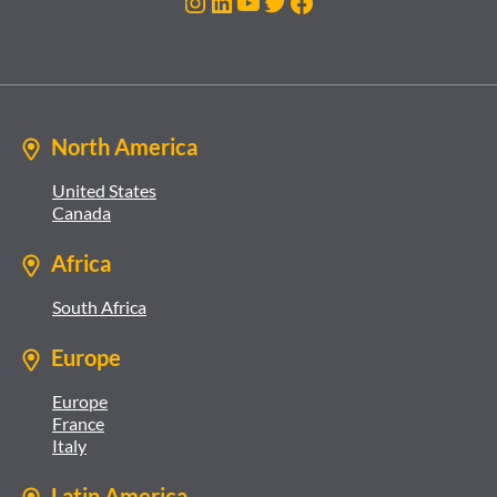
Instagram
LinkedIn
YouTube
Twitter
Facebook
North America
United States
Canada
Africa
South Africa
Europe
Europe
France
Italy
Latin America