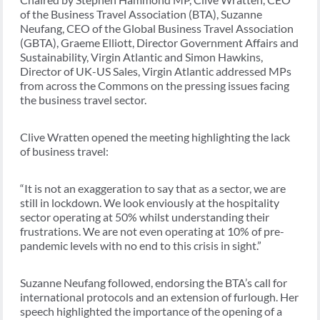
of the Business Travel Association (BTA), Suzanne
Neufang, CEO of the Global Business Travel Association
(GBTA), Graeme Elliott, Director Government Affairs and
Sustainability, Virgin Atlantic and Simon Hawkins,
Director of UK-US Sales, Virgin Atlantic addressed MPs
from across the Commons on the pressing issues facing
the business travel sector.
Clive Wratten opened the meeting highlighting the lack
of business travel:
“It is not an exaggeration to say that as a sector, we are
still in lockdown. We look enviously at the hospitality
sector operating at 50% whilst understanding their
frustrations. We are not even operating at 10% of pre-
pandemic levels with no end to this crisis in sight.”
Suzanne Neufang followed, endorsing the BTA’s call for
international protocols and an extension of furlough. Her
speech highlighted the importance of the opening of a