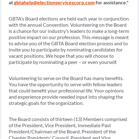
at
gbtahelp@electionservicescorp.com
for assistance.*​
GBTA’s Board elections are held each year in conjunction
with the annual Convention. Volunteering on the Board
is a chance for our industry’s leaders to make a long-term
positive impact on our profession. This message is meant
to advise you of the GBTA Board election process and to
invite you to participate by nominating candidates for
vacant positions. We hope that you will choose to
participate by nominating a peer – or even yourself.
Volunteering to serve on the Board has many benefits.
You have the opportunity to serve with fellow leaders
that could benefit your professional life. Your opinions
and experience provide needed input into shaping the
strategic goals for the organization.
The Board consists of thirteen (13) Members comprised
of the President, Vice President, Immediate Past
President/Chairman of the Board, President of the
Chapter Presidents’ Council, President and Vice