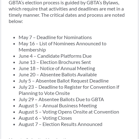
GBTA’s election process is guided by GBTA’s Bylaws,
which require that activities and deadlines are met in a
timely manner. The critical dates and process are noted
below:
May 7 – Deadline for Nominations
May 16 – List of Nominees Announced to
Membership
June 4 – Candidate Platforms Due
June 13 – Election Brochures Sent
June 18 – Notice of Annual Meeting
June 20 – Absentee Ballots Available
July 5 – Absentee Ballot Request Deadline
July 23 – Deadline to Register for Convention if
Planning to Vote Onsite
July 29 – Absentee Ballots Due to GBTA
August 5 – Annual Business Meeting
August 5 – Voting Opens Onsite at Convention
August 6 – Voting Closes
August 7 – Election Results Announced