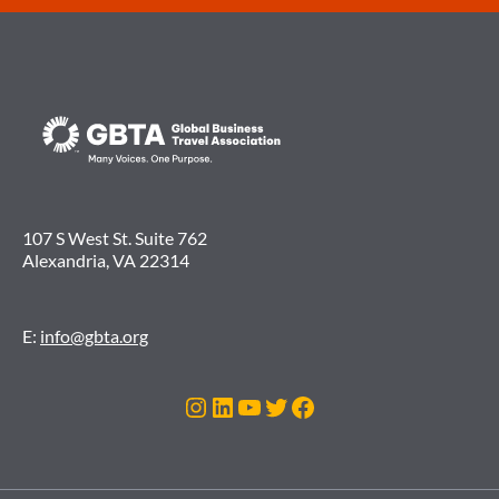
107 S West St. Suite 762
Alexandria, VA 22314
E:
info@gbta.org
Instagram
LinkedIn
YouTube
Twitter
Facebook