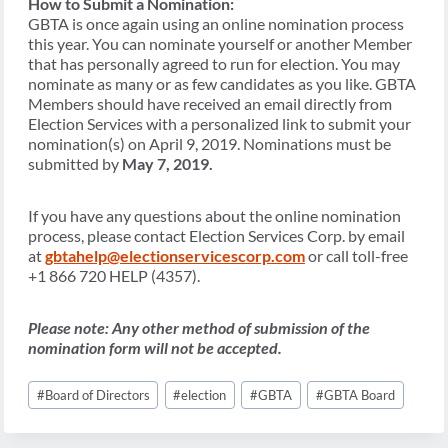
How to Submit a Nomination:
GBTA is once again using an online nomination process
this year. You can nominate yourself or another Member
that has personally agreed to run for election. You may
nominate as many or as few candidates as you like. GBTA
Members should have received an email directly from
Election Services with a personalized link to submit your
nomination(s) on April 9, 2019. Nominations must be
submitted by
May 7, 2019.
If you have any questions about the online nomination
process, please contact Election Services Corp. by email
at
gbtahelp@electionservicescorp.com
or call toll-free
+1 866 720 HELP (4357).
Please note: Any other method of submission of the
nomination form will not be accepted.
Post
#
Board of Directors
#
election
#
GBTA
#
GBTA Board
Tags: