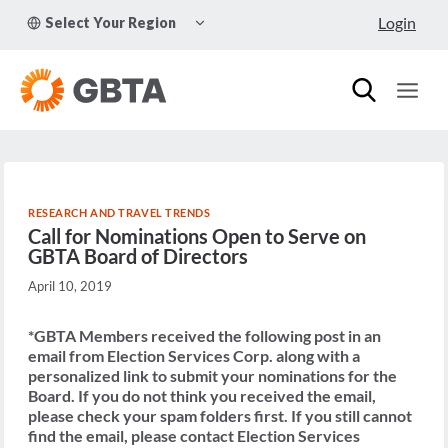
Skip
TOGGLE
Login
Select Your Region
to
CHILD
MENU
content
RESEARCH AND TRAVEL TRENDS
Call for Nominations Open to Serve on
GBTA Board of Directors
April 10, 2019
*GBTA Members received the following post in an
email from Election Services Corp. along with a
personalized link to submit your nominations for the
Board. If you do not think you received the email,
please check your spam folders first. If you still cannot
find the email, please contact Election Services