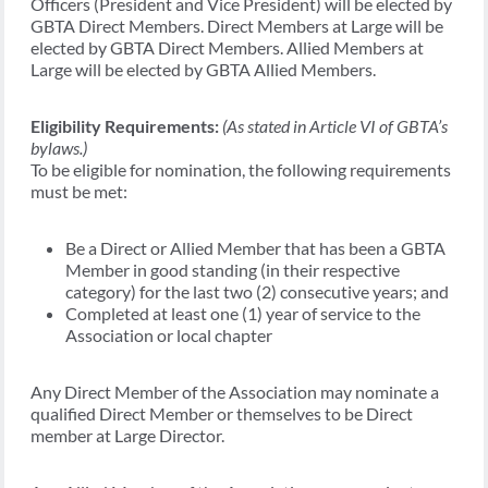
Officers (President and Vice President) will be elected by
GBTA Direct Members. Direct Members at Large will be
elected by GBTA Direct Members. Allied Members at
Large will be elected by GBTA Allied Members.
Eligibility Requirements:
(As stated in Article VI of GBTA’s
bylaws.)
To be eligible for nomination, the following requirements
must be met:
Be a Direct or Allied Member that has been a GBTA
Member in good standing (in their respective
category) for the last two (2) consecutive years; and
Completed at least one (1) year of service to the
Association or local chapter
Any Direct Member of the Association may nominate a
qualified Direct Member or themselves to be Direct
member at Large Director.