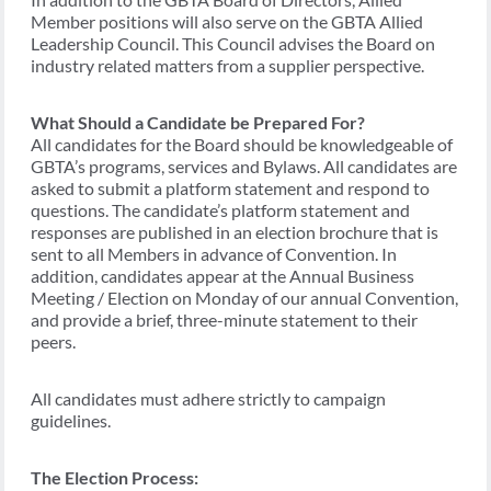
Member positions will also serve on the GBTA Allied
Leadership Council. This Council advises the Board on
industry related matters from a supplier perspective.
What Should a Candidate be Prepared For?
All candidates for the Board should be knowledgeable of
GBTA’s programs, services and Bylaws. All candidates are
asked to submit a platform statement and respond to
questions. The candidate’s platform statement and
responses are published in an election brochure that is
sent to all Members in advance of Convention. In
addition, candidates appear at the Annual Business
Meeting / Election on Monday of our annual Convention,
and provide a brief, three-minute statement to their
peers.
All candidates must adhere strictly to campaign
guidelines.
The Election Process: