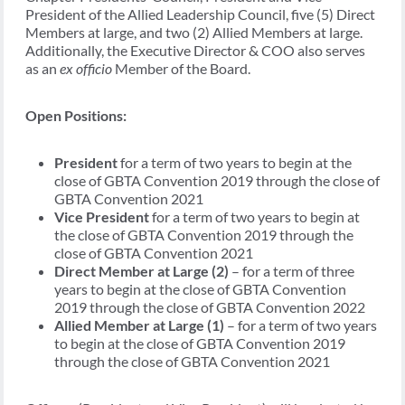
President of the Allied Leadership Council, five (5) Direct
Members at large, and two (2) Allied Members at large.
Additionally, the Executive Director & COO also serves
as an
ex officio
Member of the Board.
Open Positions:
President
for a term of two years to begin at the
close of GBTA Convention 2019 through the close of
GBTA Convention 2021
Vice President
for a term of two years to begin at
the close of GBTA Convention 2019 through the
close of GBTA Convention 2021
Direct Member at Large (2)
– for a term of three
years to begin at the close of GBTA Convention
2019 through the close of GBTA Convention 2022
Allied Member at Large (1)
– for a term of two years
to begin at the close of GBTA Convention 2019
through the close of GBTA Convention 2021