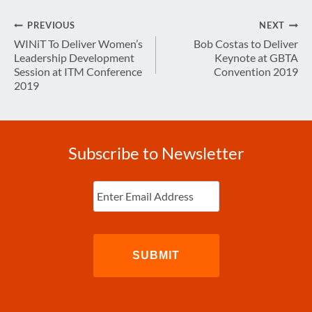
Post
PREVIOUS
NEXT
navigation
WINiT To Deliver Women’s
Bob Costas to Deliver
Leadership Development
Keynote at GBTA
Session at ITM Conference
Convention 2019
2019
Subscribe to Newsletter
Enter
Email
(Required)