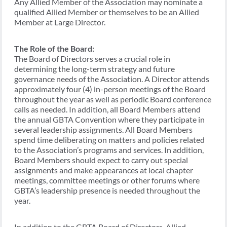
Any Allied Member of the Association may nominate a
qualified Allied Member or themselves to be an Allied
Member at Large Director.
The Role of the Board:
The Board of Directors serves a crucial role in
determining the long-term strategy and future
governance needs of the Association. A Director attends
approximately four (4) in-person meetings of the Board
throughout the year as well as periodic Board conference
calls as needed. In addition, all Board Members attend
the annual GBTA Convention where they participate in
several leadership assignments. All Board Members
spend time deliberating on matters and policies related
to the Association’s programs and services. In addition,
Board Members should expect to carry out special
assignments and make appearances at local chapter
meetings, committee meetings or other forums where
GBTA’s leadership presence is needed throughout the
year.
In addition to the GBTA Board of Directors, Allied