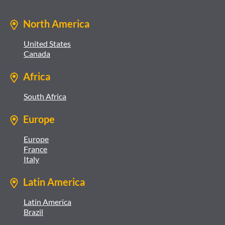
North America
United States
Canada
Africa
South Africa
Europe
Europe
France
Italy
Latin America
Latin America
Brazil