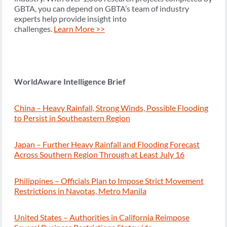
GBTA, you can depend on GBTA’s team of industry
experts help provide insight into
challenges.
Learn More >>
WorldAware Intelligence Brief
China – Heavy Rainfall, Strong Winds, Possible Flooding
to Persist in Southeastern Region
Japan – Further Heavy Rainfall and Flooding Forecast
Across Southern Region Through at Least July 16
Philippines – Officials Plan to Impose Strict Movement
Restrictions in Navotas, Metro Manila
United States – Authorities in California Reimpose