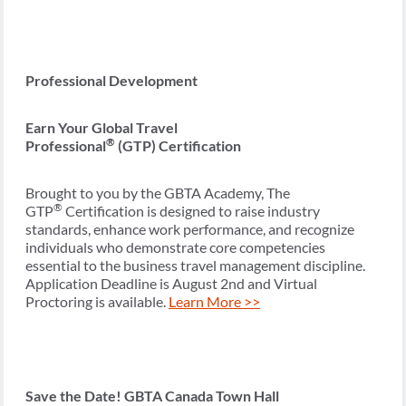
Professional Development
Earn Your Global Travel
®
Professional
(GTP) Certification
Brought to you by the GBTA Academy, The
®
GTP
Certification is designed to raise industry
standards, enhance work performance, and recognize
individuals who demonstrate core competencies
essential to the business travel management discipline.
Application Deadline is August 2nd and Virtual
Proctoring is available.
Learn More >>
Save the Date! GBTA Canada Town Hall