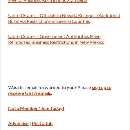
Several Business Restrictions Statewide
United States – Officials in Nevada Reimpose Additional
Business Restrictions in Several Counties
United States – Government Authorities Have
Reimposed Business Restrictions in New Mexico
Was this email forwarded to you? Please
sign up to
receive GBTA emails
.
Not a Member? Join Today!
Advertise
|
Post a Job