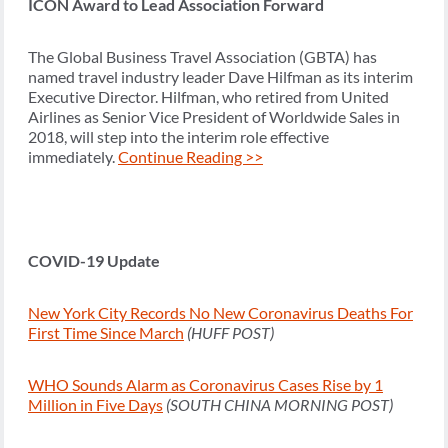
ICON Award to Lead Association Forward
The Global Business Travel Association (GBTA) has
named travel industry leader Dave Hilfman as its interim
Executive Director. Hilfman, who retired from United
Airlines as Senior Vice President of Worldwide Sales in
2018, will step into the interim role effective
immediately.
Continue Reading >>
COVID-19 Update
New York City Records No New Coronavirus Deaths For
First Time Since March
(HUFF POST)
WHO Sounds Alarm as Coronavirus Cases Rise by 1
Million in Five Days
(SOUTH CHINA MORNING POST)