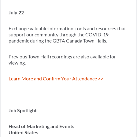
July 22
Exchange valuable information, tools and resources that
support our community through the COVID-19
pandemic during the GBTA Canada Town Halls.
Previous Town Hall recordings are also available for
viewing.
Learn More and Confirm Your Attendance >>
Job Spotlight
Head of Marketing and Events
United States