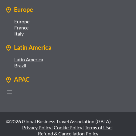
Europe
Europe
France
Italy
Latin America
Latin America
Brazil
APAC
©2026 Global Business Travel Association (GBTA)
Privacy Policy |
Cookie Policy |
Terms of Use |
Refund & Cancellation Policy