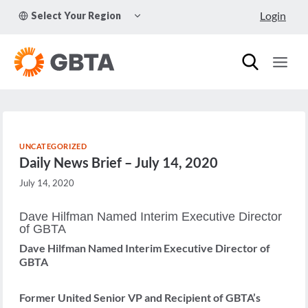
Skip
TOGGLE
Login
Select Your Region
to
CHILD
MENU
content
UNCATEGORIZED
Daily News Brief – July 14, 2020
July 14, 2020
Dave Hilfman Named Interim Executive Director
of GBTA
Dave Hilfman Named Interim Executive Director of
GBTA
Former United Senior VP and Recipient of GBTA’s