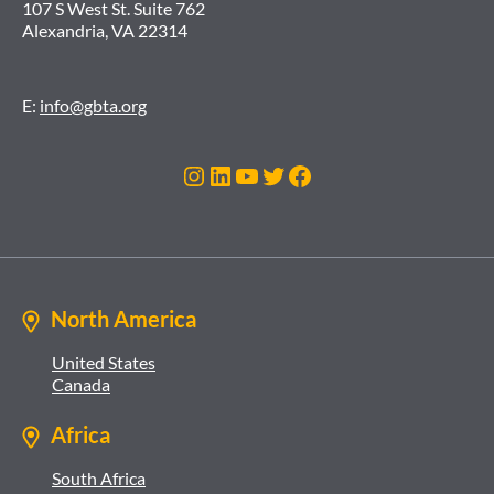
107 S West St. Suite 762
Alexandria, VA 22314
E:
info@gbta.org
Instagram
LinkedIn
YouTube
Twitter
Facebook
North America
United States
Canada
Africa
South Africa