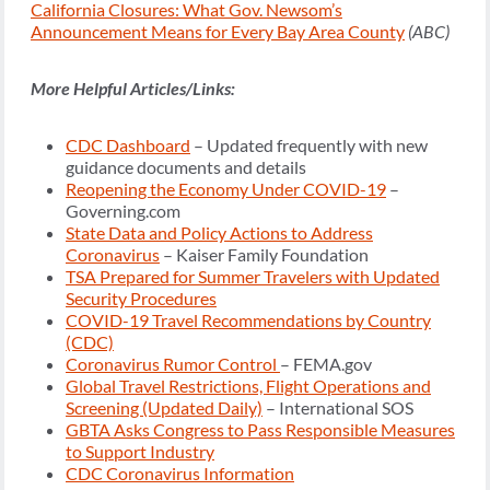
California Closures: What Gov. Newsom’s
Announcement Means for Every Bay Area County
(ABC)
More Helpful Articles/Links:
CDC Dashboard
– Updated frequently with new
guidance documents and details
Reopening the Economy Under COVID-19
–
Governing.com
State Data and Policy Actions to Address
Coronavirus
– Kaiser Family Foundation
TSA Prepared for Summer Travelers with Updated
Security Procedures
COVID-19 Travel Recommendations by Country
(CDC)
Coronavirus Rumor Control
– FEMA.gov
Global Travel Restrictions, Flight Operations and
Screening (Updated Daily)
– International SOS
GBTA Asks Congress to Pass Responsible Measures
to Support Industry
CDC Coronavirus Information