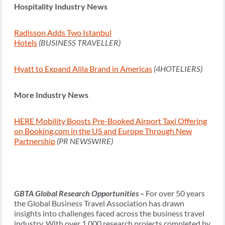
Hospitality Industry News
Radisson Adds Two Istanbul
Hotels
(BUSINESS TRAVELLER)
Hyatt to Expand Alila Brand in Americas
(4HOTELIERS)
More Industry News
HERE Mobility Boosts Pre-Booked Airport Taxi Offering
on Booking.com in the US and Europe Through New
Partnership
(PR NEWSWIRE)
GBTA Global Research Opportunities –
For over 50 years
the Global Business Travel Association has drawn
insights into challenges faced across the business travel
industry. With over 1,000 research projects completed by