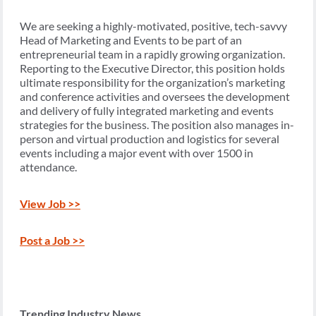
We are seeking a highly-motivated, positive, tech-savvy
Head of Marketing and Events to be part of an
entrepreneurial team in a rapidly growing organization.
Reporting to the Executive Director, this position holds
ultimate responsibility for the organization’s marketing
and conference activities and oversees the development
and delivery of fully integrated marketing and events
strategies for the business. The position also manages in-
person and virtual production and logistics for several
events including a major event with over 1500 in
attendance.
View Job >>
Post a Job >>
Trending Industry News