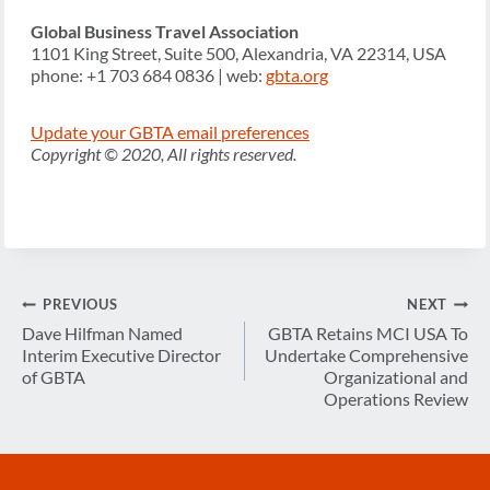
Global Business Travel Association
1101 King Street, Suite 500, Alexandria, VA 22314, USA
phone: +1 703 684 0836 | web:
gbta.org
Update your GBTA email preferences
Copyright © 2020, All rights reserved.
Post
PREVIOUS
NEXT
navigation
Dave Hilfman Named
GBTA Retains MCI USA To
Interim Executive Director
Undertake Comprehensive
of GBTA
Organizational and
Operations Review