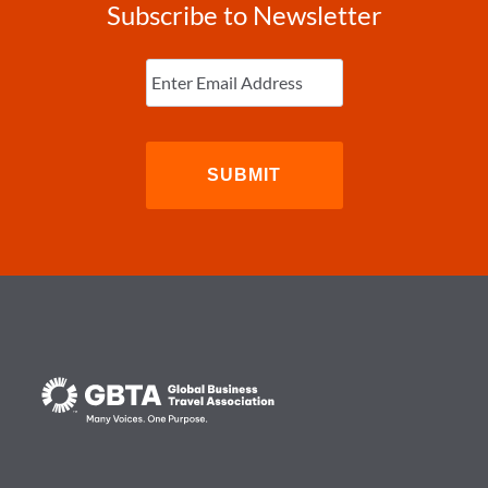
Subscribe to Newsletter
Enter
Email
(Required)