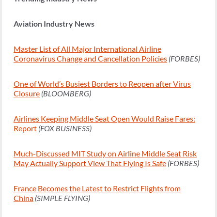
Aviation Industry News
Master List of All Major International Airline
Coronavirus Change and Cancellation Policies
(FORBES)
One of World’s Busiest Borders to Reopen after Virus
Closure
(BLOOMBERG)
Airlines Keeping Middle Seat Open Would Raise Fares:
Report
(FOX BUSINESS)
Much-Discussed MIT Study on Airline Middle Seat Risk
May Actually Support View That Flying Is Safe
(FORBES)
France Becomes the Latest to Restrict Flights from
China
(SIMPLE FLYING)