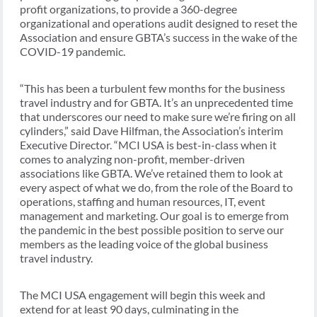
profit organizations, to provide a 360-degree
organizational and operations audit designed to reset the
Association and ensure GBTA’s success in the wake of the
COVID-19 pandemic.
“This has been a turbulent few months for the business
travel industry and for GBTA. It’s an unprecedented time
that underscores our need to make sure we’re firing on all
cylinders,” said Dave Hilfman, the Association’s interim
Executive Director. “MCI USA is best-in-class when it
comes to analyzing non-profit, member-driven
associations like GBTA. We’ve retained them to look at
every aspect of what we do, from the role of the Board to
operations, staffing and human resources, IT, event
management and marketing. Our goal is to emerge from
the pandemic in the best possible position to serve our
members as the leading voice of the global business
travel industry.
The MCI USA engagement will begin this week and
extend for at least 90 days, culminating in the