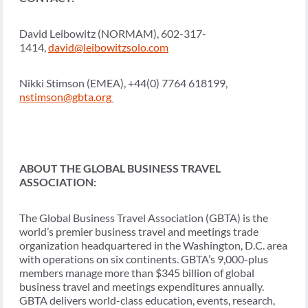
David Leibowitz (NORMAM), 602-317-
1414,
david@leibowitzsolo.com
Nikki Stimson (EMEA), +44(0) 7764 618199,
nstimson@gbta.org
ABOUT THE GLOBAL BUSINESS TRAVEL
ASSOCIATION:
The Global Business Travel Association (GBTA) is the
world’s premier business travel and meetings trade
organization headquartered in the Washington, D.C. area
with operations on six continents. GBTA’s 9,000-plus
members manage more than $345 billion of global
business travel and meetings expenditures annually.
GBTA delivers world-class education, events, research,