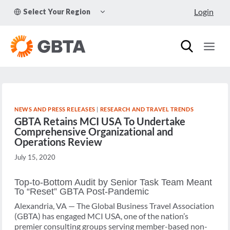
Skip
TOGGLE
Login
Select Your Region
to
CHILD
MENU
content
NEWS AND PRESS RELEASES
|
RESEARCH AND TRAVEL TRENDS
GBTA Retains MCI USA To Undertake
Comprehensive Organizational and
Operations Review
July 15, 2020
Top-to-Bottom Audit by Senior Task Team Meant
To “Reset” GBTA Post-Pandemic
Alexandria, VA — The Global Business Travel Association
(GBTA) has engaged MCI USA, one of the nation’s
premier consulting groups serving member-based non-