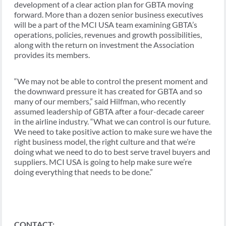
development of a clear action plan for GBTA moving
forward. More than a dozen senior business executives
will be a part of the MCI USA team examining GBTA’s
operations, policies, revenues and growth possibilities,
along with the return on investment the Association
provides its members.
“We may not be able to control the present moment and
the downward pressure it has created for GBTA and so
many of our members,” said Hilfman, who recently
assumed leadership of GBTA after a four-decade career
in the airline industry. “What we can control is our future.
We need to take positive action to make sure we have the
right business model, the right culture and that we’re
doing what we need to do to best serve travel buyers and
suppliers. MCI USA is going to help make sure we’re
doing everything that needs to be done.”
CONTACT: