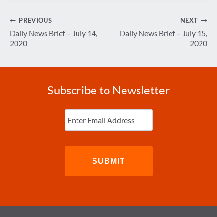
Post
PREVIOUS
NEXT
navigation
Daily News Brief – July 14,
Daily News Brief – July 15,
2020
2020
Subscribe to Newsletter
Enter
Email
(Required)