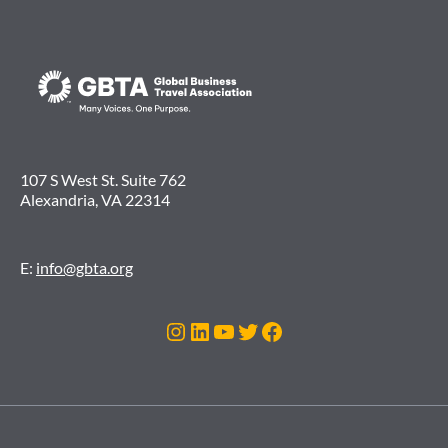
107 S West St. Suite 762
Alexandria, VA 22314
E:
info@gbta.org
Instagram
LinkedIn
YouTube
Twitter
Facebook