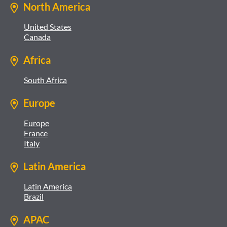
North America
United States
Canada
Africa
South Africa
Europe
Europe
France
Italy
Latin America
Latin America
Brazil
APAC