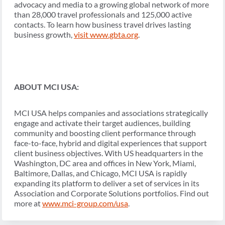
advocacy and media to a growing global network of more
than 28,000 travel professionals and 125,000 active
contacts. To learn how business travel drives lasting
business growth,
visit
www.gbta.org
.
ABOUT MCI USA:
MCI USA helps companies and associations strategically
engage and activate their target audiences, building
community and boosting client performance through
face-to-face, hybrid and digital experiences that support
client business objectives. With US headquarters in the
Washington, DC area and offices in New York, Miami,
Baltimore, Dallas, and Chicago, MCI USA is rapidly
expanding its platform to deliver a set of services in its
Association and Corporate Solutions portfolios. Find out
more at
www.mci-group.com/usa
.