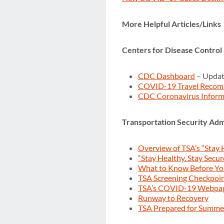
More Helpful Articles/Links
Centers for Disease Control
CDC Dashboard
– Updat
COVID-19 Travel Recom
CDC Coronavirus Inform
Transportation Security Adm
Overview of TSA’s “Stay 
“Stay Healthy. Stay Secur
What to Know Before Y
TSA Screening Checkpoi
TSA’s COVID-19 Webpa
Runway to Recovery
TSA Prepared for Summer