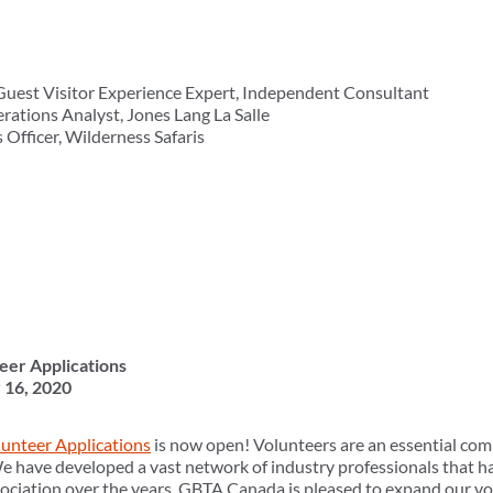
Guest Visitor Experience Expert, Independent Consultant
rations Analyst, Jones Lang La Salle
 Officer, Wilderness Safaris
eer Applications
 16, 2020
olunteer Applications
is now open! Volunteers are an essential com
 have developed a vast network of industry professionals that h
ociation over the years. GBTA Canada is pleased to expand our vo