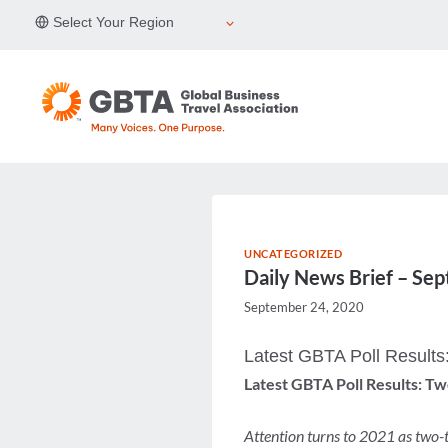
Skip
Select Your Region
to
content
UNCATEGORIZED
Daily News Brief – Se
September 24, 2020
Latest GBTA Poll Results
Latest GBTA Poll Results: T
Attention turns to 2021 as two-t