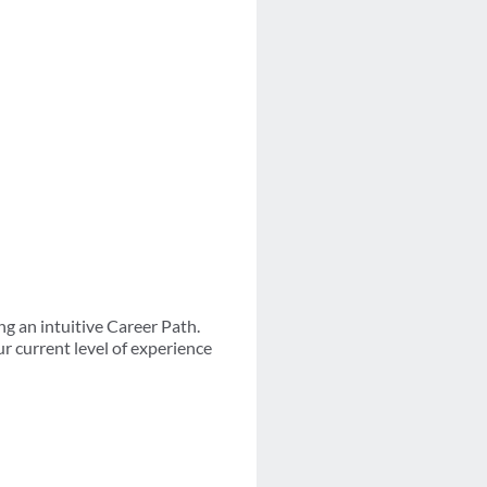
g an intuitive Career Path.
r current level of experience