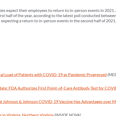
s expect their employees to return to in-person events in 2021.
rst half of the year, according to the latest poll conducted betwe
expecting a return to in-person events in the second half of 2021.
ral Load of Patients with COVID-19 as Pandemic Progressed
(ME
te: FDA Authorizes First Point-of-Care Antibody Test for COV
al Johnson & Johnson COVID-19 Vaccine Has Advantages over Mo
n Virginia, Northern Virginia
(INSIDE NOVA)