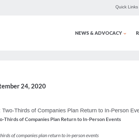
Quick Links
NEWS & ADVOCACY
R
ptember 24, 2020
: Two-Thirds of Companies Plan Return to In-Person Ev
wo-Thirds of Companies Plan Return to In-Person Events
hirds of companies plan return to in-person events