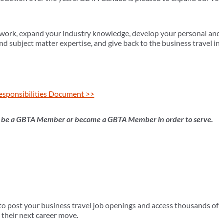
work, expand your industry knowledge, develop your personal and 
nd subject matter expertise, and give back to the business travel i
esponsibilities Document >>
t be a GBTA Member or become a GBTA Member in order to serve.
 post your business travel job openings and access thousands of 
 their next career move.