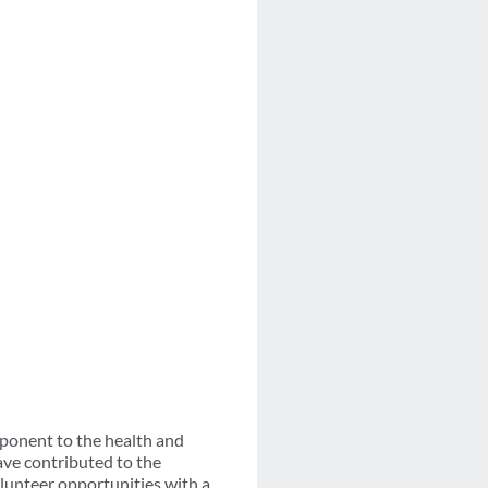
ponent to the health and
ave contributed to the
lunteer opportunities with a