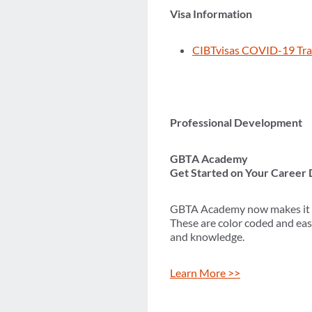
Visa Information
CIBTvisas COVID-19 Tra
Professional Development
GBTA Academy
Get Started on Your Career
GBTA Academy now makes it eas
These are color coded and eas
and knowledge.
Learn More >>