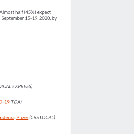
 Almost half (45%) expect
en September 15-19, 2020, by
DICAL EXPRESS)
ID-19
(FDA)
derna, Pfizer
(CBS LOCAL)