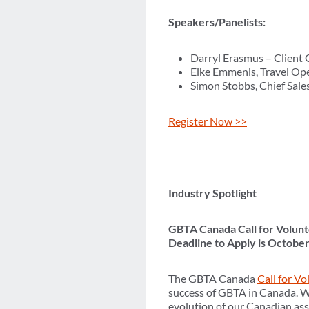
Speakers/Panelists:
Darryl Erasmus – Client 
Elke Emmenis, Travel Ope
Simon Stobbs, Chief Sales
Register Now >>
Industry Spotlight
GBTA Canada Call for Volunt
Deadline to Apply is October
The GBTA Canada
Call for V
success of GBTA in Canada. We
evolution of our Canadian ass