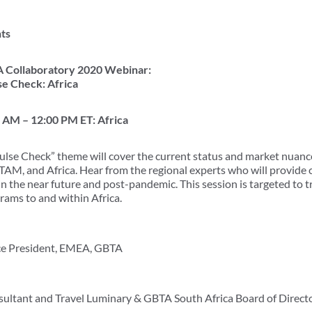
ts
 Collaboratory 2020 Webinar:
se Check: Africa
0 AM – 12:00 PM ET: Africa
ulse Check” theme will cover the current status and market nuance
TAM, and Africa. Hear from the regional experts who will provide c
 in the near future and post-pandemic. This session is targeted to 
rams to and within Africa.
ice President, EMEA, GBTA
sultant and Travel Luminary & GBTA South Africa Board of Direc