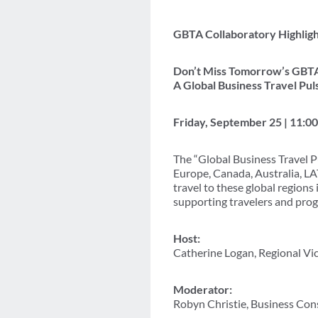
GBTA Collaboratory Highligh
Don’t Miss Tomorrow’s GBTA
A Global Business Travel Pul
Friday, September 25 | 11:0
The “Global Business Travel P
Europe, Canada, Australia, LA
travel to these global regions
supporting travelers and prog
Host:
Catherine Logan, Regional V
Moderator:
Robyn Christie, Business Con