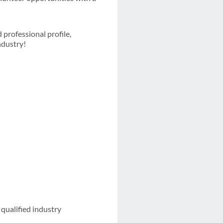
professional profile,
ndustry!
qualified industry