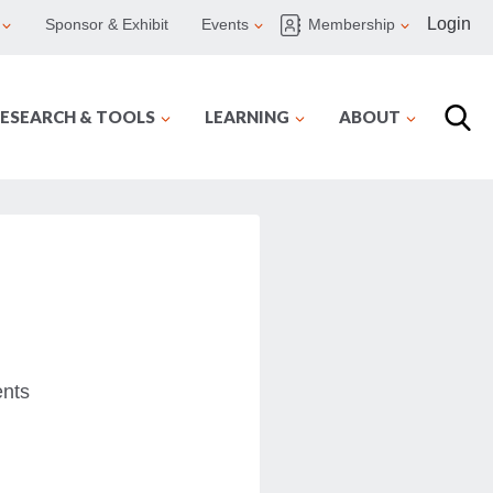
Login
Sponsor & Exhibit
Events
Membership
ESEARCH & TOOLS
LEARNING
ABOUT
ents