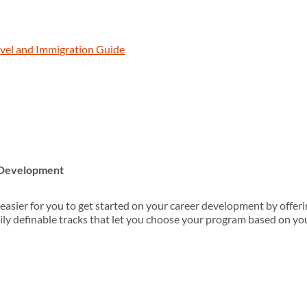
vel and Immigration Guide
 Development
ier for you to get started on your career development by offerin
ily definable tracks that let you choose your program based on you