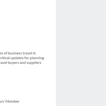
s of business travel in
ritical updates for planning
travel buyers and suppliers
tors’ Member