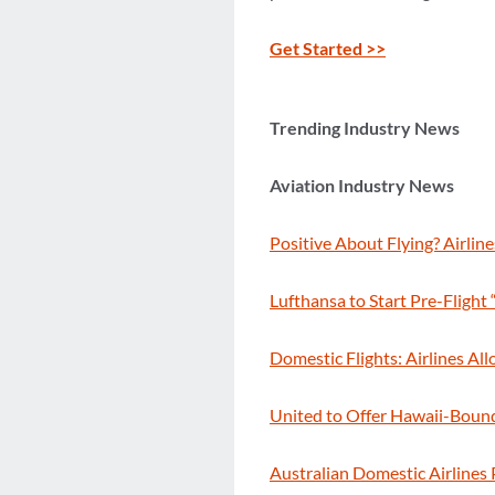
Get Started >>
Trending Industry News
Aviation Industry News
Positive About Flying? Airlin
Lufthansa to Start Pre-Fligh
Domestic Flights: Airlines Al
United to Offer Hawaii-Bound 
Australian Domestic Airlines