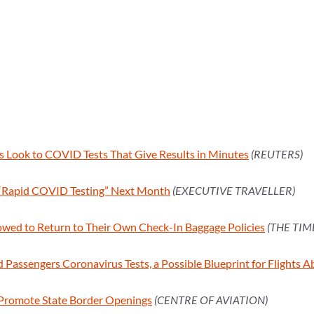
es Look to COVID Tests That Give Results in Minutes
(REUTERS)
t “Rapid COVID Testing” Next Month
(EXECUTIVE TRAVELLER)
lowed to Return to Their Own Check-In Baggage Policies
(THE TIM
Passengers Coronavirus Tests, a Possible Blueprint for Flights 
 Promote State Border Openings
(CENTRE OF AVIATION)