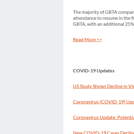
The majority of GBTA companie
attendance to resume in the fi
GBTA, with an additional 25% 
Read More >>
COVID-19 Updates
US Study Shows Decline in Vi
Coronavirus (COVID-19) Upda
Coronavirus Update: Potenti
New COVID-19 Cases Decline i