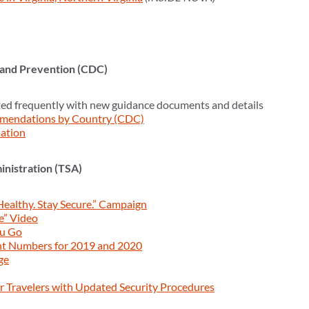
 and Prevention (CDC)
ed frequently with new guidance documents and details
mendations by Country (CDC)
ation
inistration (TSA)
Healthy. Stay Secure.” Campaign
e” Video
ou Go
nt Numbers for 2019 and 2020
ge
 Travelers with Updated Security Procedures