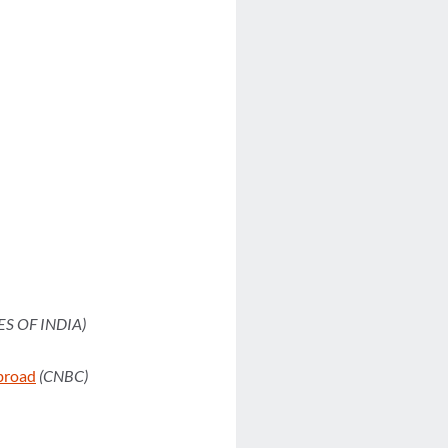
ES OF INDIA)
Abroad
(CNBC)