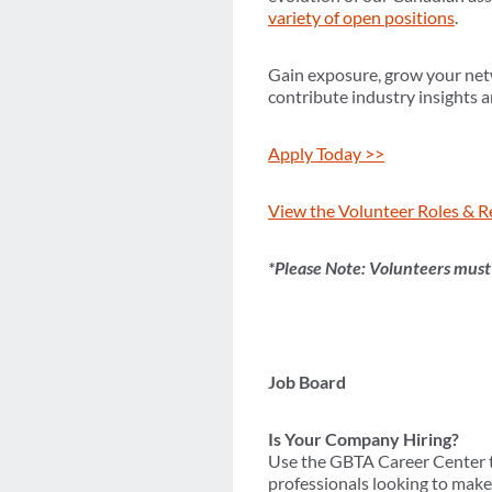
variety of open positions
.
Gain exposure, grow your net
contribute industry insights a
Apply Today >>
View the Volunteer Roles & R
*Please Note: Volunteers mus
Job Board
Is Your Company Hiring?
Use the GBTA Career Center to
professionals looking to make