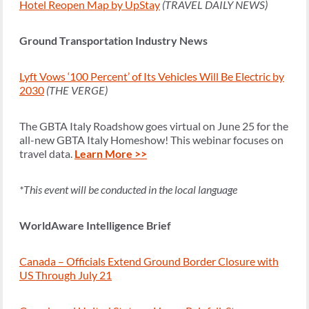
Hotel Reopen Map by UpStay
(TRAVEL DAILY NEWS)
Ground Transportation Industry News
Lyft Vows ‘100 Percent’ of Its Vehicles Will Be Electric by
2030
(THE VERGE)
The GBTA Italy Roadshow goes virtual on June 25 for the
all-new GBTA Italy Homeshow! This webinar focuses on
travel data.
Learn More >>
*This event will be conducted in the local language
WorldAware Intelligence Brief
Canada – Officials Extend Ground Border Closure with
US Through July 21