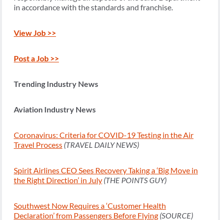
in accordance with the standards and franchise.
View Job >>
Post a Job >>
Trending Industry News
Aviation Industry News
Coronavirus: Criteria for COVID-19 Testing in the Air
Travel Process
(TRAVEL DAILY NEWS)
Spirit Airlines CEO Sees Recovery Taking a ‘Big Move in
the Right Direction’ in July
(THE POINTS GUY)
Southwest Now Requires a ‘Customer Health
Declaration’ from Passengers Before Flying
(SOURCE)