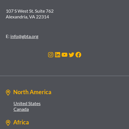
107 S West St. Suite 762
Alexandria, VA 22314
E:
info@gbta.org
Instagram
LinkedIn
YouTube
Twitter
Facebook
North America
United States
Canada
Africa