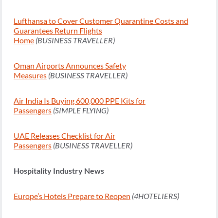
Lufthansa to Cover Customer Quarantine Costs and
Guarantees Return Flights
Home
(BUSINESS TRAVELLER)
Oman Airports Announces Safety
Measures
(BUSINESS TRAVELLER)
Air India Is Buying 600,000 PPE Kits for
Passengers
(SIMPLE FLYING)
UAE Releases Checklist for Air
Passengers
(BUSINESS TRAVELLER)
Hospitality Industry News
Europe’s Hotels Prepare to Reopen
(4HOTELIERS)