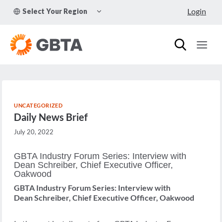
Skip
TOGGLE
Login
Select Your Region
to
CHILD
MENU
content
UNCATEGORIZED
Daily News Brief
July 20, 2022
GBTA Industry Forum Series: Interview with
Dean Schreiber, Chief Executive Officer,
Oakwood
GBTA Industry Forum Series: Interview with
Dean Schreiber, Chief Executive Officer, Oakwood