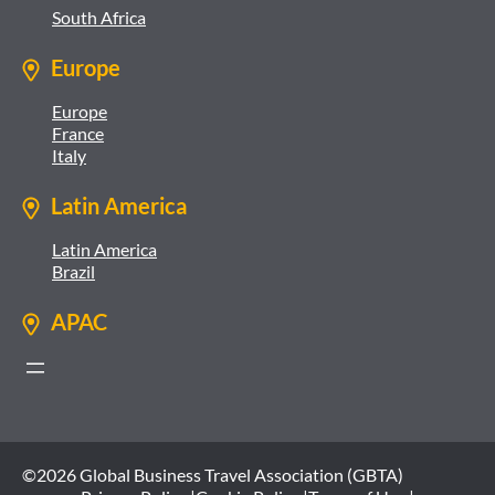
South Africa
Europe
Europe
France
Italy
Latin America
Latin America
Brazil
APAC
©2026 Global Business Travel Association (GBTA)