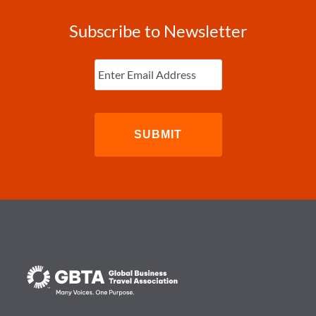
Subscribe to Newsletter
Enter
Email
(Required)