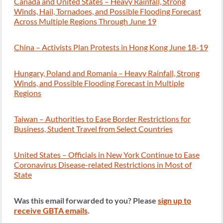
Canada and United States – Heavy Rainfall, Strong
Winds, Hail, Tornadoes, and Possible Flooding Forecast
Across Multiple Regions Through June 19
China – Activists Plan Protests in Hong Kong June 18-19
Hungary, Poland and Romania – Heavy Rainfall, Strong
Winds, and Possible Flooding Forecast in Multiple
Regions
Taiwan – Authorities to Ease Border Restrictions for
Business, Student Travel from Select Countries
United States – Officials in New York Continue to Ease
Coronavirus Disease-related Restrictions in Most of
State
Was this email forwarded to you? Please
sign up to
receive GBTA emails
.