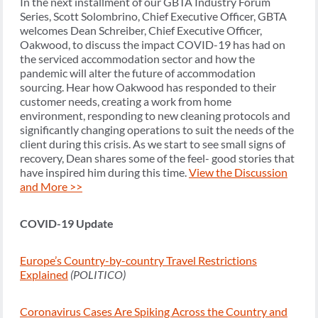
In the next installment of our GBTA Industry Forum
Series, Scott Solombrino, Chief Executive Officer, GBTA
welcomes Dean Schreiber, Chief Executive Officer,
Oakwood, to discuss the impact COVID-19 has had on
the serviced accommodation sector and how the
pandemic will alter the future of accommodation
sourcing. Hear how Oakwood has responded to their
customer needs, creating a work from home
environment, responding to new cleaning protocols and
significantly changing operations to suit the needs of the
client during this crisis. As we start to see small signs of
recovery, Dean shares some of the feel- good stories that
have inspired him during this time.
View the Discussion
and More >>
COVID-19 Update
Europe’s Country-by-country Travel Restrictions
Explained
(POLITICO)
Coronavirus Cases Are Spiking Across the Country and