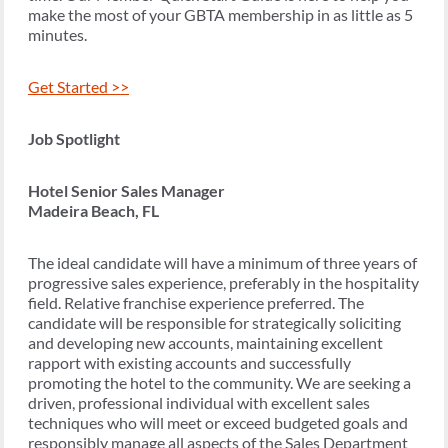
make the most of your GBTA membership in as little as 5
minutes.
Get Started >>
Job Spotlight
Hotel Senior Sales Manager
Madeira Beach, FL
The ideal candidate will have a minimum of three years of
progressive sales experience, preferably in the hospitality
field. Relative franchise experience preferred. The
candidate will be responsible for strategically soliciting
and developing new accounts, maintaining excellent
rapport with existing accounts and successfully
promoting the hotel to the community. We are seeking a
driven, professional individual with excellent sales
techniques who will meet or exceed budgeted goals and
responsibly manage all aspects of the Sales Department