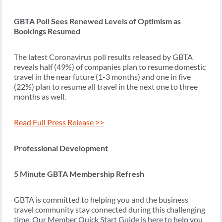
GBTA Poll Sees Renewed Levels of Optimism as
Bookings Resumed
The latest Coronavirus poll results released by GBTA
reveals half (49%) of companies plan to resume domestic
travel in the near future (1-3 months) and one in five
(22%) plan to resume all travel in the next one to three
months as well.
Read Full Press Release >>
Professional Development
5 Minute GBTA Membership Refresh
GBTA is committed to helping you and the business
travel community stay connected during this challenging
time. Our Member Quick Start Guide is here to help you