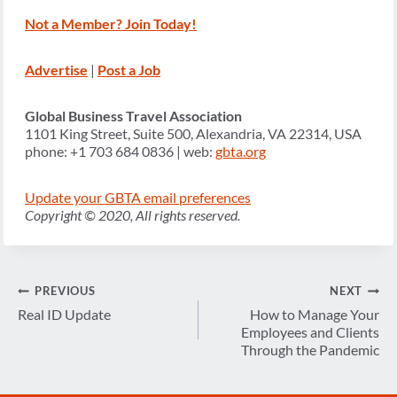
Not a Member? Join Today!
Advertise
|
Post a Job
Global Business Travel Association
1101 King Street, Suite 500, Alexandria, VA 22314, USA
phone: +1 703 684 0836 | web:
gbta.org
Update your GBTA email preferences
Copyright © 2020, All rights reserved.
Post
PREVIOUS
NEXT
navigation
Real ID Update
How to Manage Your
Employees and Clients
Through the Pandemic