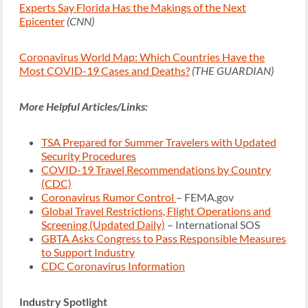
Experts Say Florida Has the Makings of the Next
Epicenter
(CNN)
Coronavirus World Map: Which Countries Have the
Most COVID-19 Cases and Deaths?
(THE GUARDIAN)
More Helpful Articles/Links:
TSA Prepared for Summer Travelers with Updated
Security Procedures
COVID-19 Travel Recommendations by Country
(CDC)
Coronavirus Rumor Control
– FEMA.gov
Global Travel Restrictions, Flight Operations and
Screening (Updated Daily)
– International SOS
GBTA Asks Congress to Pass Responsible Measures
to Support Industry
CDC Coronavirus Information
Industry Spotlight