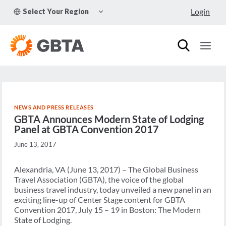
Skip
TOGGLE
Login
Select Your Region
to
CHILD
MENU
content
NEWS AND PRESS RELEASES
GBTA Announces Modern State of Lodging
Panel at GBTA Convention 2017
June 13, 2017
Alexandria, VA (June 13, 2017) – The Global Business
Travel Association (GBTA), the voice of the global
business travel industry, today unveiled a new panel in an
exciting line-up of Center Stage content for GBTA
Convention 2017, July 15 – 19 in Boston: The Modern
State of Lodging.