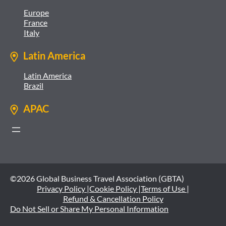
Europe
France
Italy
Latin America
Latin America
Brazil
APAC
©2026 Global Business Travel Association (GBTA)
Privacy Policy |
Cookie Policy |
Terms of Use |
Refund & Cancellation Policy
Do Not Sell or Share My Personal Information