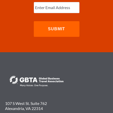
Enter
Email
(Required)
107 S West St. Suite 762
Alexandria, VA 22314