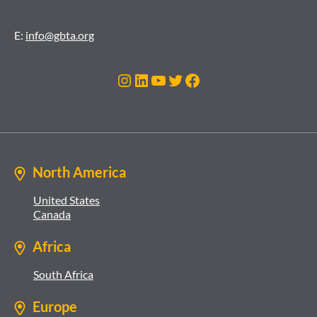
E:
info@gbta.org
Instagram
LinkedIn
YouTube
Twitter
Facebook
North America
United States
Canada
Africa
South Africa
Europe