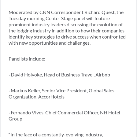
Moderated by CNN Correspondent Richard Quest, the
Tuesday morning Center Stage panel will feature
prominent industry leaders discussing the evolution of
the lodging industry in addition to how their companies
identify key strategies to drive success when confronted
with new opportunities and challenges.
Panelists include:
· David Holyoke, Head of Business Travel, Airbnb
· Markus Keller, Senior Vice President, Global Sales
Organization, AccorHotels
· Fernando Vives, Chief Commercial Officer, NH Hotel
Group
“In the face of a constantly-evolving industry,