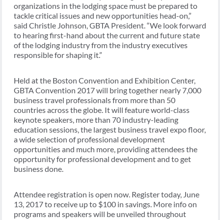
organizations in the lodging space must be prepared to
tackle critical issues and new opportunities head-on,”
said Christle Johnson, GBTA President. “We look forward
to hearing first-hand about the current and future state
of the lodging industry from the industry executives
responsible for shaping it.”
Held at the Boston Convention and Exhibition Center,
GBTA Convention 2017 will bring together nearly 7,000
business travel professionals from more than 50
countries across the globe. It will feature world-class
keynote speakers, more than 70 industry-leading
education sessions, the largest business travel expo floor,
a wide selection of professional development
opportunities and much more, providing attendees the
opportunity for professional development and to get
business done.
Attendee registration is open now. Register today, June
13, 2017 to receive up to $100 in savings. More info on
programs and speakers will be unveiled throughout