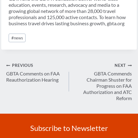
education, events, research, advocacy and media to a
growing global network of more than 28,000 travel
professionals and 125,000 active contacts. To learn how
business travel drives lasting business growth, gbta.org
Post
#
news
Tags:
Post
PREVIOUS
NEXT
navigation
GBTA Comments on FAA
GBTA Commends
Reauthorization Hearing
Chairman Shuster for
Progress on FAA
Authorization and ATC
Reform
Subscribe to Newsletter