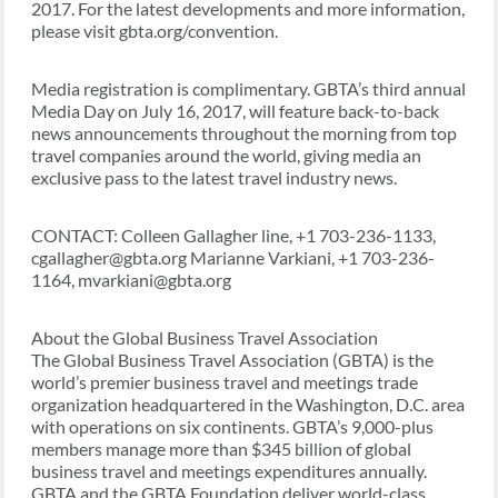
2017. For the latest developments and more information,
please visit gbta.org/convention.
Media registration is complimentary. GBTA’s third annual
Media Day on July 16, 2017, will feature back-to-back
news announcements throughout the morning from top
travel companies around the world, giving media an
exclusive pass to the latest travel industry news.
CONTACT: Colleen Gallagher line, +1 703-236-1133,
cgallagher@gbta.org Marianne Varkiani, +1 703-236-
1164, mvarkiani@gbta.org
About the Global Business Travel Association
The Global Business Travel Association (GBTA) is the
world’s premier business travel and meetings trade
organization headquartered in the Washington, D.C. area
with operations on six continents. GBTA’s 9,000-plus
members manage more than $345 billion of global
business travel and meetings expenditures annually.
GBTA and the GBTA Foundation deliver world-class