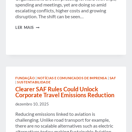
spending and meetings, yet are doing so amid
escalating conflicts, higher costs and growing
disruption. The shift can be seen…
GLOBAL
LER MAIS
BUSINESS
TRAVEL
CONTINUES
BUT
CONFIDENCE
DROPS
SHARPLY
AS
CONFLICT,
COSTS
AND
FUNDAÇÃO
|
NOTÍCIAS E COMUNICADOS DE IMPRENSA
|
SAF
|
SUSTENTABILIDADE
COMPLEXITY
RESHAPE
Clearer SAF Rules Could Unlock
THE
Corporate Travel Emissions Reduction
2026
OUTLOOK
dezembro 10, 2025
Reducing emissions linked to aviation is
challenging. Unlike road transport for example,
there are no scalable alternatives such as electric
alternatives today; making Sustainable Aviation