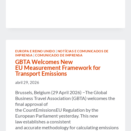
HILL
TO
CHAMPION
BUSINESS
TRAVEL’S
VALUE
AND
ECONOMIC
IMPACT
EUROPA E REINO UNIDO
|
NOTÍCIAS E COMUNICADOS DE
IMPRENSA
|
COMUNICADO DE IMPRENSA
GBTA Welcomes New
EU Measurement Framework for
Transport Emissions
abril 29, 2026
Brussels, Belgium (29 April 2026) −The Global
Business Travel Association (GBTA) welcomes the
final approval of
the CountEmissionsEU Regulation by the
European Parliament yesterday. This new
law establishes a consistent
and accurate methodology for calculating emissions