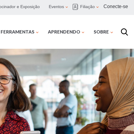
Conecte-se
ocinador e Exposição
Eventos
Filiação
E FERRAMENTAS
APRENDENDO
SOBRE