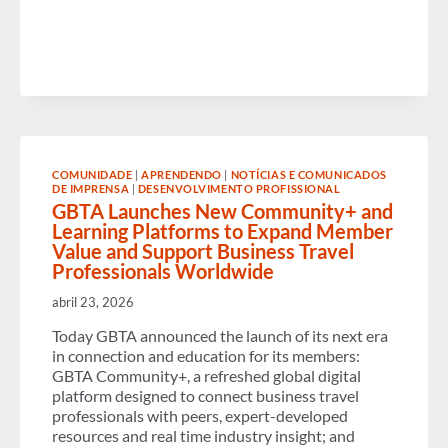
BRINGS
SAF
WITHIN
REACH
FOR
CORPORATES”
NOW
AVAILABLE
ON
DEMAND
COMUNIDADE
|
APRENDENDO
|
NOTÍCIAS E COMUNICADOS
DE IMPRENSA
|
DESENVOLVIMENTO PROFISSIONAL
GBTA Launches New Community+ and
Learning Platforms to Expand Member
Value and Support Business Travel
Professionals Worldwide
abril 23, 2026
Today GBTA announced the launch of its next era
in connection and education for its members:
GBTA Community+, a refreshed global digital
platform designed to connect business travel
professionals with peers, expert-developed
resources and real time industry insight; and