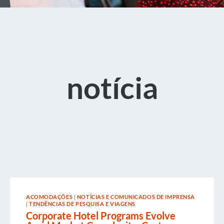
notícia
ACOMODAÇÕES
|
NOTÍCIAS E COMUNICADOS DE IMPRENSA
|
TENDÊNCIAS DE PESQUISA E VIAGENS
Corporate Hotel Programs Evolve