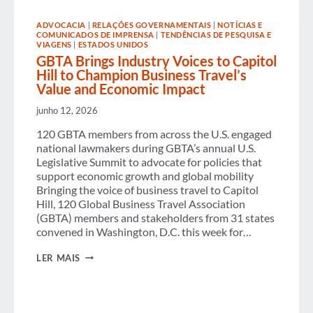
EXPERIENCE
ADVOCACIA
|
RELAÇÕES GOVERNAMENTAIS
|
NOTÍCIAS E
COMUNICADOS DE IMPRENSA
|
TENDÊNCIAS DE PESQUISA E
VIAGENS
|
ESTADOS UNIDOS
GBTA Brings Industry Voices to Capitol
Hill to Champion Business Travel’s
Value and Economic Impact
junho 12, 2026
120 GBTA members from across the U.S. engaged
national lawmakers during GBTA’s annual U.S.
Legislative Summit to advocate for policies that
support economic growth and global mobility
Bringing the voice of business travel to Capitol
Hill, 120 Global Business Travel Association
(GBTA) members and stakeholders from 31 states
convened in Washington, D.C. this week for…
GBTA
LER MAIS
BRINGS
INDUSTRY
VOICES
TO
CAPITOL