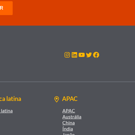
Instagram
LinkedIn
Youtube
Twitter
Facebook
a latina
APAC
latina
APAC
Austrália
China
Índia
Japão