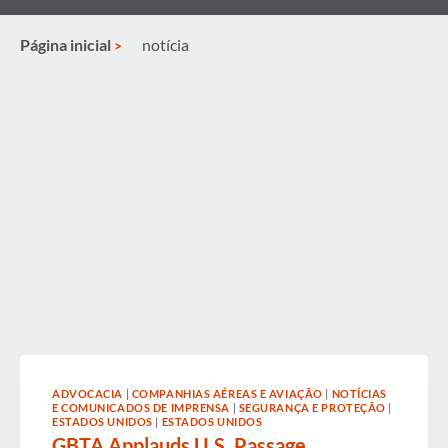
Página inicial
notícia
ADVOCACIA
|
COMPANHIAS AÉREAS E AVIAÇÃO
|
NOTÍCIAS
E COMUNICADOS DE IMPRENSA
|
SEGURANÇA E PROTEÇÃO
|
ESTADOS UNIDOS
|
ESTADOS UNIDOS
GBTA Applauds U.S. Passage