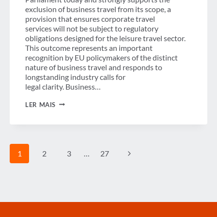
exclusion of business travel from its scope, a
provision that ensures corporate travel
services will not be subject to regulatory
obligations designed for the leisure travel sector.
This outcome represents an important
recognition by EU policymakers of the distinct
nature of business travel and responds to
longstanding industry calls for
legal clarity. Business…
GBTA
LER MAIS
WELCOMES
EU
APPROVAL
OF PACKAGE TRAVEL DIRECTIVE AND
EXCLUSION
Navegação
OF
Página
1
2
3
…
27
BUSINESS
TRAVEL
da
Seguinte
Página