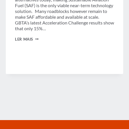
Fuel (SAF) is the only viable near-term technology
solution. Many roadblocks however remain to
make SAF affordable and available at scale.
GBTA’s latest Acceleration Challenge results show
that only 15%…
CLEARER
LER MAIS
SAF
RULES
COULD
UNLOCK
CORPORATE
TRAVEL
EMISSIONS
REDUCTION