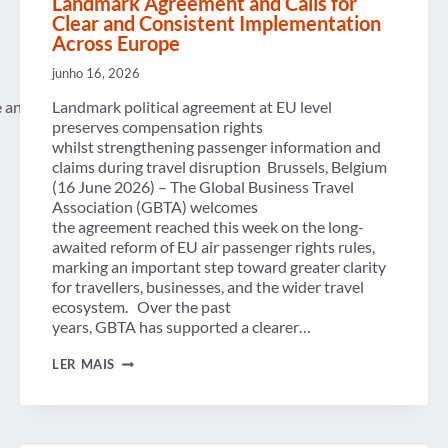
Landmark Agreement and Calls for
Clear and Consistent Implementation
Across Europe
junho 16, 2026
e and persistent challenges facing
Landmark political agreement at EU level
preserves compensation rights
whilst strengthening passenger information and
claims during travel disruption Brussels, Belgium
(16 June 2026) – The Global Business Travel
Association (GBTA) welcomes
the agreement reached this week on the long-
awaited reform of EU air passenger rights rules,
marking an important step toward greater clarity
for travellers, businesses, and the wider travel
ecosystem. Over the past
years, GBTA has supported a clearer…
AIR
LER MAIS
PASSENGER
RIGHTS:
GBTA
WELCOMES
LANDMARK