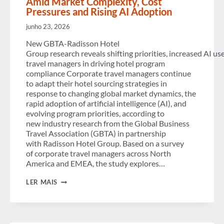
Amid Market Complexity, Cost
Pressures and Rising AI Adoption
junho 23, 2026
New GBTA-Radisson Hotel
Group research reveals shifting priorities, increased AI us
travel managers in driving hotel program
compliance Corporate travel managers continue
to adapt their hotel sourcing strategies in
response to changing global market dynamics, the
rapid adoption of artificial intelligence (AI), and
evolving program priorities, according to
new industry research from the Global Business
Travel Association (GBTA) in partnership
with Radisson Hotel Group. Based on a survey
of corporate travel managers across North
America and EMEA, the study explores…
CORPORATE HOTEL
LER MAIS
PROGRAMS
EVOLVE
AMID
MARKET
COMPLEXITY,