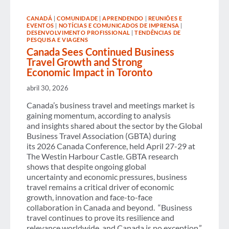
AGREEMENT
AND
CANADÁ
|
COMUNIDADE
|
APRENDENDO
|
REUNIÕES E
CALLS
EVENTOS
|
NOTÍCIAS E COMUNICADOS DE IMPRENSA
|
FOR
DESENVOLVIMENTO PROFISSIONAL
|
TENDÊNCIAS DE
CLEAR
PESQUISA E VIAGENS
AND
Canada Sees Continued Business
CONSISTENT
Travel Growth and Strong
IMPLEMENTATION
ACROSS
Economic Impact in Toronto
EUROPE
abril 30, 2026
Canada’s business travel and meetings market is
gaining momentum, according to analysis
and insights shared about the sector by the Global
Business Travel Association (GBTA) during
its 2026 Canada Conference, held April 27-29 at
The Westin Harbour Castle. GBTA research
shows that despite ongoing global
uncertainty and economic pressures, business
travel remains a critical driver of economic
growth, innovation and face-to-face
collaboration in Canada and beyond. “Business
travel continues to prove its resilience and
relevance worldwide, and Canada is no exception,”