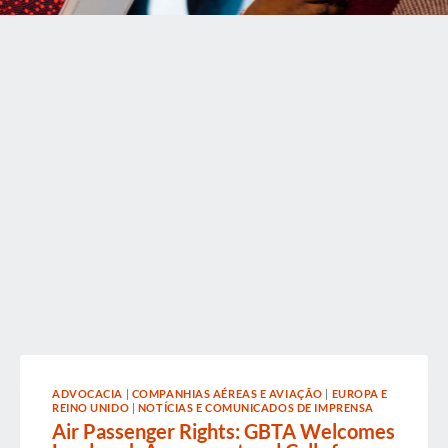
ADVOCACIA
|
COMPANHIAS AÉREAS E AVIAÇÃO
|
EUROPA E
REINO UNIDO
|
NOTÍCIAS E COMUNICADOS DE IMPRENSA
Air Passenger Rights: GBTA Welcomes