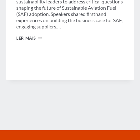
sustainability leaders to address critical questions
shaping the future of Sustainable Aviation Fuel
(SAF) adoption. Speakers shared firsthand
experiences on building the business case for SAF,
engaging suppliers,…
THE
LER MAIS
SAF
PLAYBOOK
WEBINAR
NOW
AVAILABLE
ON
DEMAND