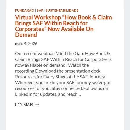
COST
PRESSURES AND
FUNDAÇÃO
|
SAF
|
SUSTENTABILIDADE
RISING
Virtual Workshop “How Book & Claim
AI
ADOPTION
Brings SAF Within Reach for
Corporates” Now Available On
Demand
maio 4, 2026
Our recent webinar, Mind the Gap: How Book &
Claim Brings SAF Within Reach for Corporates is
now available on demand. Watch the
recording Download the presentation deck
Resources for Every Stage of the SAF Journey
Wherever you are in your SAF journey, we’ve got
resources for you: Stay connected:Follow us on
LinkedIn for updates, and reach…
VIRTUAL
LER MAIS
WORKSHOP
“HOW
BOOK
&
CLAIM