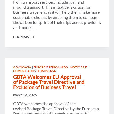
from transport services, including air and
ground transport. This initiative is critical for
business travellers, as it will help them make more
sustainable choices by enabling them to compare
the carbon footprint of their trips across providers
and modes…
GBTA
LER MAIS
WELCOMES NEW
EU MEASUREMENT
FRAMEWORK
FOR
TRANSPORT
EMISSIONS
ADVOCACIA
|
EUROPA E REINO UNIDO
|
NOTÍCIAS E
COMUNICADOS DE IMPRENSA
GBTA Welcomes EU Approval
of Package Travel Directive and
Exclusion of Business Travel
março 13, 2026
GBTA welcomes the approval of the
revised Package Travel Directive by the European
Parliament today and strongly supports the