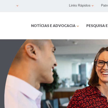
Links Rápidos
Patr
NOTÍCIAS E ADVOCACIA
PESQUISA 