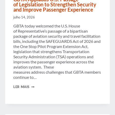
of Legislation to Strengthen Security
and Improve Passenger Experience
julho 14, 2026
GBTA today welcomed the U.S. House
of Representative’s passage of a bipartisan
package of aviation security and travel facilitation
bills, including the SAFEGUARDS Act of 2026 and
the One Stop Pilot Program Extension Act,
legislation that strengthens Transportation
Security Administration (TSA) operations and
improves the passenger experience across the
aviation system. These
measures address challenges that GBTA members
continue to…
GBTA
LER MAIS
APPLAUDS U.S. PASSAGE
OF LEGISLATION TO
STRENGTHEN
SECURITY
AND
IMPROVE
PASSENGER