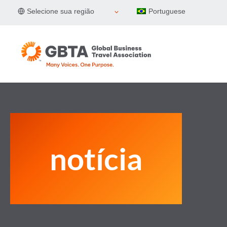
Pular
Selecione sua região
Portuguese
para
o
Conteúdo
notícia