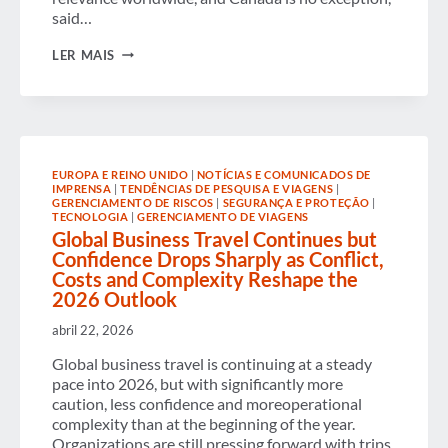
said…
CANADA SEES CONTINUED
LER MAIS
BUSINESS
TRAVEL
GROWTH AND STRONG
ECONOMIC IMPACT IN TORONTO
EUROPA E REINO UNIDO
|
NOTÍCIAS E COMUNICADOS DE
IMPRENSA
|
TENDÊNCIAS DE PESQUISA E VIAGENS
|
GERENCIAMENTO DE RISCOS
|
SEGURANÇA E PROTEÇÃO
|
TECNOLOGIA
|
GERENCIAMENTO DE VIAGENS
Global Business Travel Continues but
Confidence Drops Sharply as Conflict,
Costs and Complexity Reshape the
2026 Outlook
abril 22, 2026
Global business travel is continuing at a steady
pace into 2026, but with significantly more
caution, less confidence and moreoperational
complexity than at the beginning of the year.
Organizations are still pressing forward with trips,