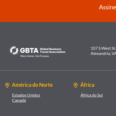
Assine
107 S West St.
Alexandria, V
América do Norte
África
Estados Unidos
África do Sul
Canadá