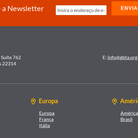
 a Newsletter
 Suite 762
E:
info@gbta.org
A 22314
Europa
Améric
Europa
América 
França
Brasil
Itália