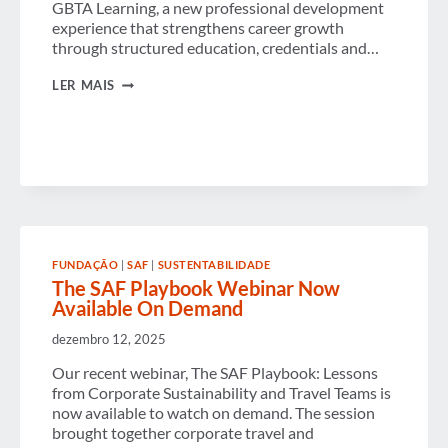
GBTA Learning, a new professional development
experience that strengthens career growth
through structured education, credentials and…
GBTA
LER MAIS
LAUNCHES
NEW
COMMUNITY+
AND
LEARNING
PLATFORMS
TO
EXPAND
MEMBER
VALUE
AND
FUNDAÇÃO
|
SAF
|
SUSTENTABILIDADE
SUPPORT
The SAF Playbook Webinar Now
BUSINESS
Available On Demand
TRAVEL
PROFESSIONALS
WORLDWIDE
dezembro 12, 2025
Our recent webinar, The SAF Playbook: Lessons
from Corporate Sustainability and Travel Teams is
now available to watch on demand. The session
brought together corporate travel and