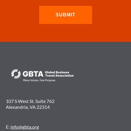
107 S West St. Suite 762
Alexandria, VA 22314
E:
info@gbta.org