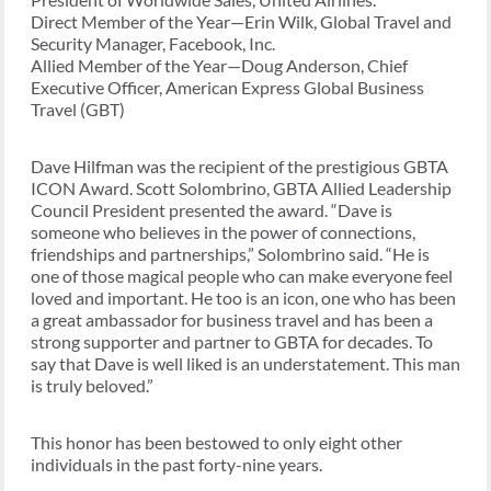
Direct Member of the Year—Erin Wilk, Global Travel and
Security Manager, Facebook, Inc.
Allied Member of the Year—Doug Anderson, Chief
Executive Officer, American Express Global Business
Travel (GBT)
Dave Hilfman was the recipient of the prestigious GBTA
ICON Award. Scott Solombrino, GBTA Allied Leadership
Council President presented the award. “Dave is
someone who believes in the power of connections,
friendships and partnerships,” Solombrino said. “He is
one of those magical people who can make everyone feel
loved and important. He too is an icon, one who has been
a great ambassador for business travel and has been a
strong supporter and partner to GBTA for decades. To
say that Dave is well liked is an understatement. This man
is truly beloved.”
This honor has been bestowed to only eight other
individuals in the past forty-nine years.