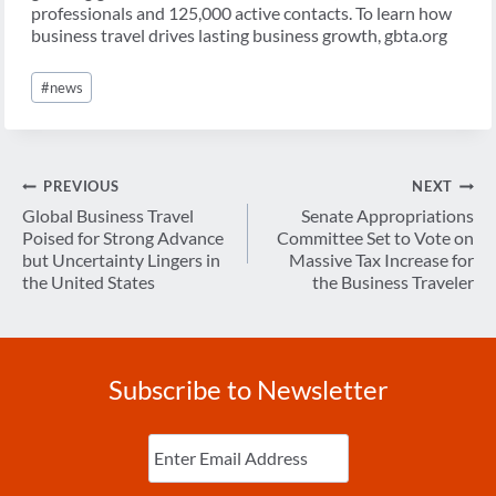
professionals and 125,000 active contacts. To learn how
business travel drives lasting business growth, gbta.org
Post
#
news
Tags:
Post
PREVIOUS
NEXT
navigation
Global Business Travel
Senate Appropriations
Poised for Strong Advance
Committee Set to Vote on
but Uncertainty Lingers in
Massive Tax Increase for
the United States
the Business Traveler
Subscribe to Newsletter
Enter
Email
(Required)