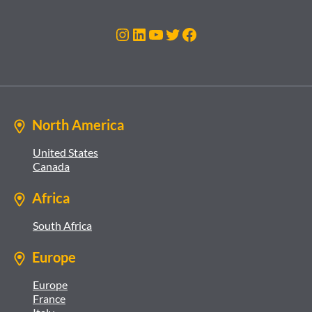
Instagram
LinkedIn
YouTube
Twitter
Facebook
North America
United States
Canada
Africa
South Africa
Europe
Europe
France