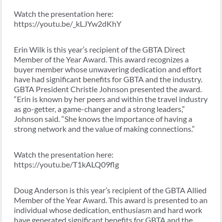
Watch the presentation here:
https://youtu.be/_kLJYw2dKhY
Erin Wilk is this year’s recipient of the GBTA Direct
Member of the Year Award. This award recognizes a
buyer member whose unwavering dedication and effort
have had significant benefits for GBTA and the industry.
GBTA President Christle Johnson presented the award.
“Erin is known by her peers and within the travel industry
as go-getter, a game-changer and a strong leaders,”
Johnson said. “She knows the importance of having a
strong network and the value of making connections.”
Watch the presentation here:
https://youtu.be/T1kALQ09flg
Doug Anderson is this year’s recipient of the GBTA Allied
Member of the Year Award. This award is presented to an
individual whose dedication, enthusiasm and hard work
have generated significant benefits for GBTA and the