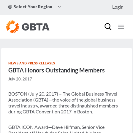
Skip
TOGGLE
Login
Select Your Region
to
CHILD
MENU
content
NEWS AND PRESS RELEASES
GBTA Honors Outstanding Members
July 20, 2017
BOSTON (July 20, 2017) – The Global Business Travel
Association (GBTA)—the voice of the global business
travel industry, awarded three distinguished members
during GBTA Convention 2017 in Boston.
GBTA ICON Award—Dave Hilfman, Senior Vice
President of Worldwide Sales, United Airlines.