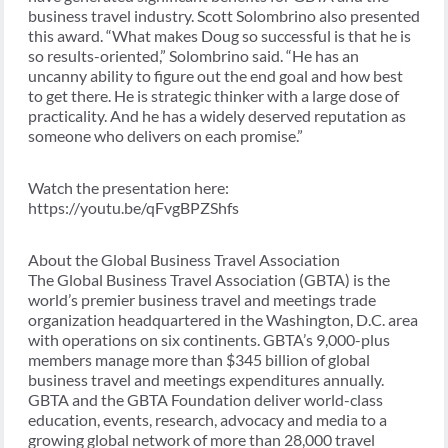
business travel industry. Scott Solombrino also presented
this award. “What makes Doug so successful is that he is
so results-oriented,” Solombrino said. “He has an
uncanny ability to figure out the end goal and how best
to get there. He is strategic thinker with a large dose of
practicality. And he has a widely deserved reputation as
someone who delivers on each promise.”
Watch the presentation here:
https://youtu.be/qFvgBPZShfs
About the Global Business Travel Association
The Global Business Travel Association (GBTA) is the
world’s premier business travel and meetings trade
organization headquartered in the Washington, D.C. area
with operations on six continents. GBTA’s 9,000-plus
members manage more than $345 billion of global
business travel and meetings expenditures annually.
GBTA and the GBTA Foundation deliver world-class
education, events, research, advocacy and media to a
growing global network of more than 28,000 travel