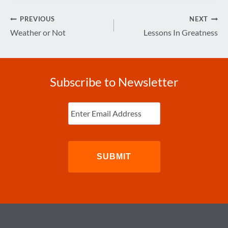
Post
PREVIOUS
NEXT
navigation
Weather or Not
Lessons In Greatness
Subscribe to Newsletter
Enter
Email
(Required)