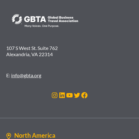
107 S West St. Suite 762
Alexandria, VA 22314
E:
info@gbta.org
Instagram
LinkedIn
YouTube
Twitter
Facebook
North America