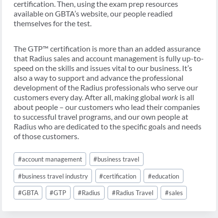
certification. Then, using the exam prep resources
available on GBTA’s website, our people readied
themselves for the test.
The GTP™ certification is more than an added assurance
that Radius sales and account management is fully up-to-
speed on the skills and issues vital to our business. It’s
also a way to support and advance the professional
development of the Radius professionals who serve our
customers every day. After all, making global
work
is all
about people – our customers who lead their companies
to successful travel programs, and our own people at
Radius who are dedicated to the specific goals and needs
of those customers.
Post
#
account management
#
business travel
Tags:
#
business travel industry
#
certification
#
education
#
GBTA
#
GTP
#
Radius
#
Radius Travel
#
sales