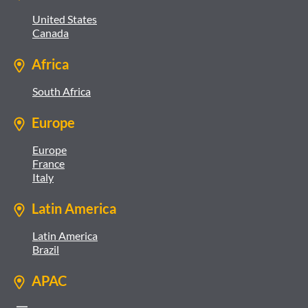
United States
Canada
Africa
South Africa
Europe
Europe
France
Italy
Latin America
Latin America
Brazil
APAC