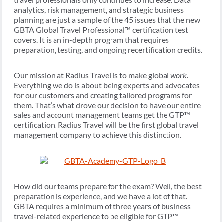
analytics, risk management, and strategic business
planning are just a sample of the 45 issues that the new
GBTA Global Travel Professional™ certification test
covers. It is an in-depth program that requires
preparation, testing, and ongoing recertification credits.
Our mission at Radius Travel is to make global
work
.
Everything we do is about being experts and advocates
for our customers and creating tailored programs for
them. That’s what drove our decision to have our entire
sales and account management teams get the GTP™
certification. Radius Travel will be the first global travel
management company to achieve this distinction.
How did our teams prepare for the exam? Well, the best
preparation is experience, and we have a lot of that.
GBTA requires a minimum of three years of business
travel-related experience to be eligible for GTP™