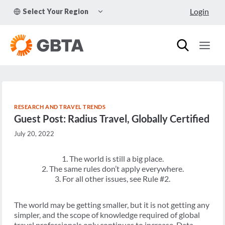
Skip
TOGGLE
Login
Select Your Region
to
CHILD
MENU
content
RESEARCH AND TRAVEL TRENDS
Guest Post: Radius Travel, Globally Certified
July 20, 2022
1. The world is still a big place.
2. The same rules don’t apply everywhere.
3. For all other issues, see Rule #2.
The world may be getting smaller, but it is not getting any
simpler, and the scope of knowledge required of global
travel professionals only continues to increase. Data