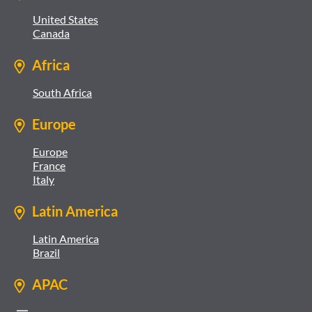
United States
Canada
Africa
South Africa
Europe
Europe
France
Italy
Latin America
Latin America
Brazil
APAC