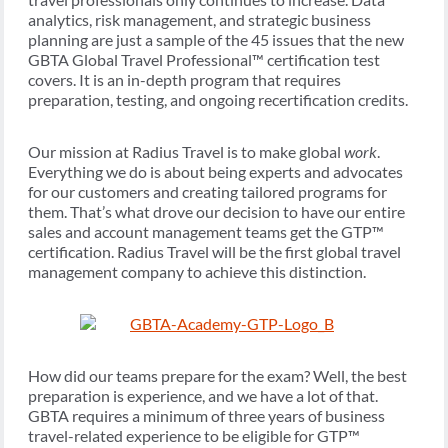
analytics, risk management, and strategic business
planning are just a sample of the 45 issues that the new
GBTA Global Travel Professional™ certification test
covers. It is an in-depth program that requires
preparation, testing, and ongoing recertification credits.
Our mission at Radius Travel is to make global
work
.
Everything we do is about being experts and advocates
for our customers and creating tailored programs for
them. That’s what drove our decision to have our entire
sales and account management teams get the GTP™
certification. Radius Travel will be the first global travel
management company to achieve this distinction.
How did our teams prepare for the exam? Well, the best
preparation is experience, and we have a lot of that.
GBTA requires a minimum of three years of business
travel-related experience to be eligible for GTP™