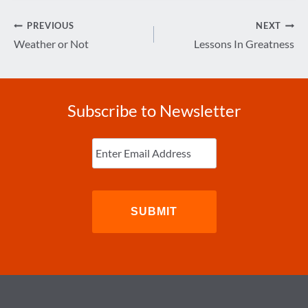
Post
PREVIOUS
NEXT
navigation
Weather or Not
Lessons In Greatness
Subscribe to Newsletter
Enter
Email
(Required)