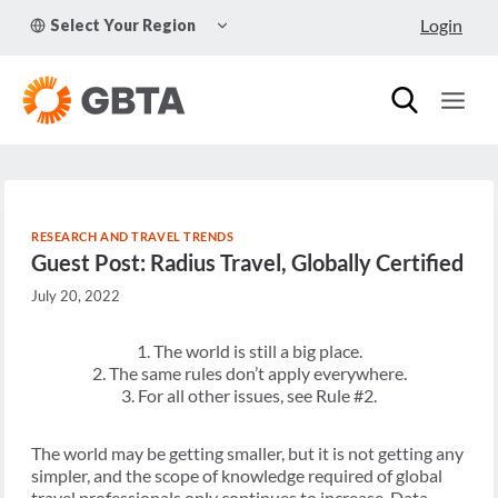
Skip
TOGGLE
Login
Select Your Region
to
CHILD
MENU
content
RESEARCH AND TRAVEL TRENDS
Guest Post: Radius Travel, Globally Certified
July 20, 2022
1. The world is still a big place.
2. The same rules don’t apply everywhere.
3. For all other issues, see Rule #2.
The world may be getting smaller, but it is not getting any
simpler, and the scope of knowledge required of global
travel professionals only continues to increase. Data