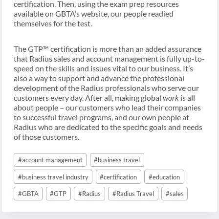
certification. Then, using the exam prep resources
available on GBTA’s website, our people readied
themselves for the test.
The GTP™ certification is more than an added assurance
that Radius sales and account management is fully up-to-
speed on the skills and issues vital to our business. It’s
also a way to support and advance the professional
development of the Radius professionals who serve our
customers every day. After all, making global
work
is all
about people – our customers who lead their companies
to successful travel programs, and our own people at
Radius who are dedicated to the specific goals and needs
of those customers.
Post
#
account management
#
business travel
Tags:
#
business travel industry
#
certification
#
education
#
GBTA
#
GTP
#
Radius
#
Radius Travel
#
sales