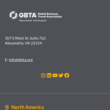
107 S West St. Suite 762
Alexandria, VA 22314
E:
info@gbta.org
Instagram
LinkedIn
YouTube
Twitter
Facebook
North America