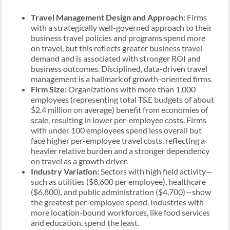
Travel Management Design and Approach:
Firms
with a strategically well-governed approach to their
business travel policies and programs spend more
on travel, but this reflects greater business travel
demand and is associated with stronger ROI and
business outcomes. Disciplined, data-driven travel
management is a hallmark of growth-oriented firms.
Firm Size:
Organizations with more than 1,000
employees (representing total T&E budgets of about
$2.4 million on average) benefit from economies of
scale, resulting in lower per-employee costs. Firms
with under 100 employees spend less overall but
face higher per-employee travel costs, reflecting a
heavier relative burden and a stronger dependency
on travel as a growth driver.
Industry Variation:
Sectors with high field activity—
such as utilities ($8,600 per employee), healthcare
($6,800), and public administration ($4,700)—show
the greatest per-employee spend. Industries with
more location-bound workforces, like food services
and education, spend the least.