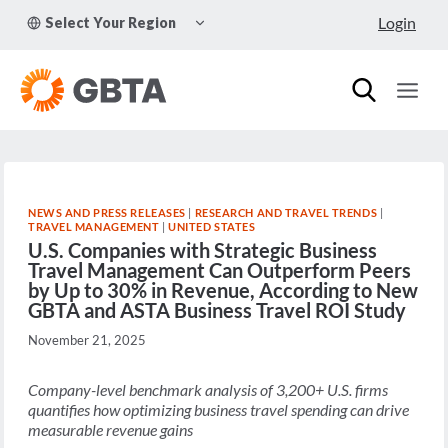
Skip
TOGGLE
Login
Select Your Region
to
CHILD
MENU
content
NEWS AND PRESS RELEASES
|
RESEARCH AND TRAVEL TRENDS
|
TRAVEL MANAGEMENT
|
UNITED STATES
U.S. Companies with Strategic Business
Travel Management Can Outperform Peers
by Up to 30% in Revenue, According to New
GBTA and ASTA Business Travel ROI Study
November 21, 2025
Company-level benchmark analysis of 3,200+ U.S. firms
quantifies how optimizing business travel spending can drive
measurable revenue gains