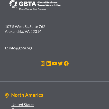
107 S West St. Suite 762
Alexandria, VA 22314
E:
info@gbta.org
Instagram
LinkedIn
YouTube
Twitter
Facebook
North America
United States