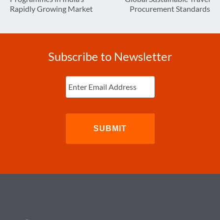
Rapidly Growing Market
Procurement Standards
Subscribe to Newsletter
Enter
Email
(Required)