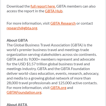
Download the
full report here.
GBTA members can also
access the report in the
GBTA Hub
.
For more information, visit
GBTA Research
or contact
research@gbta.org
.
About GBTA
The Global Business Travel Association (GBTA) is the
world’s premier business travel and meetings trade
organization serving stakeholders across six continents.
GBTA and its 9,000+ members represent and advocate
for the USD $1.57 trillion global business travel and
meetings industry. GBTA and the GBTA Foundation
deliver world-class education, events, research, advocacy,
and media to a growing global network of more than
28,000 travel professionals and 125,000 active contacts.
For more information, visit
GBTA.org
and
GBTAFoundation.org
.
About ASTA