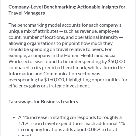
Company-Level Benchmarking: Actionable Insights for
Travel Managers
The benchmarking model accounts for each company’s
unique mix of attributes ─ such as revenue, employee
count, number of locations, and operational intensity ─
allowing organizations to pinpoint how much they
should be spending on travel relative to peers. For
example, a company in the Human Health and Social
Work sector was found to be underspending by $50,000
compared to its predicted benchmark, while a firm in the
Information and Communication sector was
overspending by $160,000, highlighting opportunities for
efficiency gains or strategic investment.
Takeaways for Business Leaders
A 1% increase in staffing corresponds to roughly a
1.1% rise in travel expenditures; each additional 1%
in company locations adds about 0.08% to total
spend.