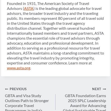
Founded in 1931, The American Society of Travel
Advisors (
ASTA
) is the leading global advocate for travel
advisors, the broader travel industry and the traveling
public. Its members represent 80 percent of all travel sold
in the United States through the travel agency
distribution channel. Together with several hundred
internationally based members and travel partners, ASTA
champions the essential role of travel advisors through
advocacy, education and professional development. In
addition to serving as a professional resource for travel
advisors, ASTA maintains a long-standing commitment to
elevating the travel industry by promoting integrity,
expertise and consumer confidence. Learn more at
www.asta.org
.
Post
PREVIOUS
NEXT
navigation
GBTA and Visa Study
GBTA Foundation Earns
Outlines Path to Stronger
2025 SPLC Leadership
Corporate Travel
Award for Advancing
Programmes in India’s
Global Sustainable Travel