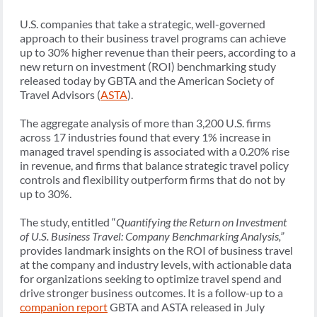
U.S. companies that take a strategic, well-governed
approach to their business travel programs can achieve
up to 30% higher revenue than their peers, according to a
new return on investment (ROI) benchmarking study
released today by GBTA and the American Society of
Travel Advisors (
ASTA
).
The aggregate analysis of more than 3,200 U.S. firms
across 17 industries found that every 1% increase in
managed travel spending is associated with a 0.20% rise
in revenue, and firms that balance strategic travel policy
controls and flexibility outperform firms that do not by
up to 30%.
The study, entitled “
Quantifying the Return on Investment
of U.S. Business Travel: Company Benchmarking Analysis,”
provides landmark insights on the ROI of business travel
at the company and industry levels, with actionable data
for organizations seeking to optimize travel spend and
drive stronger business outcomes. It is a follow-up to a
companion report
GBTA and ASTA released in July