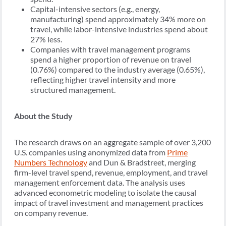
Capital-intensive sectors (e.g., energy,
manufacturing) spend approximately 34% more on
travel, while labor-intensive industries spend about
27% less.
Companies with travel management programs
spend a higher proportion of revenue on travel
(0.76%) compared to the industry average (0.65%),
reflecting higher travel intensity and more
structured management.
About the Study
The research draws on an aggregate sample of over 3,200
U.S. companies using anonymized data from
Prime
Numbers Technology
and Dun & Bradstreet, merging
firm-level travel spend, revenue, employment, and travel
management enforcement data. The analysis uses
advanced econometric modeling to isolate the causal
impact of travel investment and management practices
on company revenue.