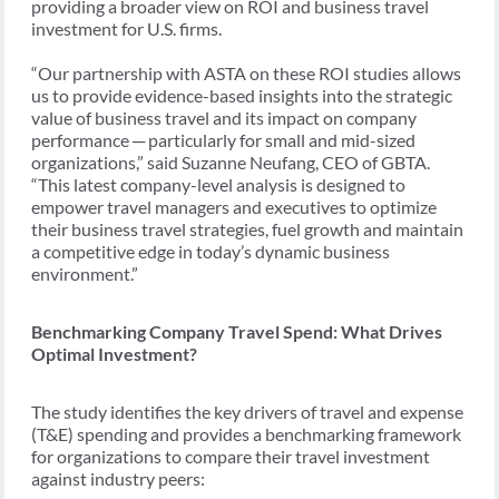
providing a broader view on ROI and business travel
investment for U.S. firms.
“Our partnership with ASTA on these ROI studies allows
us to provide evidence-based insights into the strategic
value of business travel and its impact on company
performance ─ particularly for small and mid-sized
organizations,” said Suzanne Neufang, CEO of GBTA.
“This latest company-level analysis is designed to
empower travel managers and executives to optimize
their business travel strategies, fuel growth and maintain
a competitive edge in today’s dynamic business
environment.”
Benchmarking Company Travel Spend: What Drives
Optimal Investment?
The study identifies the key drivers of travel and expense
(T&E) spending and provides a benchmarking framework
for organizations to compare their travel investment
against industry peers: