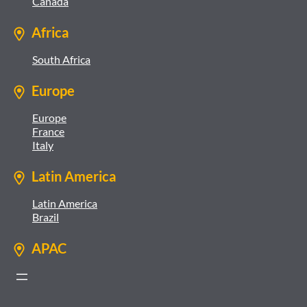
Canada
Africa
South Africa
Europe
Europe
France
Italy
Latin America
Latin America
Brazil
APAC