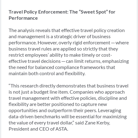
Travel Policy Enforcement: The “Sweet Spot” for
Performance
The analysis reveals that effective travel policy creation
and management is a strategic driver of business
performance. However, overly rigid enforcement ─ where
business travel rules are applied so strictly that they
restrict employees’ ability to make timely or cost-
effective travel decisions ─ can limit returns, emphasizing
the need for balanced compliance frameworks that
maintain both control and flexibility.
“This research directly demonstrates that business travel
is not just a budget line item. Companies who approach
travel management with effective policies, discipline and
flexibility are better positioned to capture new
opportunities and outperform their peers. Leveraging
data-driven benchmarks will be essential for maximizing
the value of every travel dollar,” said Zane Kerby,
President and CEO of ASTA.