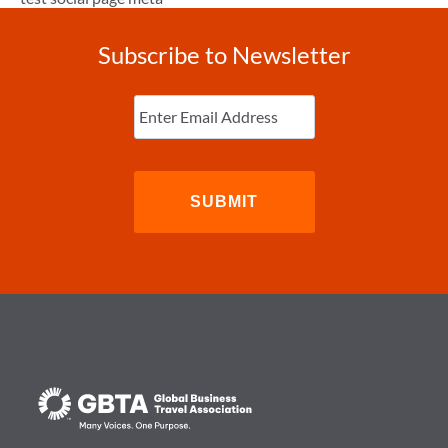
Subscribe to Newsletter
Enter
Email
(Required)