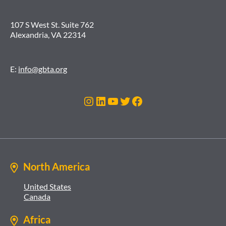
107 S West St. Suite 762
Alexandria, VA 22314
E:
info@gbta.org
Instagram
LinkedIn
YouTube
Twitter
Facebook
North America
United States
Canada
Africa