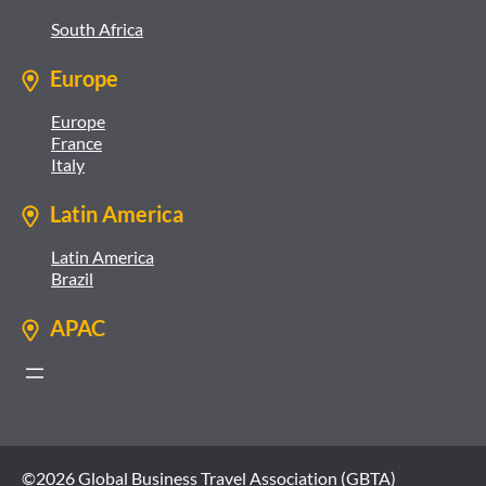
South Africa
Europe
Europe
France
Italy
Latin America
Latin America
Brazil
APAC
©2026 Global Business Travel Association (GBTA)