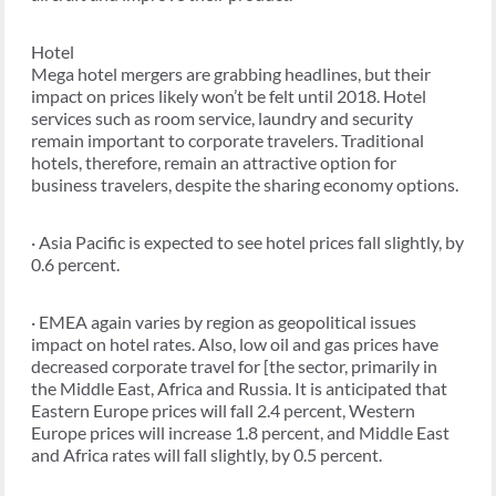
Hotel
Mega hotel mergers are grabbing headlines, but their
impact on prices likely won’t be felt until 2018. Hotel
services such as room service, laundry and security
remain important to corporate travelers. Traditional
hotels, therefore, remain an attractive option for
business travelers, despite the sharing economy options.
· Asia Pacific is expected to see hotel prices fall slightly, by
0.6 percent.
· EMEA again varies by region as geopolitical issues
impact on hotel rates. Also, low oil and gas prices have
decreased corporate travel for [the sector, primarily in
the Middle East, Africa and Russia. It is anticipated that
Eastern Europe prices will fall 2.4 percent, Western
Europe prices will increase 1.8 percent, and Middle East
and Africa rates will fall slightly, by 0.5 percent.