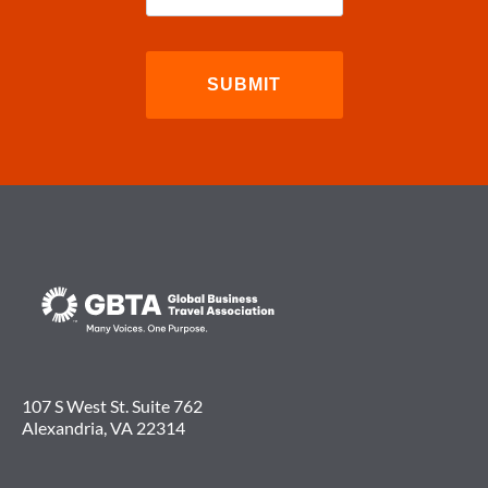
107 S West St. Suite 762
Alexandria, VA 22314