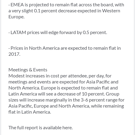
· EMEA is projected to remain flat across the board, with
a very slight 0.1 percent decrease expected in Western
Europe.
· LATAM prices will edge forward by 0.5 percent.
· Prices in North America are expected to remain flat in
2017.
Meetings & Events
Modest increases in cost per attendee, per day, for
meetings and events are expected for Asia Pacific and
North America. Europe is expected to remain flat and
Latin America will see a decrease of 10 percent. Group
sizes will increase marginally in the 3-6 percent range for
Asia Pacific, Europe and North America, while remaining
flat in Latin America.
The full report is available here.