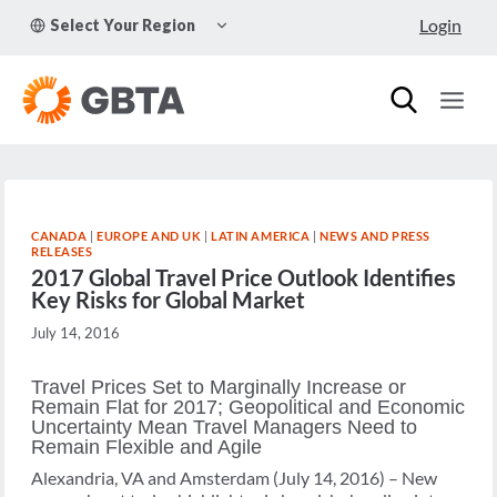
Skip
TOGGLE
Login
Select Your Region
to
CHILD
MENU
content
CANADA
|
EUROPE AND UK
|
LATIN AMERICA
|
NEWS AND PRESS
RELEASES
2017 Global Travel Price Outlook Identifies
Key Risks for Global Market
July 14, 2016
Travel Prices Set to Marginally Increase or
Remain Flat for 2017; Geopolitical and Economic
Uncertainty Mean Travel Managers Need to
Remain Flexible and Agile
Alexandria, VA and Amsterdam (July 14, 2016) – New