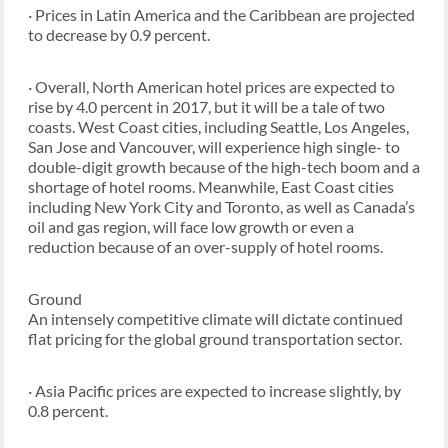
· Prices in Latin America and the Caribbean are projected
to decrease by 0.9 percent.
· Overall, North American hotel prices are expected to
rise by 4.0 percent in 2017, but it will be a tale of two
coasts. West Coast cities, including Seattle, Los Angeles,
San Jose and Vancouver, will experience high single- to
double-digit growth because of the high-tech boom and a
shortage of hotel rooms. Meanwhile, East Coast cities
including New York City and Toronto, as well as Canada’s
oil and gas region, will face low growth or even a
reduction because of an over-supply of hotel rooms.
Ground
An intensely competitive climate will dictate continued
flat pricing for the global ground transportation sector.
· Asia Pacific prices are expected to increase slightly, by
0.8 percent.