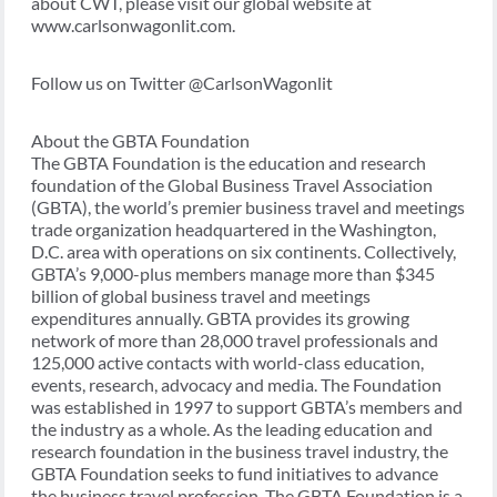
about CWT, please visit our global website at
www.carlsonwagonlit.com.
Follow us on Twitter @CarlsonWagonlit
About the GBTA Foundation
The GBTA Foundation is the education and research
foundation of the Global Business Travel Association
(GBTA), the world’s premier business travel and meetings
trade organization headquartered in the Washington,
D.C. area with operations on six continents. Collectively,
GBTA’s 9,000-plus members manage more than $345
billion of global business travel and meetings
expenditures annually. GBTA provides its growing
network of more than 28,000 travel professionals and
125,000 active contacts with world-class education,
events, research, advocacy and media. The Foundation
was established in 1997 to support GBTA’s members and
the industry as a whole. As the leading education and
research foundation in the business travel industry, the
GBTA Foundation seeks to fund initiatives to advance
the business travel profession. The GBTA Foundation is a