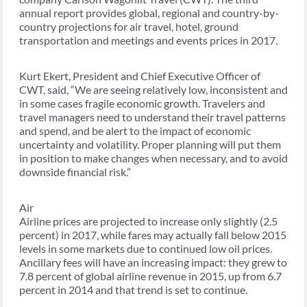
annual report provides global, regional and country-by-
country projections for air travel, hotel, ground
transportation and meetings and events prices in 2017.
Kurt Ekert, President and Chief Executive Officer of
CWT, said, “We are seeing relatively low, inconsistent and
in some cases fragile economic growth. Travelers and
travel managers need to understand their travel patterns
and spend, and be alert to the impact of economic
uncertainty and volatility. Proper planning will put them
in position to make changes when necessary, and to avoid
downside financial risk.”
Air
Airline prices are projected to increase only slightly (2.5
percent) in 2017, while fares may actually fall below 2015
levels in some markets due to continued low oil prices.
Ancillary fees will have an increasing impact: they grew to
7.8 percent of global airline revenue in 2015, up from 6.7
percent in 2014 and that trend is set to continue.