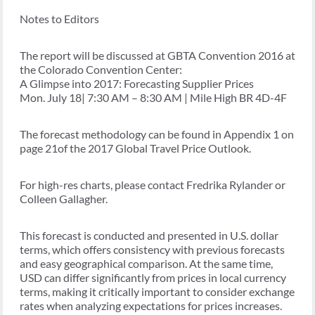
Notes to Editors
The report will be discussed at GBTA Convention 2016 at
the Colorado Convention Center:
A Glimpse into 2017: Forecasting Supplier Prices
Mon. July 18| 7:30 AM – 8:30 AM | Mile High BR 4D-4F
The forecast methodology can be found in Appendix 1 on
page 21of the 2017 Global Travel Price Outlook.
For high-res charts, please contact Fredrika Rylander or
Colleen Gallagher.
This forecast is conducted and presented in U.S. dollar
terms, which offers consistency with previous forecasts
and easy geographical comparison. At the same time,
USD can differ significantly from prices in local currency
terms, making it critically important to consider exchange
rates when analyzing expectations for prices increases.