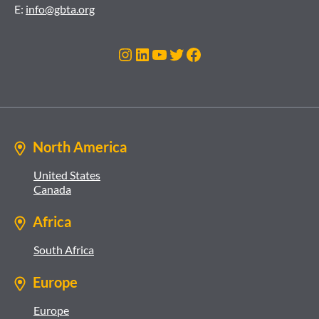
E:
info@gbta.org
Instagram
LinkedIn
YouTube
Twitter
Facebook
North America
United States
Canada
Africa
South Africa
Europe
Europe