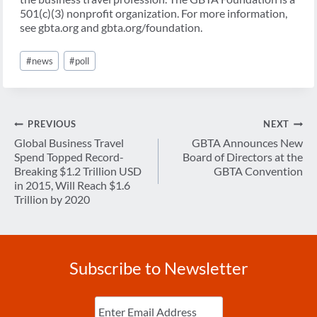
501(c)(3) nonprofit organization. For more information,
see gbta.org and gbta.org/foundation.
Post
#
news
#
poll
Tags:
Post
PREVIOUS
NEXT
navigation
Global Business Travel
GBTA Announces New
Spend Topped Record-
Board of Directors at the
Breaking $1.2 Trillion USD
GBTA Convention
in 2015, Will Reach $1.6
Trillion by 2020
Subscribe to Newsletter
Enter
Email
(Required)