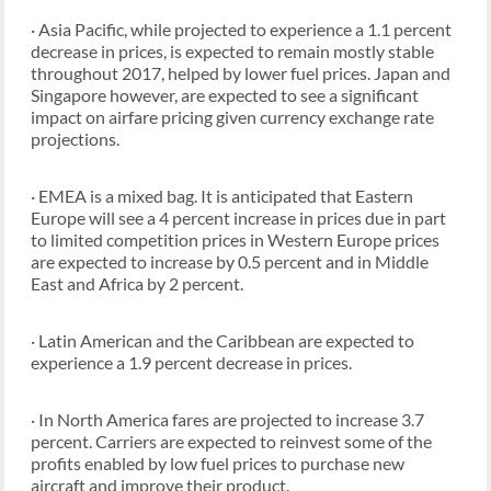
· Asia Pacific, while projected to experience a 1.1 percent
decrease in prices, is expected to remain mostly stable
throughout 2017, helped by lower fuel prices. Japan and
Singapore however, are expected to see a significant
impact on airfare pricing given currency exchange rate
projections.
· EMEA is a mixed bag. It is anticipated that Eastern
Europe will see a 4 percent increase in prices due in part
to limited competition prices in Western Europe prices
are expected to increase by 0.5 percent and in Middle
East and Africa by 2 percent.
· Latin American and the Caribbean are expected to
experience a 1.9 percent decrease in prices.
· In North America fares are projected to increase 3.7
percent. Carriers are expected to reinvest some of the
profits enabled by low fuel prices to purchase new
aircraft and improve their product.