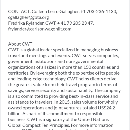
CONTACT: Colleen Lerro Gallagher, +1 703-236-1133,
cgallagher@gbta.org
Fredrika Rylander, CWT, + 41 79 205 23 47,
frylander@carlsonwagonlit.com
About CWT
CWT is a global leader specialized in managing business
travel and meetings and events. CWT serves companies,
government institutions and non-governmental
organizations of all sizes in more than 150 countries and
territories. By leveraging both the expertise of its people
and leading-edge technology, CWT helps clients derive
the greatest value from their travel program in terms of
savings, service, security and sustainability. The company
is also committed to providing best-in-class service and
assistance to travelers. In 2015, sales volume for wholly
owned operations and joint ventures totaled US$24.2
billion. As part of its commitment to responsible
business, CWT is a signatory of the United Nations
Global Compact Ten Principles. For more information