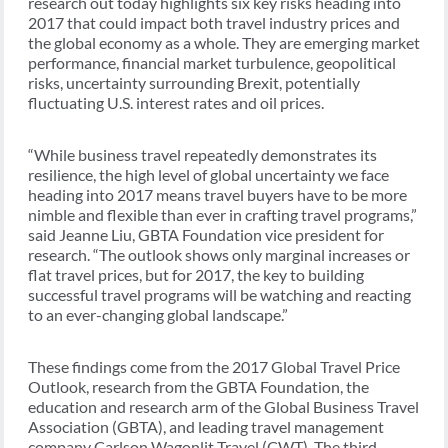
research out today highlights six key risks heading into
2017 that could impact both travel industry prices and
the global economy as a whole. They are emerging market
performance, financial market turbulence, geopolitical
risks, uncertainty surrounding Brexit, potentially
fluctuating U.S. interest rates and oil prices.
“While business travel repeatedly demonstrates its
resilience, the high level of global uncertainty we face
heading into 2017 means travel buyers have to be more
nimble and flexible than ever in crafting travel programs,”
said Jeanne Liu, GBTA Foundation vice president for
research. “The outlook shows only marginal increases or
flat travel prices, but for 2017, the key to building
successful travel programs will be watching and reacting
to an ever-changing global landscape.”
These findings come from the 2017 Global Travel Price
Outlook, research from the GBTA Foundation, the
education and research arm of the Global Business Travel
Association (GBTA), and leading travel management
company Carlson Wagonlit Travel (CWT). The third