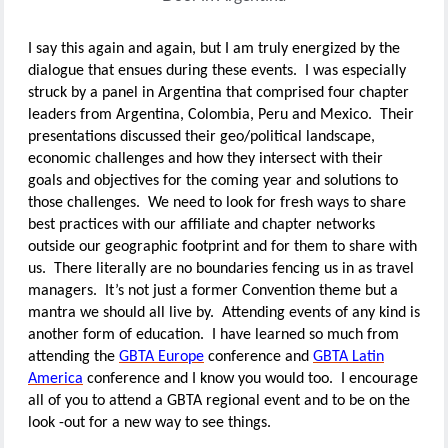
I say this again and again, but I am truly energized by the
dialogue that ensues during these events. I was especially
struck by a panel in Argentina that comprised four chapter
leaders from Argentina, Colombia, Peru and Mexico. Their
presentations discussed their geo/political landscape,
economic challenges and how they intersect with their
goals and objectives for the coming year and solutions to
those challenges. We need to look for fresh ways to share
best practices with our affiliate and chapter networks
outside our geographic footprint and for them to share with
us. There literally are no boundaries fencing us in as travel
managers. It’s not just a former Convention theme but a
mantra we should all live by. Attending events of any kind is
another form of education. I have learned so much from
attending the
GBTA Europe
conference and
GBTA Latin
America
conference and I know you would too. I encourage
all of you to attend a GBTA regional event and to be on the
look -out for a new way to see things.