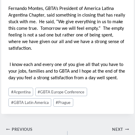
Fernando Montes, GBTA’s President of America Latina
Argentina Chapter, said something in closing that has really
stuck with me. He said, “We give everything in us to make
this come true. Tomorrow we will feel empty.” The empty
feeling is not a sad one but rather one of being spent,
where we have given our all and we have a strong sense of
satisfaction.
I know each and every one of you give all that you have to
your jobs, families and to GBTA and I hope at the end of the
day you feel a strong satisfaction from a day well spent.
Post
#
Argentina
#
GBTA Europe Conference
Tags:
#
GBTA Latin America
#
Prague
Post
PREVIOUS
NEXT