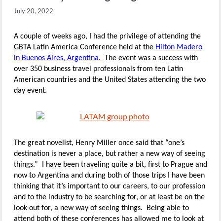
July 20, 2022
A couple of weeks ago, I had the privilege of attending the
GBTA Latin America Conference held at the
Hilton Madero
in Buenos Aires, Argentina.
The event was a success with
over 350 business travel professionals from ten Latin
American countries and the United States attending the two
day event.
The great novelist, Henry Miller once said that “one’s
destination is never a place, but rather a new way of seeing
things.” I have been traveling quite a bit, first to Prague and
now to Argentina and during both of those trips I have been
thinking that it’s important to our careers, to our profession
and to the industry to be searching for, or at least be on the
look-out for, a new way of seeing things. Being able to
attend both of these conferences has allowed me to look at