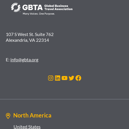
107 S West St. Suite 762
Alexandria, VA 22314
E:
info@gbta.org
Instagram
LinkedIn
YouTube
Twitter
Facebook
North America
United States