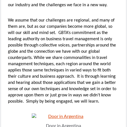
our industry and the challenges we face in a new way.
We assume that our challenges are regional, and many of
them are, but as our companies become more global, so
will our skill and mind set. GBTA’s commitment as the
leading authority on business travel management is only
possible through collective voices, partnerships around the
globe and the connection we have with our global
counterparts. While we share commonalities in travel
management techniques, each region around the world
applies those same techniques in varied ways to fit both
their culture and business approach. It is through learning
and hearing about those applications that we gain a better
sense of our own techniques and knowledge set in order to
approve upon them or just grow in ways we didn’t know
possible. Simply by being engaged, we will learn.
Door in Argentina