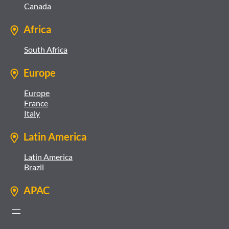
Canada
Africa
South Africa
Europe
Europe
France
Italy
Latin America
Latin America
Brazil
APAC