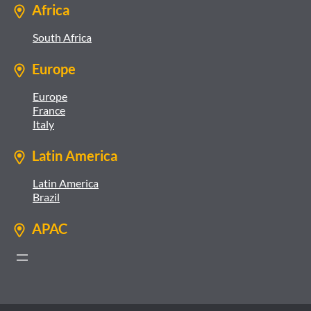
Africa
South Africa
Europe
Europe
France
Italy
Latin America
Latin America
Brazil
APAC