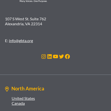
107 S West St. Suite 762
Alexandria, VA 22314
E:
info@gbta.org
Instagram
LinkedIn
YouTube
Twitter
Facebook
North America
United States
Canada