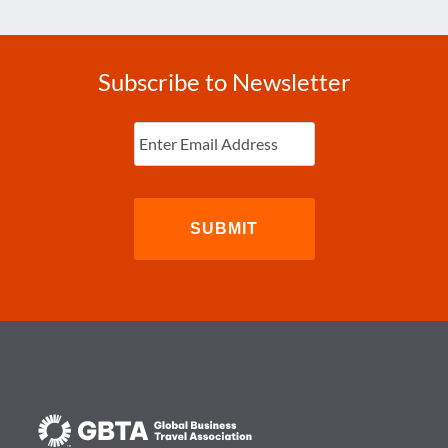
Subscribe to Newsletter
Enter
Email
(Required)