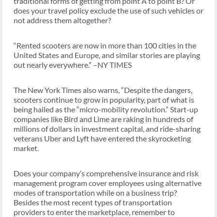
traditional forms of getting from point A to point B? Or
does your travel policy exclude the use of such vehicles or
not address them altogether?
“Rented scooters are now in more than 100 cities in the
United States and Europe, and similar stories are playing
out nearly everywhere.” –NY TIMES
The New York Times also warns, “Despite the dangers,
scooters continue to grow in popularity, part of what is
being hailed as the “micro-mobility revolution.” Start-up
companies like Bird and Lime are raking in hundreds of
millions of dollars in investment capital, and ride-sharing
veterans Uber and Lyft have entered the skyrocketing
market.
Does your company’s comprehensive insurance and risk
management program cover employees using alternative
modes of transportation while on a business trip?
Besides the most recent types of transportation
providers to enter the marketplace, remember to