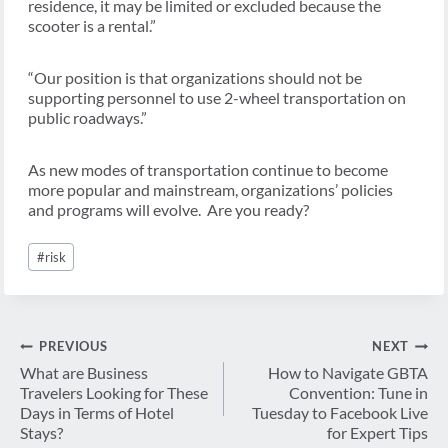
residence, it may be limited or excluded because the
scooter is a rental.”
“Our position is that organizations should not be
supporting personnel to use 2-wheel transportation on
public roadways.”
As new modes of transportation continue to become
more popular and mainstream, organizations’ policies
and programs will evolve. Are you ready?
Post
#
risk
Tags:
Post
PREVIOUS
NEXT
navigation
What are Business
How to Navigate GBTA
Travelers Looking for These
Convention: Tune in
Days in Terms of Hotel
Tuesday to Facebook Live
Stays?
for Expert Tips