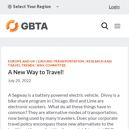
Skip
TOGGLE
Login
Select Your Region
to
CHILD
MENU
content
EUROPE AND UK
|
GROUND TRANSPORTATION
|
RESEARCH AND
TRAVEL TRENDS
|
RISK COMMITTEE
A New Way to Travel!
July 20, 2022
A Segway is a battery powered electric vehicle. Divvy is a
bike share program in Chicago. Bird and Lime are
electronic scooters. What do all these things have in
common? They are alternative modes of transportation,
now being used by many travelers. Does your corporate
travel policy encompass these new alternatives to the