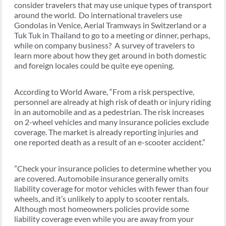
consider travelers that may use unique types of transport
around the world. Do international travelers use
Gondolas in Venice, Aerial Tramways in Switzerland or a
Tuk Tuk in Thailand to go to a meeting or dinner, perhaps,
while on company business? A survey of travelers to
learn more about how they get around in both domestic
and foreign locales could be quite eye opening.
According to World Aware, “From a risk perspective,
personnel are already at high risk of death or injury riding
in an automobile and as a pedestrian. The risk increases
on 2-wheel vehicles and many insurance policies exclude
coverage. The market is already reporting injuries and
one reported death as a result of an e-scooter accident.”
”Check your insurance policies to determine whether you
are covered. Automobile insurance generally omits
liability coverage for motor vehicles with fewer than four
wheels, and it’s unlikely to apply to scooter rentals.
Although most homeowners policies provide some
liability coverage even while you are away from your