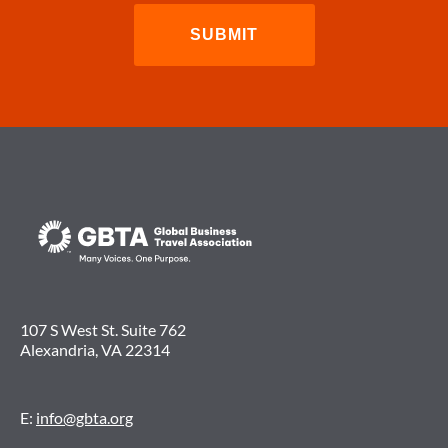
107 S West St. Suite 762
Alexandria, VA 22314
E:
info@gbta.org