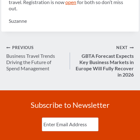
travel. Registration is now
open
for both so don’t miss
out.
Suzanne
Post
PREVIOUS
NEXT
navigation
Business Travel Trends
GBTA Forecast Expects
Driving the Future of
Key Business Markets in
Spend Management
Europe Will Fully Recover
in 2026
Subscribe to Newsletter
Enter
Email
(Required)