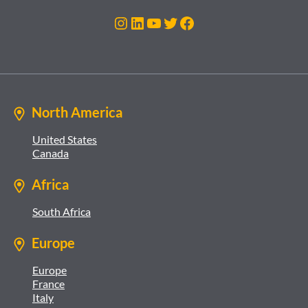
Instagram
LinkedIn
YouTube
Twitter
Facebook
North America
United States
Canada
Africa
South Africa
Europe
Europe
France
Italy