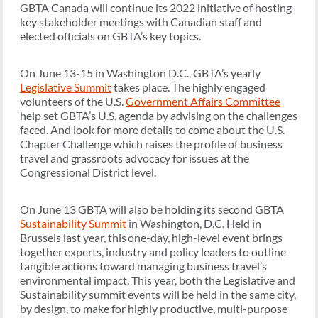
GBTA Canada will continue its 2022 initiative of hosting
key stakeholder meetings with Canadian staff and
elected officials on GBTA’s key topics.
On June 13-15 in Washington D.C., GBTA’s yearly
Legislative Summit
takes place. The highly engaged
volunteers of the U.S.
Government Affairs Committee
help set GBTA’s U.S. agenda by advising on the challenges
faced. And look for more details to come about the U.S.
Chapter Challenge which raises the profile of business
travel and grassroots advocacy for issues at the
Congressional District level.
On June 13 GBTA will also be holding its second GBTA
Sustainability Summit
in Washington, D.C. Held in
Brussels last year, this one-day, high-level event brings
together experts, industry and policy leaders to outline
tangible actions toward managing business travel’s
environmental impact. This year, both the Legislative and
Sustainability summit events will be held in the same city,
by design, to make for highly productive, multi-purpose