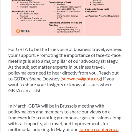
For GBTA to be the true voice of business travel, we need
your support. Promoting the importance of face-to-face
meetings is also a major pillar of our advocacy strategy.
As the subject matter experts in business travel,
policymakers need to hear directly from you. Reach out
to GBTA’s Shane Downey (
sdowney@gbta.org
) if you
want to share your insights or know of issues where
GBTA can assist.
In March, GBTA will be in Brussels meeting with
policymakers and members to share our views on a
framework for counting greenhouse gas emissions along
with rail capacity, air travel, and improvements for
multimodal booking. In May at our
Toronto conference
,