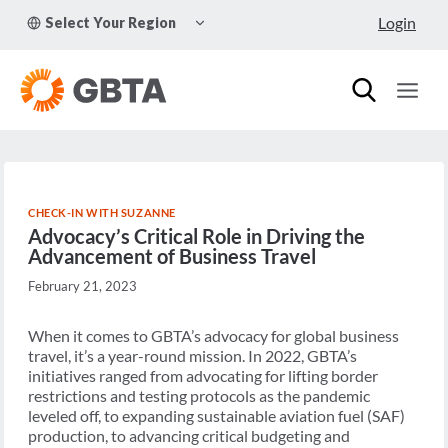
Skip
TOGGLE
Login
Select Your Region
to
CHILD
MENU
content
CHECK-IN WITH SUZANNE
Advocacy’s Critical Role in Driving the
Advancement of Business Travel
February 21, 2023
When it comes to GBTA’s advocacy for global business
travel, it’s a year-round mission. In 2022, GBTA’s
initiatives ranged from advocating for lifting border
restrictions and testing protocols as the pandemic
leveled off, to expanding sustainable aviation fuel (SAF)
production, to advancing critical budgeting and