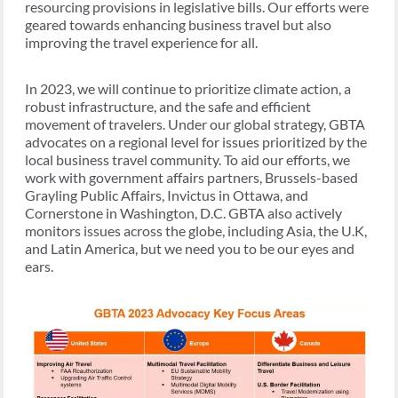
resourcing provisions in legislative bills. Our efforts were
geared towards enhancing business travel but also
improving the travel experience for all.
In 2023, we will continue to prioritize climate action, a
robust infrastructure, and the safe and efficient
movement of travelers. Under our global strategy, GBTA
advocates on a regional level for issues prioritized by the
local business travel community. To aid our efforts, we
work with government affairs partners, Brussels-based
Grayling Public Affairs, Invictus in Ottawa, and
Cornerstone in Washington, D.C. GBTA also actively
monitors issues across the globe, including Asia, the U.K,
and Latin America, but we need you to be our eyes and
ears.