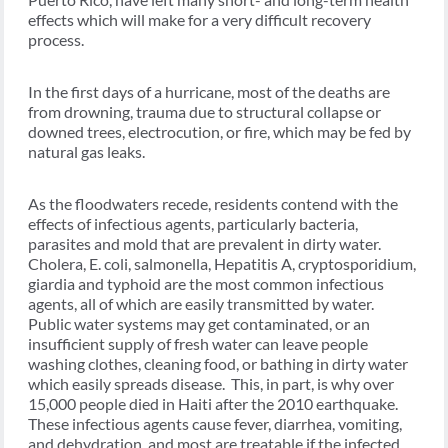
effects which will make for a very difficult recovery
process.
In the first days of a hurricane, most of the deaths are
from drowning, trauma due to structural collapse or
downed trees, electrocution, or fire, which may be fed by
natural gas leaks.
As the floodwaters recede, residents contend with the
effects of infectious agents, particularly bacteria,
parasites and mold that are prevalent in dirty water.
Cholera, E. coli, salmonella, Hepatitis A, cryptosporidium,
giardia and typhoid are the most common infectious
agents, all of which are easily transmitted by water.
Public water systems may get contaminated, or an
insufficient supply of fresh water can leave people
washing clothes, cleaning food, or bathing in dirty water
which easily spreads disease. This, in part, is why over
15,000 people died in Haiti after the 2010 earthquake.
These infectious agents cause fever, diarrhea, vomiting,
and dehydration, and most are treatable if the infected