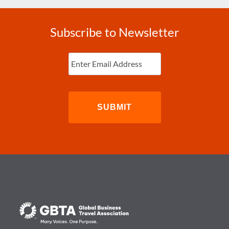
Subscribe to Newsletter
Enter
Email
(Required)