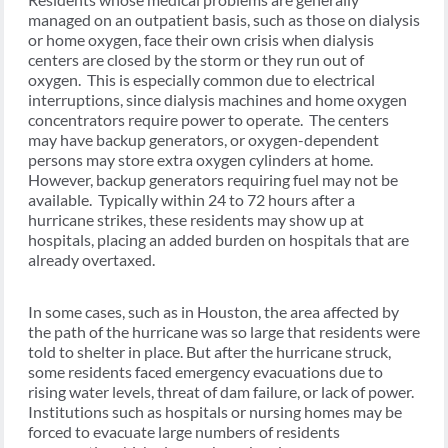
managed on an outpatient basis, such as those on dialysis
or home oxygen, face their own crisis when dialysis
centers are closed by the storm or they run out of
oxygen. This is especially common due to electrical
interruptions, since dialysis machines and home oxygen
concentrators require power to operate. The centers
may have backup generators, or oxygen-dependent
persons may store extra oxygen cylinders at home.
However, backup generators requiring fuel may not be
available. Typically within 24 to 72 hours after a
hurricane strikes, these residents may show up at
hospitals, placing an added burden on hospitals that are
already overtaxed.
In some cases, such as in Houston, the area affected by
the path of the hurricane was so large that residents were
told to shelter in place. But after the hurricane struck,
some residents faced emergency evacuations due to
rising water levels, threat of dam failure, or lack of power.
Institutions such as hospitals or nursing homes may be
forced to evacuate large numbers of residents