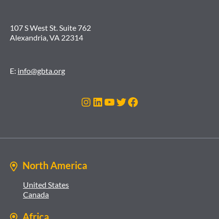
107 S West St. Suite 762
Alexandria, VA 22314
E:
info@gbta.org
Instagram
LinkedIn
YouTube
Twitter
Facebook
North America
United States
Canada
Africa