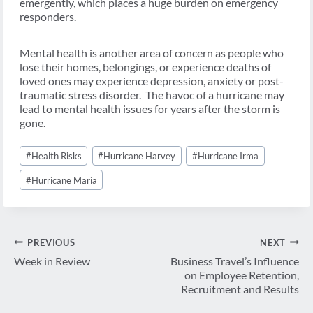
emergently, which places a huge burden on emergency
responders.
Mental health is another area of concern as people who
lose their homes, belongings, or experience deaths of
loved ones may experience depression, anxiety or post-
traumatic stress disorder. The havoc of a hurricane may
lead to mental health issues for years after the storm is
gone.
Post
#
Health Risks
#
Hurricane Harvey
#
Hurricane Irma
Tags:
#
Hurricane Maria
Post
PREVIOUS
NEXT
navigation
Week in Review
Business Travel’s Influence
on Employee Retention,
Recruitment and Results