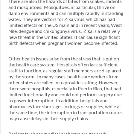
There are also the hazards of bites from snakes, rodents
and mosquitoes. Mosquitoes, in particular, thrive on
damp environments and can multiply rapidly in standing
water. They are vectors for Zika virus, which has had
limited effects on the US mainland in recent years, West
Nile, dengue and chikungunya virus. Zika is a relatively
new threat in the United States. It can cause significant
birth defects when pregnant women become infected.
Other health issues arise from the stress that is put on
the health care system. Hospitals often lack sufficient
staff to function, as regular staff members are displaced
by the storm. In many cases, health care workers from
other states are called in to provide staffing. However,
there were hospitals, especially in Puerto Rico, that had
limited functionality and could not perform surgery due
to power interruption. In addition, hospitals and
pharmacies face shortages in drugs or supplies, while at
the same time, the interruption in transportation routes
may cause delays in their supply chains.
Residents whose medical problems are generally