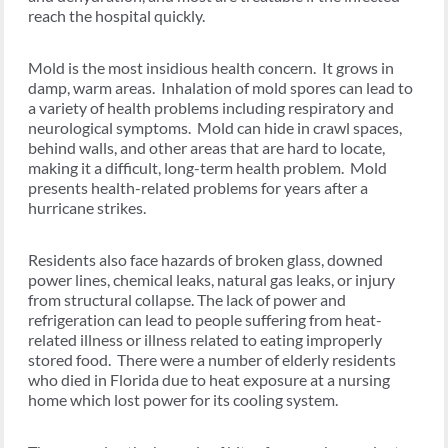
reach the hospital quickly.
Mold is the most insidious health concern. It grows in
damp, warm areas. Inhalation of mold spores can lead to
a variety of health problems including respiratory and
neurological symptoms. Mold can hide in crawl spaces,
behind walls, and other areas that are hard to locate,
making it a difficult, long-term health problem. Mold
presents health-related problems for years after a
hurricane strikes.
Residents also face hazards of broken glass, downed
power lines, chemical leaks, natural gas leaks, or injury
from structural collapse. The lack of power and
refrigeration can lead to people suffering from heat-
related illness or illness related to eating improperly
stored food. There were a number of elderly residents
who died in Florida due to heat exposure at a nursing
home which lost power for its cooling system.