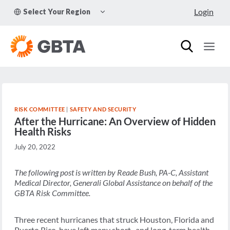
Skip
TOGGLE
Login
Select Your Region
to
CHILD
MENU
content
RISK COMMITTEE
|
SAFETY AND SECURITY
After the Hurricane: An Overview of Hidden
Health Risks
July 20, 2022
The following post is written by Reade Bush, PA-C, Assistant
Medical Director, Generali Global Assistance on behalf of the
GBTA Risk Committee.
Three recent hurricanes that struck Houston, Florida and
Puerto Rico, have left many short- and long-term health