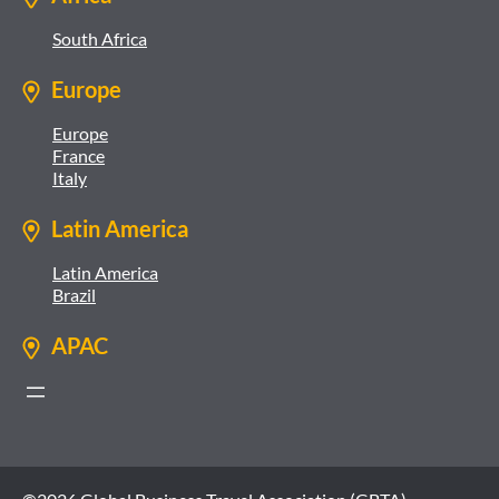
South Africa
Europe
Europe
France
Italy
Latin America
Latin America
Brazil
APAC