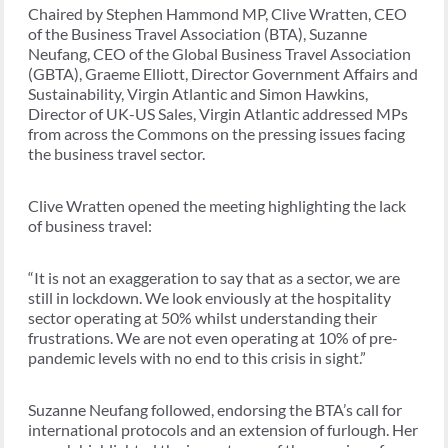
Chaired by Stephen Hammond MP, Clive Wratten, CEO
of the Business Travel Association (BTA), Suzanne
Neufang, CEO of the Global Business Travel Association
(GBTA), Graeme Elliott, Director Government Affairs and
Sustainability, Virgin Atlantic and Simon Hawkins,
Director of UK-US Sales, Virgin Atlantic addressed MPs
from across the Commons on the pressing issues facing
the business travel sector.
Clive Wratten opened the meeting highlighting the lack
of business travel:
“It is not an exaggeration to say that as a sector, we are
still in lockdown. We look enviously at the hospitality
sector operating at 50% whilst understanding their
frustrations. We are not even operating at 10% of pre-
pandemic levels with no end to this crisis in sight.”
Suzanne Neufang followed, endorsing the BTA’s call for
international protocols and an extension of furlough. Her