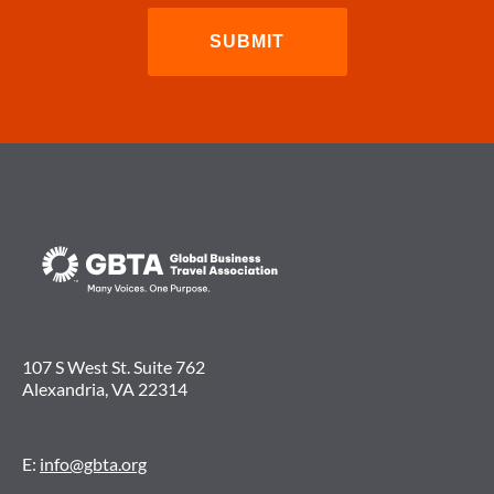
107 S West St. Suite 762
Alexandria, VA 22314
E:
info@gbta.org