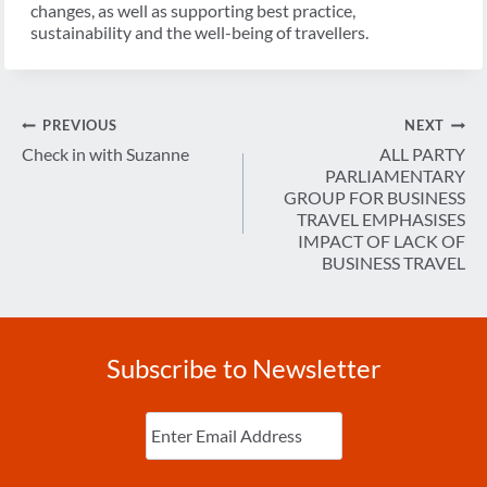
changes, as well as supporting best practice,
sustainability and the well-being of travellers.
Post
PREVIOUS
NEXT
navigation
Check in with Suzanne
ALL PARTY
PARLIAMENTARY
GROUP FOR BUSINESS
TRAVEL EMPHASISES
IMPACT OF LACK OF
BUSINESS TRAVEL
Subscribe to Newsletter
Enter
Email
(Required)