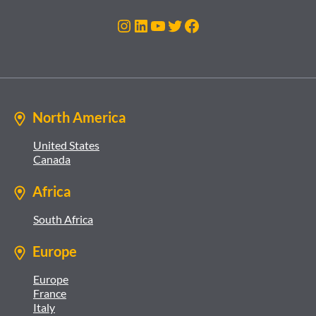
Instagram
LinkedIn
YouTube
Twitter
Facebook
North America
United States
Canada
Africa
South Africa
Europe
Europe
France
Italy