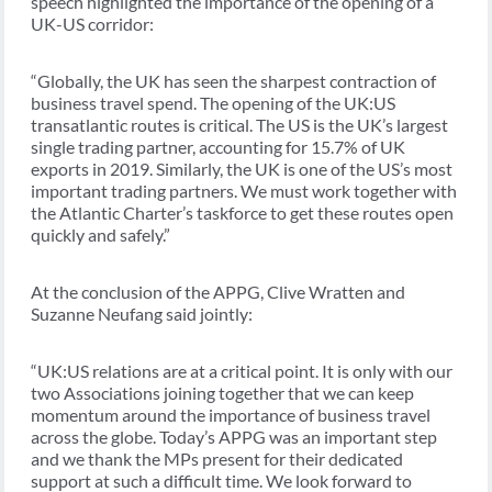
speech highlighted the importance of the opening of a
UK-US corridor:
“Globally, the UK has seen the sharpest contraction of
business travel spend. The opening of the UK:US
transatlantic routes is critical. The US is the UK’s largest
single trading partner, accounting for 15.7% of UK
exports in 2019. Similarly, the UK is one of the US’s most
important trading partners. We must work together with
the Atlantic Charter’s taskforce to get these routes open
quickly and safely.”
At the conclusion of the APPG, Clive Wratten and
Suzanne Neufang said jointly:
“UK:US relations are at a critical point. It is only with our
two Associations joining together that we can keep
momentum around the importance of business travel
across the globe. Today’s APPG was an important step
and we thank the MPs present for their dedicated
support at such a difficult time. We look forward to