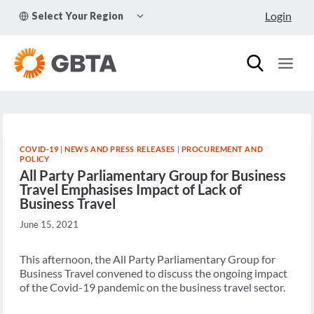
Skip
TOGGLE
Login
Select Your Region
to
CHILD
MENU
content
COVID-19
|
NEWS AND PRESS RELEASES
|
PROCUREMENT AND
POLICY
All Party Parliamentary Group for Business
Travel Emphasises Impact of Lack of
Business Travel
June 15, 2021
This afternoon, the All Party Parliamentary Group for
Business Travel convened to discuss the ongoing impact
of the Covid-19 pandemic on the business travel sector.