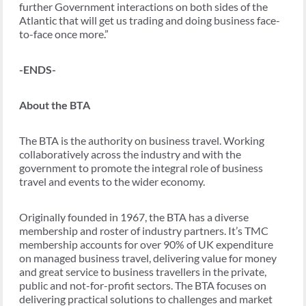
further Government interactions on both sides of the
Atlantic that will get us trading and doing business face-
to-face once more.”
-ENDS-
About the BTA
The BTA is the authority on business travel. Working
collaboratively across the industry and with the
government to promote the integral role of business
travel and events to the wider economy.
Originally founded in 1967, the BTA has a diverse
membership and roster of industry partners. It’s TMC
membership accounts for over 90% of UK expenditure
on managed business travel, delivering value for money
and great service to business travellers in the private,
public and not-for-profit sectors. The BTA focuses on
delivering practical solutions to challenges and market