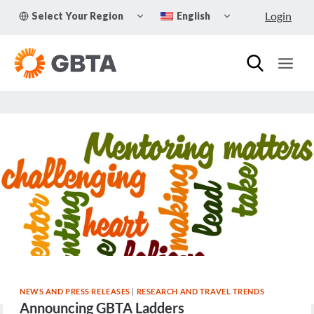
Skip
TOGGLE
TOGGLE
Login
Select Your Region
English
to
CHILD
CHILD
MENU
MENU
content
NEWS AND PRESS RELEASES
|
RESEARCH AND TRAVEL TRENDS
Announcing GBTA Ladders