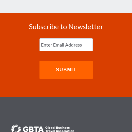
Subscribe to Newsletter
Enter
Email
(Required)