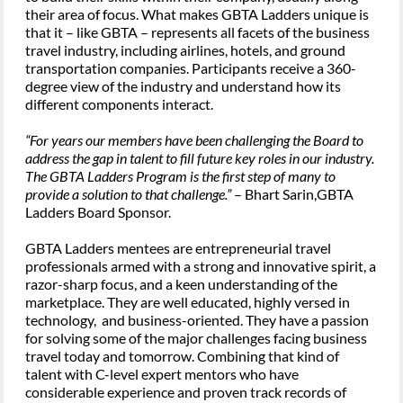
their area of focus. What makes GBTA Ladders unique is
that it – like GBTA – represents all facets of the business
travel industry, including airlines, hotels, and ground
transportation companies. Participants receive a 360-
degree view of the industry and understand how its
different components interact.
“For years our members have been challenging the Board to
address the gap in talent to fill future key roles in our industry.
The GBTA Ladders Program is the first step of many to
provide a solution to that challenge.”
– Bhart Sarin,GBTA
Ladders Board Sponsor.
GBTA Ladders mentees are entrepreneurial travel
professionals armed with a strong and innovative spirit, a
razor-sharp focus, and a keen understanding of the
marketplace. They are well educated, highly versed in
technology, and business-oriented. They have a passion
for solving some of the major challenges facing business
travel today and tomorrow. Combining that kind of
talent with C-level expert mentors who have
considerable experience and proven track records of