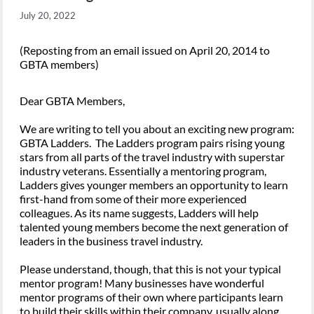
July 20, 2022
(Reposting from an email issued on April 20, 2014 to
GBTA members)
Dear GBTA Members,
We are writing to tell you about an exciting new program:
GBTA Ladders. The Ladders program pairs rising young
stars from all parts of the travel industry with superstar
industry veterans. Essentially a mentoring program,
Ladders gives younger members an opportunity to learn
first-hand from some of their more experienced
colleagues. As its name suggests, Ladders will help
talented young members become the next generation of
leaders in the business travel industry.
Please understand, though, that this is not your typical
mentor program! Many businesses have wonderful
mentor programs of their own where participants learn
to build their skills within their company, usually along