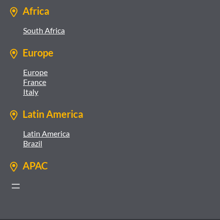
Africa
South Africa
Europe
Europe
France
Italy
Latin America
Latin America
Brazil
APAC