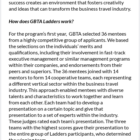
success creates an environment that fosters creativity
and ideas that can transform the business travel industry.
How does GBTA Ladders work?
For the program’s first year, GBTA selected 36 mentees
from a highly competitive group of applicants. We based
the selections on the individuals’ merits and
qualifications, including their involvement in fast-track
executive management or similar management programs
within their companies, and endorsements from their
peers and superiors. The 36 mentees joined with 14
mentors to form 14 cooperative teams, each representing
a different vertical sector within the business travel
industry. This approach enabled mentees with diverse
talents and characteristics to work together and learn
from each other. Each team had to develop a
presentation on a certain topic and give that
presentation to a set of experts within the industry.
These judges rated each team’s presentation. The three
teams with the highest scores gave their presentation to
the entire group of Ladders participants, who determined
the winning team.