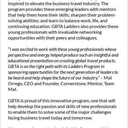
inspired to elevate the business travel industry. The
program provides these emerging leaders with mentors
that help them hone their skills; sharpen their problem-
solving abilities; and learn to balance work, life, and
continuing education. GBTA Ladders also provides these
young professionals with invaluable networking
opportunities with their peers and colleagues.
“
I was excited to work with these young professionals whose
perspective and energy helped produce such an insightful and
educational presentation on creating global travel products.
GBTA is on the right path with its Ladders Program in
sponsoring opportunities for the next generation of leaders to
be heard and help shape the future of our industry.”
– Mat
Orrego, CEO and Founder, Cornerstone, Mentor, Team
Mat.
GBTA is proud of this innovative program, one that will
help develop the passion and skills of new professionals
to enable them to solve some of the major challenges
facing business travel today and tomorrow.