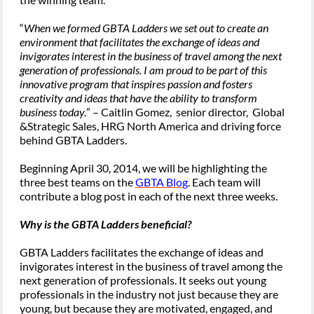
“
When we formed GBTA Ladders we set out to create an
environment that facilitates the exchange of ideas and
invigorates interest in the business of travel among the next
generation of professionals. I am proud to be part of this
innovative program that inspires passion and fosters
creativity and ideas that have the ability to transform
business today.
” – Caitlin Gomez, senior director, Global
&Strategic Sales, HRG North America and driving force
behind GBTA Ladders.
Beginning April 30, 2014, we will be highlighting the
three best teams on the
GBTA Blog
. Each team will
contribute a blog post in each of the next three weeks.
Why is the GBTA Ladders beneficial?
GBTA Ladders facilitates the exchange of ideas and
invigorates interest in the business of travel among the
next generation of professionals. It seeks out young
professionals in the industry not just because they are
young, but because they are motivated, engaged, and