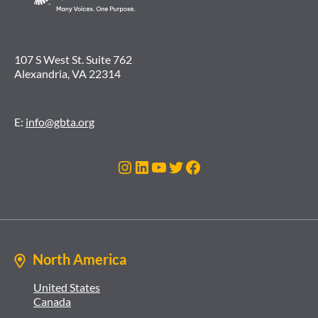
107 S West St. Suite 762
Alexandria, VA 22314
E:
info@gbta.org
Instagram
LinkedIn
YouTube
Twitter
Facebook
North America
United States
Canada