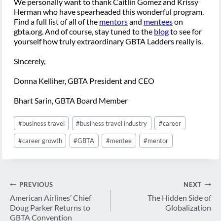
We personally want to thank Caitlin Gomez and Krissy
Herman who have spearheaded this wonderful program.
Find a full list of all of the
mentors
and
mentees
on
gbta.org. And of course, stay tuned to the
blog
to see for
yourself how truly extraordinary GBTA Ladders really is.
Sincerely,
Donna Kelliher, GBTA President and CEO
Bhart Sarin, GBTA Board Member
Post
#
business travel
#
business travel industry
#
career
Tags:
#
career growth
#
GBTA
#
mentee
#
mentor
Post
PREVIOUS
NEXT
navigation
American Airlines’ Chief
The Hidden Side of
Doug Parker Returns to
Globalization
GBTA Convention