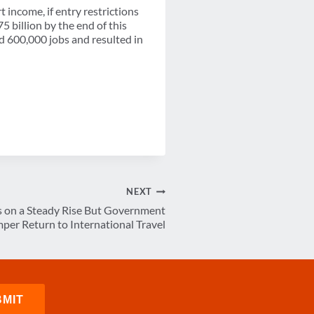
t income, if entry restrictions
75 billion by the end of this
ed 600,000 jobs and resulted in
NEXT
s on a Steady Rise But Government
per Return to International Travel