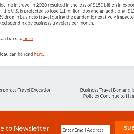
ecline in travel in 2020 resulted in the loss of $150 billion in expor
m, the U.S. is projected to lose 1.1 million jobs and an additional $1
90% drop in business travel during the pandemic negatively impact
ciated spending by business travelers per month. “
 can be read
here
.
udeau can be read
here.
orporate Travel Execution
Business Travel Demand I
Policies Continue to Ham
e to Newsletter