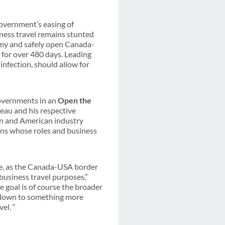
overnment’s easing of
ness travel remains stunted
nomy and safely open Canada-
 for over 480 days. Leading
 infection, should allow for
governments in an
Open the
deau and his respective
an and American industry
ions whose roles and business
ve, as the Canada-USA border
business travel purposes,”
goal is of course the broader
s down to something more
el. “