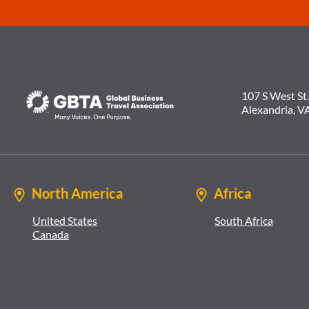
107 S West St.
Alexandria, V
North America
Africa
United States
South Africa
Canada