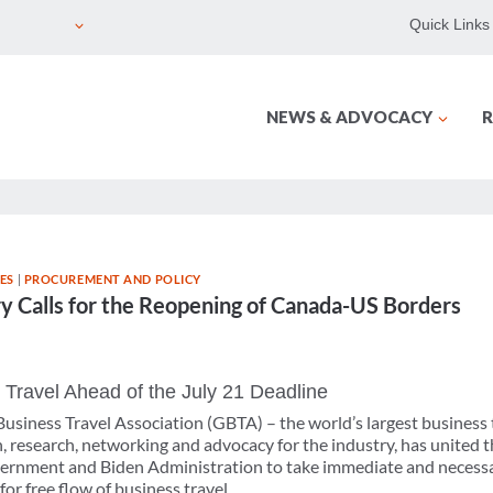
Quick Links
NEWS & ADVOCACY
R
ES
|
PROCUREMENT AND POLICY
ry Calls for the Reopening of Canada-US Borders
 Travel Ahead of the July 21 Deadline
usiness Travel Association (GBTA) – the world’s largest business 
 research, networking and advocacy for the industry, has united t
ernment and Biden Administration to take immediate and necessa
r free flow of business travel.