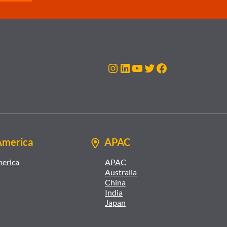
Instagram
LinkedIn
YouTube
Twitter
Facebook
America
APAC
merica
APAC
Australia
China
India
Japan