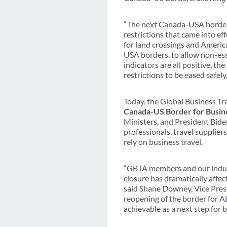
“The next Canada-USA border r
restrictions that came into eff
for land crossings and Americ
USA borders, to allow non-ess
indicators are all positive, th
restrictions to be eased safe
Today, the Global Business Tr
Canada-US Border for Busin
Ministers, and President Bide
professionals, travel supplie
rely on business travel.
“GBTA members and our indust
closure has dramatically affec
said Shane Downey, Vice Pres
reopening of the border for A
achievable as a next step for