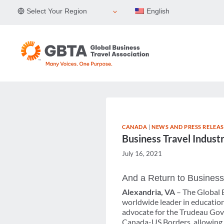
Skip
Select Your Region
English
to
content
CANADA
|
NEWS AND PRESS RELEAS
Business Travel Indust
July 16, 2021
And a Return to Business
Alexandria, VA
– The Global B
worldwide leader in education,
advocate for the Trudeau Gov
Canada-US Borders, allowing fo