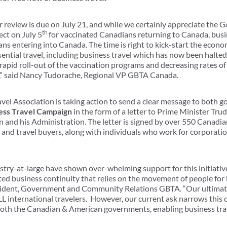
eview is due on July 21, and while we certainly appreciate the G
th
ect on July 5
for vaccinated Canadians returning to Canada, busi
ans entering into Canada. The time is right to kick-start the eco
ential travel, including business travel which has now been halted
e rapid roll-out of the vaccination programs and decreasing rates of
ly,” said Nancy Tudorache, Regional VP GBTA Canada.
avel Association is taking action to send a clear message to both 
ess Travel Campaign
in the form of a letter to Prime Minister Tru
n and his Administration. The letter is signed by over 550 Canadi
rs and travel buyers, along with individuals who work for corporat
ry-at-large have shown over-whelming support for this initiati
ted business continuity that relies on the movement of people for 
ident, Government and Community Relations GBTA. “Our ultimate 
LL international travelers. However, our current ask narrows thi
 both the Canadian & American governments, enabling business trav