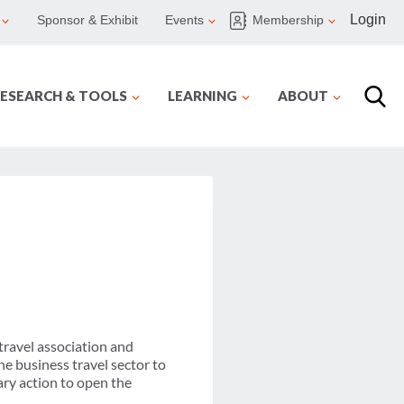
Login
Sponsor & Exhibit
Events
Membership
ESEARCH & TOOLS
LEARNING
ABOUT
travel association and
he business travel sector to
ry action to open the