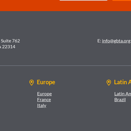
 Suite 762
E:
info@gbta.org
A 22314
Europe
Latin 
Europe
Latin A
France
Brazil
Italy