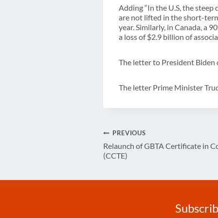
Adding “In the U.S, the steep d
are not lifted in the short-ter
year. Similarly, in Canada, a 
a loss of $2.9 billion of asso
The letter to President Biden
The letter Prime Minister Tr
Post
PREVIOUS
Relaunch of GBTA Certificate in C
navigation
(CCTE)
Subscrib