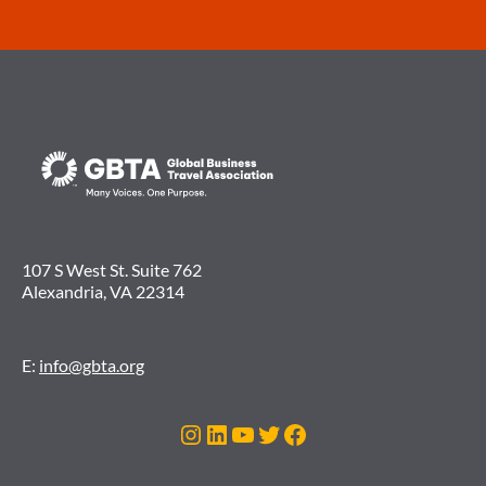
107 S West St. Suite 762
Alexandria, VA 22314
E:
info@gbta.org
Instagram
LinkedIn
YouTube
Twitter
Facebook