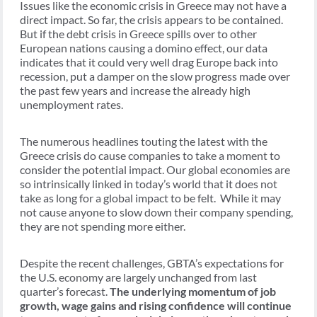
Issues like the economic crisis in Greece may not have a
direct impact. So far, the crisis appears to be contained.
But if the debt crisis in Greece spills over to other
European nations causing a domino effect, our data
indicates that it could very well drag Europe back into
recession, put a damper on the slow progress made over
the past few years and increase the already high
unemployment rates.
The numerous headlines touting the latest with the
Greece crisis do cause companies to take a moment to
consider the potential impact. Our global economies are
so intrinsically linked in today’s world that it does not
take as long for a global impact to be felt. While it may
not cause anyone to slow down their company spending,
they are not spending more either.
Despite the recent challenges, GBTA’s expectations for
the U.S. economy are largely unchanged from last
quarter’s forecast.
The underlying momentum of job
growth, wage gains and rising confidence will continue