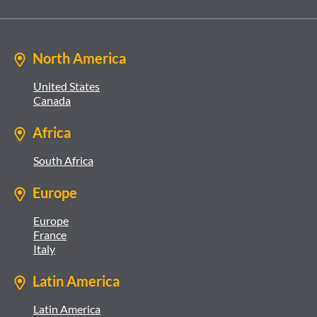
North America
United States
Canada
Africa
South Africa
Europe
Europe
France
Italy
Latin America
Latin America