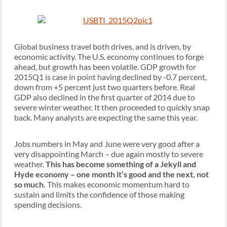
Global business travel both drives, and is driven, by
economic activity. The U.S. economy continues to forge
ahead, but growth has been volatile. GDP growth for
2015Q1 is case in point having declined by -0.7 percent,
down from +5 percent just two quarters before. Real
GDP also declined in the first quarter of 2014 due to
severe winter weather. It then proceeded to quickly snap
back. Many analysts are expecting the same this year.
Jobs numbers in May and June were very good after a
very disappointing March – due again mostly to severe
weather.
This has become something of a Jekyll and
Hyde economy – one month it’s good and the next, not
so much.
This makes economic momentum hard to
sustain and limits the confidence of those making
spending decisions.