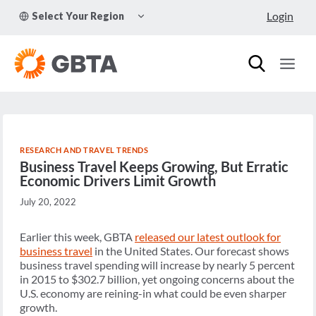
Skip
TOGGLE
Login
Select Your Region
to
CHILD
MENU
content
RESEARCH AND TRAVEL TRENDS
Business Travel Keeps Growing, But Erratic
Economic Drivers Limit Growth
July 20, 2022
Earlier this week, GBTA
released our latest outlook for
business travel
in the United States. Our forecast shows
business travel spending will increase by nearly 5 percent
in 2015 to $302.7 billion, yet ongoing concerns about the
U.S. economy are reining-in what could be even sharper
growth.