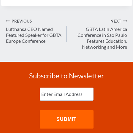
Post
PREVIOUS
NEXT
navigation
Lufthansa CEO Named
GBTA Latin America
Featured Speaker for GBTA
Conference in Sao Paulo
Europe Conference
Features Education,
Networking and More
Subscribe to Newsletter
Enter
Email
(Required)