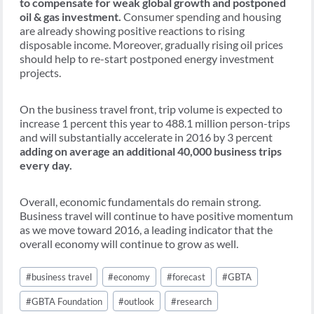
to compensate for weak global growth and postponed
oil & gas investment.
Consumer spending and housing
are already showing positive reactions to rising
disposable income. Moreover, gradually rising oil prices
should help to re-start postponed energy investment
projects.
On the business travel front, trip volume is expected to
increase 1 percent this year to 488.1 million person-trips
and will substantially accelerate in 2016 by 3 percent
adding on average an additional 40,000 business trips
every day.
Overall, economic fundamentals do remain strong.
Business travel will continue to have positive momentum
as we move toward 2016, a leading indicator that the
overall economy will continue to grow as well.
Post
#
business travel
#
economy
#
forecast
#
GBTA
Tags:
#
GBTA Foundation
#
outlook
#
research