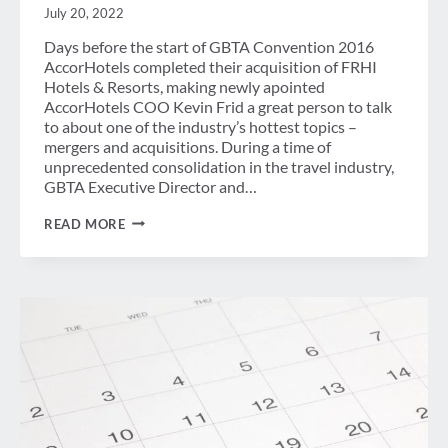
July 20, 2022
Days before the start of GBTA Convention 2016
AccorHotels completed their acquisition of FRHI
Hotels & Resorts, making newly apointed
AccorHotels COO Kevin Frid a great person to talk
to about one of the industry’s hottest topics –
mergers and acquisitions. During a time of
unprecedented consolidation in the travel industry,
GBTA Executive Director and…
ACCOR
READ MORE
HOTELS
COO
TALKS
M&A
WITH
GBTA