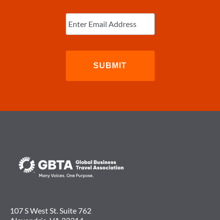
Enter
Email
(Required)
107 S West St. Suite 762