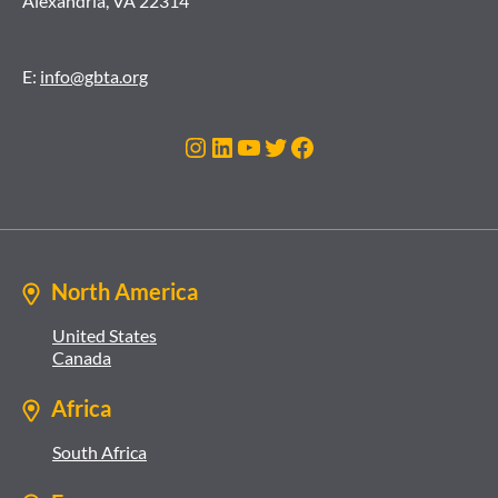
Alexandria, VA 22314
E:
info@gbta.org
Instagram
LinkedIn
YouTube
Twitter
Facebook
North America
United States
Canada
Africa
South Africa