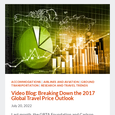
ACCOMMODATIONS
|
AIRLINES AND AVIATION
|
GROUND
TRANSPORTATION
|
RESEARCH AND TRAVEL TRENDS
Video Blog: Breaking Down the 2017
Global Travel Price Outlook
July 20, 2022
Last month, the GBTA Foundation and Carlson