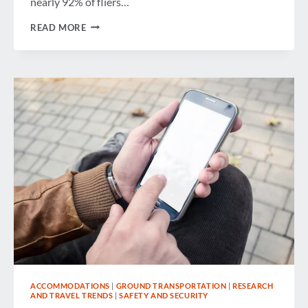
nearly 92% of fliers…
WEEK
READ MORE
IN
REVIEW
ACCOMMODATIONS
|
GROUND TRANSPORTATION
|
RESEARCH
AND TRAVEL TRENDS
|
SAFETY AND SECURITY