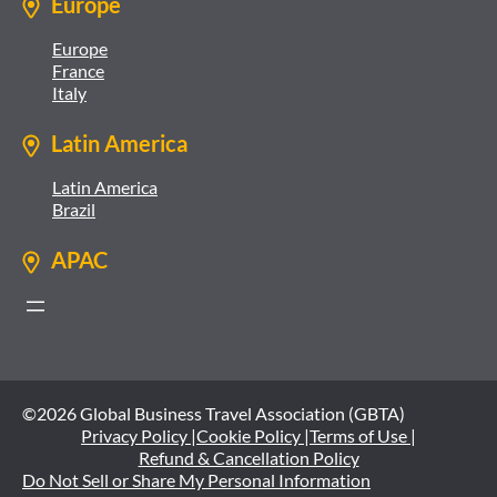
Europe
Europe
France
Italy
Latin America
Latin America
Brazil
APAC
©2026 Global Business Travel Association (GBTA)
Privacy Policy |
Cookie Policy |
Terms of Use |
Refund & Cancellation Policy
Do Not Sell or Share My Personal Information