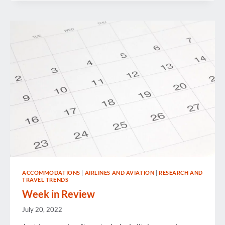
ACCOMMODATIONS
|
AIRLINES AND AVIATION
|
RESEARCH AND
TRAVEL TRENDS
Week in Review
July 20, 2022