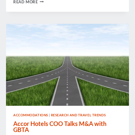
WEEK
READ MORE
IN
REVIEW
ACCOMMODATIONS
|
RESEARCH AND TRAVEL TRENDS
Accor Hotels COO Talks M&A with
GBTA