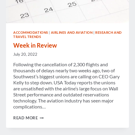
ACCOMMODATIONS
|
AIRLINES AND AVIATION
|
RESEARCH AND
TRAVEL TRENDS
Week in Review
July 20, 2022
Following the cancellation of 2,300 flights and
thousands of delays nearly two weeks ago, two of
Southwest’s biggest unions are calling on CEO Gary
Kelly to step down. USA Today reports the unions
are unsatisfied with the airline’s large focus on Wall
Street performance and outdated reservations
technology. The aviation industry has seen major
complications…
WEEK
READ MORE
IN
REVIEW