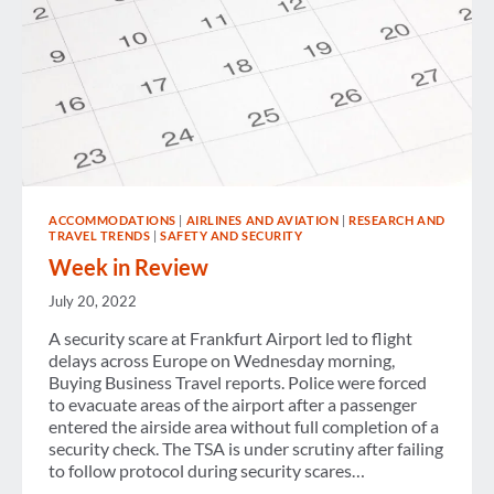
ACCOMMODATIONS
|
AIRLINES AND AVIATION
|
RESEARCH AND
TRAVEL TRENDS
|
SAFETY AND SECURITY
Week in Review
July 20, 2022
A security scare at Frankfurt Airport led to flight
delays across Europe on Wednesday morning,
Buying Business Travel reports. Police were forced
to evacuate areas of the airport after a passenger
entered the airside area without full completion of a
security check. The TSA is under scrutiny after failing
to follow protocol during security scares…