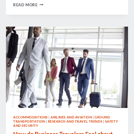
WEEK
READ MORE
IN
REVIEW
ACCOMMODATIONS
|
AIRLINES AND AVIATION
|
GROUND
TRANSPORTATION
|
RESEARCH AND TRAVEL TRENDS
|
SAFETY
AND SECURITY
How do Business Travelers Feel about