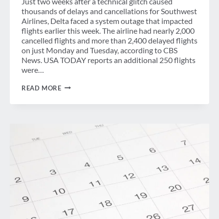
Just two weeks after a technical glitch caused
thousands of delays and cancellations for Southwest
Airlines, Delta faced a system outage that impacted
flights earlier this week. The airline had nearly 2,000
cancelled flights and more than 2,400 delayed flights
on just Monday and Tuesday, according to CBS
News. USA TODAY reports an additional 250 flights
were…
WEEK
READ MORE
IN
REVIEW