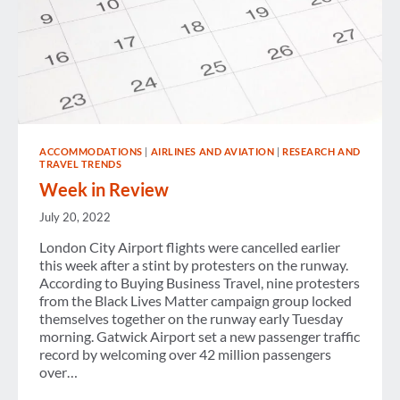
ACCOMMODATIONS
|
AIRLINES AND AVIATION
|
RESEARCH AND
TRAVEL TRENDS
Week in Review
July 20, 2022
London City Airport flights were cancelled earlier
this week after a stint by protesters on the runway.
According to Buying Business Travel, nine protesters
from the Black Lives Matter campaign group locked
themselves together on the runway early Tuesday
morning. Gatwick Airport set a new passenger traffic
record by welcoming over 42 million passengers
over…