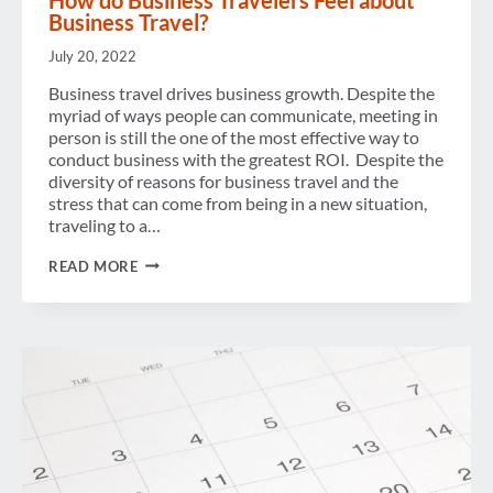
Business Travel?
July 20, 2022
Business travel drives business growth. Despite the
myriad of ways people can communicate, meeting in
person is still the one of the most effective way to
conduct business with the greatest ROI. Despite the
diversity of reasons for business travel and the
stress that can come from being in a new situation,
traveling to a…
HOW
READ MORE
DO
BUSINESS
TRAVELERS
FEEL
ABOUT
BUSINESS
TRAVEL?