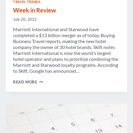
TRAVEL TRENDS
Week in Review
July 20, 2022
Marriott International and Starwood have
completed a $13 billion merger as of today, Buying
Business Travel reports, making the new hotel
company the owner of 30 hotel brands. Skift notes
Marriott International is now the world’s largest
hotel operator and plans to prioritize combining the
Marriott and Starwood loyalty programs. According
to Skift, Google has announced…
WEEK
READ MORE
IN
REVIEW