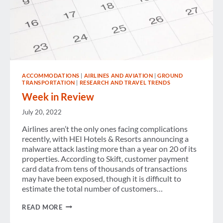
ACCOMMODATIONS
|
AIRLINES AND AVIATION
|
GROUND
TRANSPORTATION
|
RESEARCH AND TRAVEL TRENDS
Week in Review
July 20, 2022
Airlines aren’t the only ones facing complications
recently, with HEI Hotels & Resorts announcing a
malware attack lasting more than a year on 20 of its
properties. According to Skift, customer payment
card data from tens of thousands of transactions
may have been exposed, though it is difficult to
estimate the total number of customers…
WEEK
READ MORE
IN
REVIEW