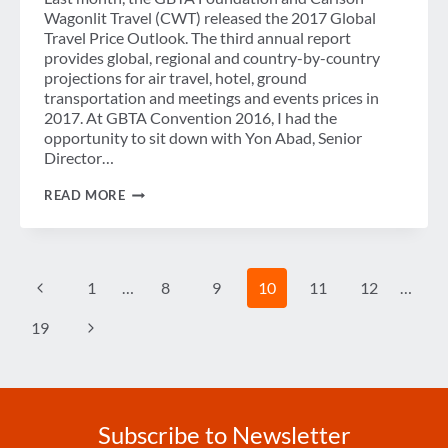
Wagonlit Travel (CWT) released the 2017 Global
Travel Price Outlook. The third annual report
provides global, regional and country-by-country
projections for air travel, hotel, ground
transportation and meetings and events prices in
2017. At GBTA Convention 2016, I had the
opportunity to sit down with Yon Abad, Senior
Director…
VIDEO
READ MORE
BLOG:
BREAKING
DOWN
THE
2017
Page
Previous
1
…
8
9
10
11
12
…
GLOBAL
navigation
TRAVEL
PRICE
Page
Next
19
OUTLOOK
Page
Subscribe to Newsletter