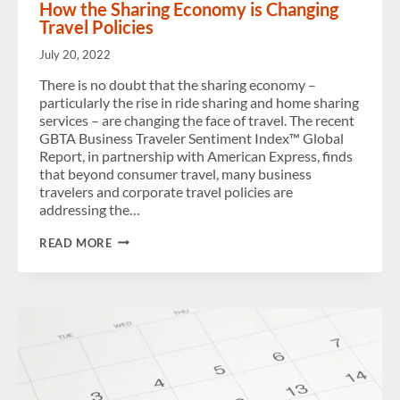
How the Sharing Economy is Changing
Travel Policies
July 20, 2022
There is no doubt that the sharing economy –
particularly the rise in ride sharing and home sharing
services – are changing the face of travel. The recent
GBTA Business Traveler Sentiment Index™ Global
Report, in partnership with American Express, finds
that beyond consumer travel, many business
travelers and corporate travel policies are
addressing the…
HOW
READ MORE
THE
SHARING
ECONOMY
IS
CHANGING
TRAVEL
POLICIES