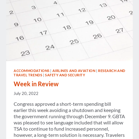
ACCOMMODATIONS
|
AIRLINES AND AVIATION
|
RESEARCH AND
TRAVEL TRENDS
|
SAFETY AND SECURITY
Week in Review
July 20, 2022
Congress approved a short-term spending bill
earlier this week avoiding a shutdown and keeping
the government running through December 9. GBTA
was pleased to see language included that will allow
TSA to continue to fund increased personnel,
however, a long-term solution is necessary. Travelers