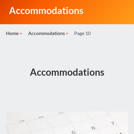
Accommodations
Home
Accommodations
Page 10
Accommodations