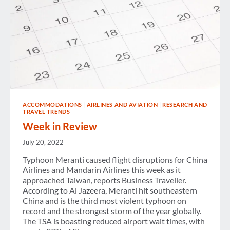
ACCOMMODATIONS
|
AIRLINES AND AVIATION
|
RESEARCH AND
TRAVEL TRENDS
Week in Review
July 20, 2022
Typhoon Meranti caused flight disruptions for China
Airlines and Mandarin Airlines this week as it
approached Taiwan, reports Business Traveller.
According to Al Jazeera, Meranti hit southeastern
China and is the third most violent typhoon on
record and the strongest storm of the year globally.
The TSA is boasting reduced airport wait times, with