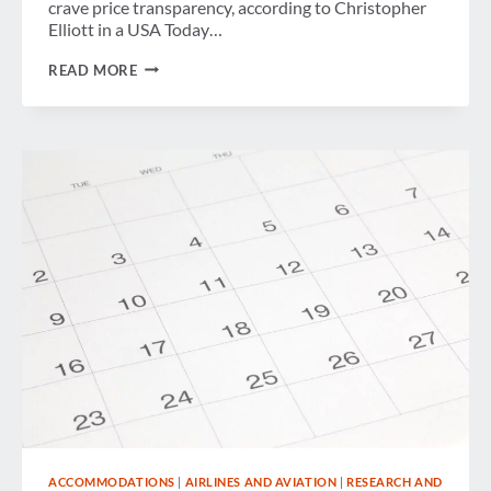
crave price transparency, according to Christopher
Elliott in a USA Today…
WEEK
READ MORE
IN
REVIEW
ACCOMMODATIONS
|
AIRLINES AND AVIATION
|
RESEARCH AND