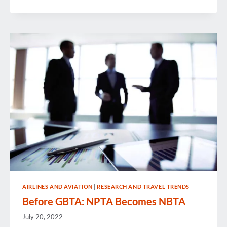
IN
REVIEW
AIRLINES AND AVIATION
|
RESEARCH AND TRAVEL TRENDS
Before GBTA: NPTA Becomes NBTA
July 20, 2022