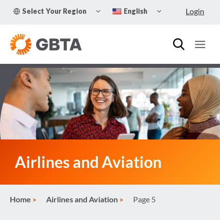
Skip
TOGGLE
TOGGLE
Login
Select Your Region
English
to
CHILD
CHILD
MENU
MENU
content
Airlines and Aviation
Home
Airlines and Aviation
Page 5