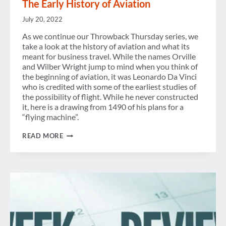
The Early History of Aviation
July 20, 2022
As we continue our Throwback Thursday series, we
take a look at the history of aviation and what its
meant for business travel. While the names Orville
and Wilber Wright jump to mind when you think of
the beginning of aviation, it was Leonardo Da Vinci
who is credited with some of the earliest studies of
the possibility of flight. While he never constructed
it, here is a drawing from 1490 of his plans for a
“flying machine”.
THE
READ MORE
EARLY
HISTORY
OF
AVIATION