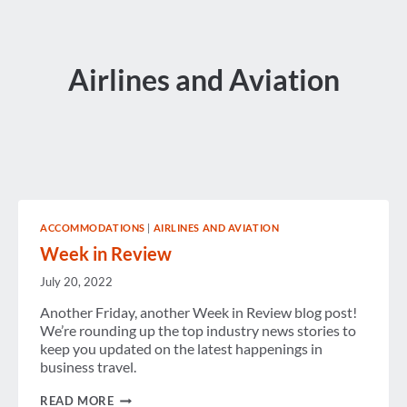
Airlines and Aviation
ACCOMMODATIONS
|
AIRLINES AND AVIATION
Week in Review
July 20, 2022
Another Friday, another Week in Review blog post!
We’re rounding up the top industry news stories to
keep you updated on the latest happenings in
business travel.
WEEK
READ MORE