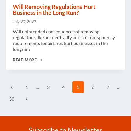
Will Removing Regulations Hurt
Business in the Long Run?
July 20, 2022
Will unintended consequences of removing
regulations like net neutrality and fee transparency
requirements for airfares hurt businesses in the
longrun?
WILL
READ MORE
REMOVING
REGULATIONS
HURT
BUSINESS
IN
Page
Previous
1
…
3
4
5
6
7
…
THE
navigation
LONG
RUN?
Page
Next
30
Page
Subscribe to Newsletter