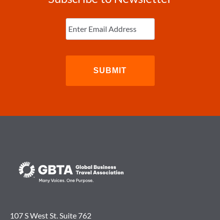
Enter
Email
(Required)
107 S West St. Suite 762