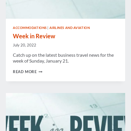
ACCOMMODATIONS
|
AIRLINES AND AVIATION
Week in Review
July 20, 2022
Catch up on the latest business travel news for the
week of Sunday, January 21.
WEEK
READ MORE
IN
REVIEW