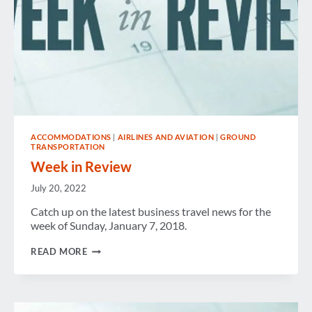
ACCOMMODATIONS
|
AIRLINES AND AVIATION
|
GROUND
TRANSPORTATION
Week in Review
July 20, 2022
Catch up on the latest business travel news for the
week of Sunday, January 7, 2018.
WEEK
READ MORE
IN
REVIEW