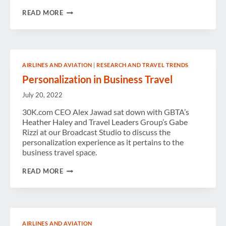
WEEK
READ MORE
IN
REVIEW
AIRLINES AND AVIATION
|
RESEARCH AND TRAVEL TRENDS
Personalization in Business Travel
July 20, 2022
30K.com CEO Alex Jawad sat down with GBTA’s
Heather Haley and Travel Leaders Group’s Gabe
Rizzi at our Broadcast Studio to discuss the
personalization experience as it pertains to the
business travel space.
PERSONALIZATION
READ MORE
IN
BUSINESS
TRAVEL
AIRLINES AND AVIATION