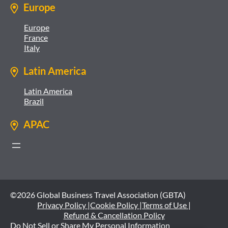
Europe
Europe
France
Italy
Latin America
Latin America
Brazil
APAC
©2026 Global Business Travel Association (GBTA)
Privacy Policy |
Cookie Policy |
Terms of Use |
Refund & Cancellation Policy
Do Not Sell or Share My Personal Information