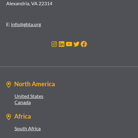
Alexandria, VA 22314
E:
info@gbta.org
Instagram
LinkedIn
YouTube
Twitter
Facebook
North America
United States
Canada
Africa
South Africa