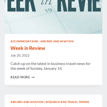
ACCOMMODATIONS
|
AIRLINES AND AVIATION
Week in Review
July 20, 2022
Catch up on the latest in business travel news for
the week of Sunday, January 14.
WEEK
READ MORE
IN
REVIEW
AIRLINES AND AVIATION
|
RESEARCH AND TRAVEL TRENDS