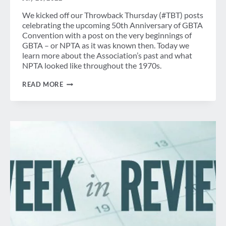
We kicked off our Throwback Thursday (#TBT) posts
celebrating the upcoming 50th Anniversary of GBTA
Convention with a post on the very beginnings of
GBTA – or NPTA as it was known then. Today we
learn more about the Association’s past and what
NPTA looked like throughout the 1970s.
A
READ MORE
LOOK
BACK:
GBTA
THROUGH
THE
1970S