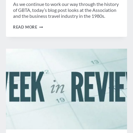
As we continue to work our way through the history
of GBTA, today’s blog post looks at the Association
and the business travel industry in the 1980s.
BEFORE
READ MORE
GBTA:
NPTA
BECOMES
NBTA