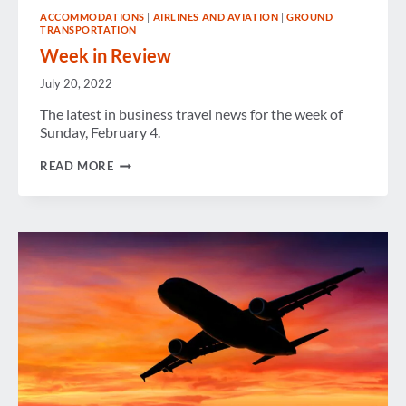
ACCOMMODATIONS
|
AIRLINES AND AVIATION
|
GROUND
TRANSPORTATION
Week in Review
July 20, 2022
The latest in business travel news for the week of
Sunday, February 4.
WEEK
READ MORE
IN
REVIEW