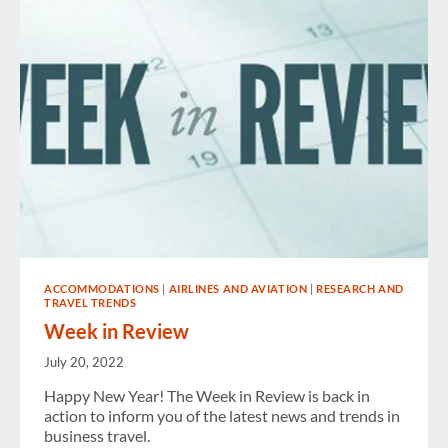
ACCOMMODATIONS
|
AIRLINES AND AVIATION
|
RESEARCH AND
TRAVEL TRENDS
Week in Review
July 20, 2022
Happy New Year! The Week in Review is back in
action to inform you of the latest news and trends in
business travel.