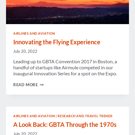
AIRLINES AND AVIATION
Innovating the Flying Experience
July 20, 2022
Leading up to GBTA Convention 2017 in Boston, a
handful of startups like Airmule competed in our
inaugural Innovation Series for a spot on the Expo.
INNOVATING
READ MORE
THE
FLYING
EXPERIENCE
AIRLINES AND AVIATION
|
RESEARCH AND TRAVEL TRENDS
A Look Back: GBTA Through the 1970s
July 20, 2022