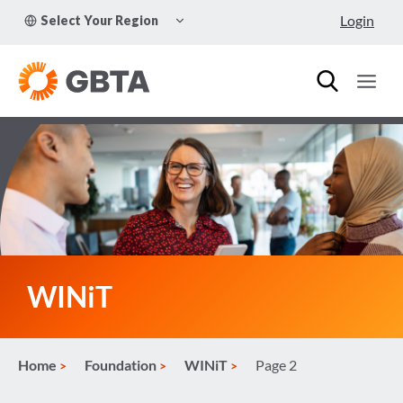
Skip
TOGGLE
Login
Select Your Region
to
CHILD
MENU
content
WINiT
Home
Foundation
WINiT
Page 2