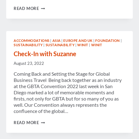
WOMEN
READ MORE
BUSINESS
TRAVELERS:
BACK
ON
THE
ROAD
ACCOMMODATIONS
|
ASIA
|
EUROPE AND UK
|
FOUNDATION
|
IN
SUSTAINABILITY
|
SUSTAINABILITY
|
WINIT
|
WINIT
A
POST-
Check-In with Suzanne
PANDEMIC
WORLD
August 23, 2022
Coming Back and Setting the Stage for Global
Business Travel Being back together as an industry
at the GBTA Convention 2022 last week in San
Diego marked a lot of memorable moments and
firsts, not only for GBTA but for so many of you as
well. Our Convention always represents the
confluence of the global…
CHECK-
READ MORE
IN
WITH
SUZANNE