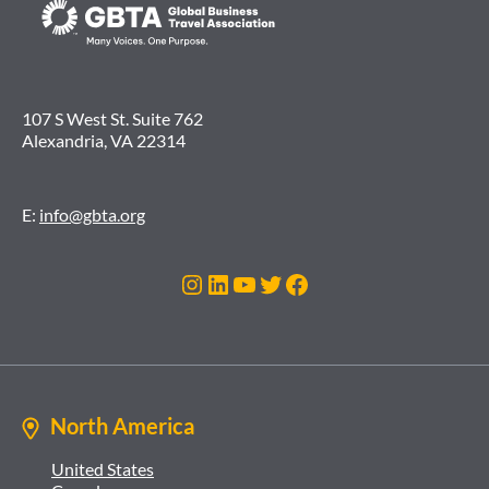
107 S West St. Suite 762
Alexandria, VA 22314
E:
info@gbta.org
Instagram
LinkedIn
YouTube
Twitter
Facebook
North America
United States