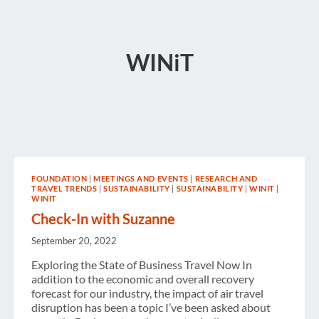
WINiT
FOUNDATION
|
MEETINGS AND EVENTS
|
RESEARCH AND
TRAVEL TRENDS
|
SUSTAINABILITY
|
SUSTAINABILITY
|
WINIT
|
WINIT
Check-In with Suzanne
September 20, 2022
Exploring the State of Business Travel Now In
addition to the economic and overall recovery
forecast for our industry, the impact of air travel
disruption has been a topic I’ve been asked about