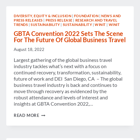
DIVERSITY, EQUITY & INCLUSION
|
FOUNDATION
|
NEWS AND
PRESS RELEASES
|
PRESS RELEASE
|
RESEARCH AND TRAVEL
TRENDS
|
SUSTAINABILITY
|
SUSTAINABILITY
|
WINIT
|
WINIT
GBTA Convention 2022 Sets The Scene
For The Future Of Global Business Travel
August 18, 2022
Largest gathering of the global business travel
industry tackles what’s next with a focus on
continued recovery, transformation, sustainability,
future of work and DEI San Diego, CA – The global
business travel industry is back and continues to
move through recovery as evidenced by the
robust attendance and levels of interest and
insights at GBTA Convention 2022,…
GBTA
READ MORE
CONVENTION
2022
SETS
THE
SCENE