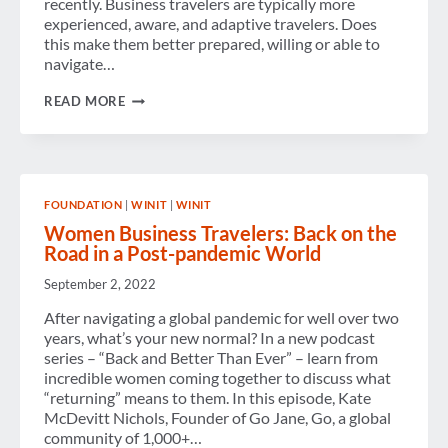
recently. Business travelers are typically more
experienced, aware, and adaptive travelers. Does
this make them better prepared, willing or able to
navigate…
CHECK-
READ MORE
IN
WITH
SUZANNE
FOUNDATION
|
WINIT
|
WINIT
Women Business Travelers: Back on the
Road in a Post-pandemic World
September 2, 2022
After navigating a global pandemic for well over two
years, what’s your new normal? In a new podcast
series – “Back and Better Than Ever” – learn from
incredible women coming together to discuss what
“returning” means to them. In this episode, Kate
McDevitt Nichols, Founder of Go Jane, Go, a global
community of 1,000+…