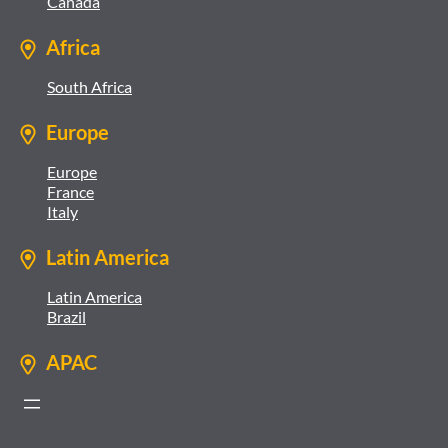
Canada
Africa
South Africa
Europe
Europe
France
Italy
Latin America
Latin America
Brazil
APAC