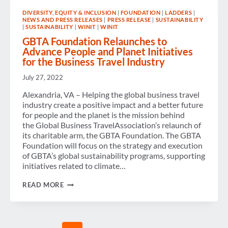
FOR
DIVERSITY, EQUITY & INCLUSION
|
FOUNDATION
|
LADDERS
|
THE
NEWS AND PRESS RELEASES
|
PRESS RELEASE
|
SUSTAINABILITY
FUTURE
|
SUSTAINABILITY
|
WINIT
|
WINIT
OF
GLOBAL
GBTA Foundation Relaunches to
BUSINESS
Advance People and Planet Initiatives
TRAVEL
for the Business Travel Industry
July 27, 2022
Alexandria, VA – Helping the global business travel
industry create a positive impact and a better future
for people and the planet is the mission behind
the Global Business TravelAssociation’s relaunch of
its charitable arm, the GBTA Foundation. The GBTA
Foundation will focus on the strategy and execution
of GBTA’s global sustainability programs, supporting
initiatives related to climate…
GBTA
READ MORE
FOUNDATION
RELAUNCHES
TO
ADVANCE
PEOPLE