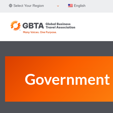
Skip
Select Your Region
English
to
content
Government 