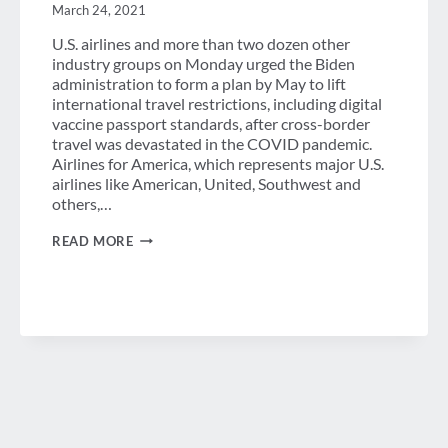
FEDERAL
March 24, 2021
GOVERNMENT
U.S. airlines and more than two dozen other
industry groups on Monday urged the Biden
administration to form a plan by May to lift
international travel restrictions, including digital
vaccine passport standards, after cross-border
travel was devastated in the COVID pandemic.
Airlines for America, which represents major U.S.
airlines like American, United, Southwest and
others,…
DAILY
READ MORE
NEWS
BRIEF
–
MARCH
24,
2021