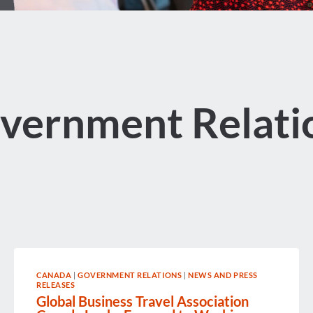
vernment Relati
CANADA
|
GOVERNMENT RELATIONS
|
NEWS AND PRESS
RELEASES
Global Business Travel Association