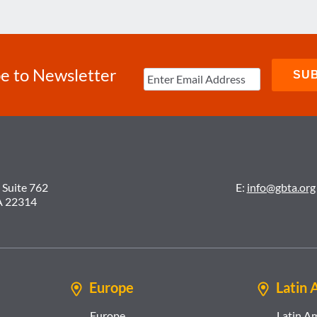
e to Newsletter
 Suite 762
E:
info@gbta.org
A 22314
Europe
Latin 
Europe
Latin A