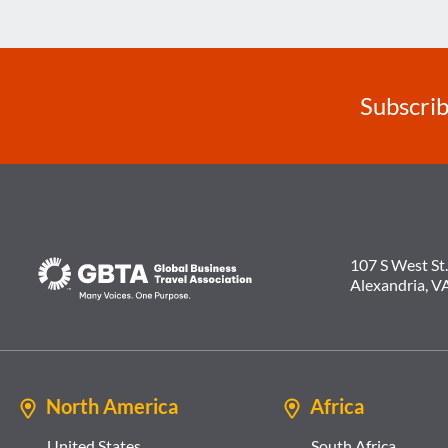
ESSENTIAL
TRAVEL
Subscrib
107 S West St.
Alexandria, V
North America
Africa
United States
South Africa