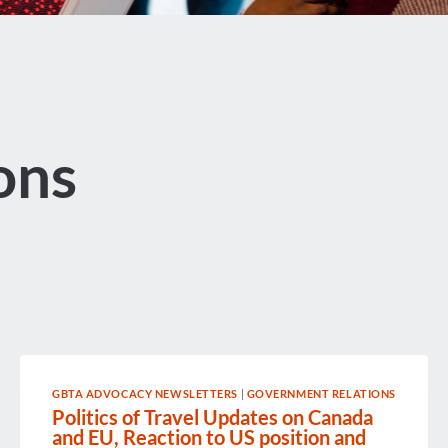
ons
GBTA ADVOCACY NEWSLETTERS
|
GOVERNMENT RELATIONS
Politics of Travel Updates on Canada
and EU, Reaction to US position and