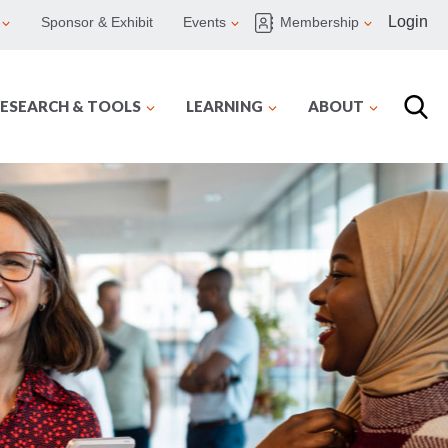
Login
Sponsor & Exhibit
Events
Membership
ESEARCH & TOOLS
LEARNING
ABOUT