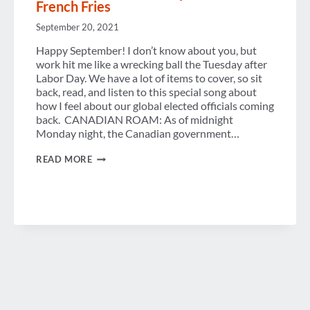
French Fries
September 20, 2021
Happy September! I don’t know about you, but
work hit me like a wrecking ball the Tuesday after
Labor Day. We have a lot of items to cover, so sit
back, read, and listen to this special song about
how I feel about our global elected officials coming
back. CANADIAN ROAM: As of midnight
Monday night, the Canadian government…
POLITICS
READ MORE
OF
TRAVEL
UPDATES
ON
CANADA
AND
EU,
REACTION
TO
US
POSITION
AND
FRENCH