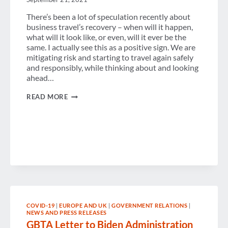
There’s been a lot of speculation recently about
business travel’s recovery – when will it happen,
what will it look like, or even, will it ever be the
same. I actually see this as a positive sign. We are
mitigating risk and starting to travel again safely
and responsibly, while thinking about and looking
ahead…
CHECK
READ MORE
IN
WITH
SUZANNE
COVID-19
|
EUROPE AND UK
|
GOVERNMENT RELATIONS
|
NEWS AND PRESS RELEASES
GBTA Letter to Biden Administration