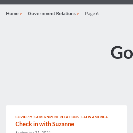
Home
Government Relations
Page 6
Go
COVID-19
|
GOVERNMENT RELATIONS
|
LATIN AMERICA
Check in with Suzanne
September 21, 2021