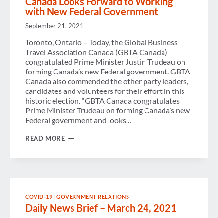
Canada Looks Forward to Working
with New Federal Government
September 21, 2021
Toronto, Ontario – Today, the Global Business
Travel Association Canada (GBTA Canada)
congratulated Prime Minister Justin Trudeau on
forming Canada’s new Federal government. GBTA
Canada also commended the other party leaders,
candidates and volunteers for their effort in this
historic election. “GBTA Canada congratulates
Prime Minister Trudeau on forming Canada’s new
Federal government and looks…
GLOBAL
READ MORE
BUSINESS
TRAVEL
ASSOCIATION
CANADA
LOOKS
FORWARD
TO
COVID-19
|
GOVERNMENT RELATIONS
WORKING
Daily News Brief – March 24, 2021
WITH
NEW