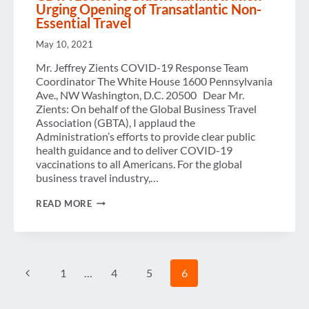
Urging Opening of Transatlantic Non-
Essential Travel
May 10, 2021
Mr. Jeffrey Zients COVID-19 Response Team
Coordinator The White House 1600 Pennsylvania
Ave., NW Washington, D.C. 20500 Dear Mr.
Zients: On behalf of the Global Business Travel
Association (GBTA), I applaud the
Administration’s efforts to provide clear public
health guidance and to deliver COVID-19
vaccinations to all Americans. For the global
business travel industry,…
GBTA
READ MORE
LETTER
TO
BIDEN
ADMINISTRATION
URGING
Page
OPENING
Previous
1
…
4
5
6
OF
TRANSATLANTIC
navigation
Page
NON-