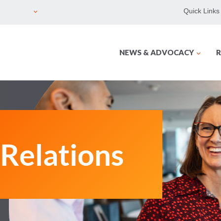
Quick Links
NEWS & ADVOCACY
R
Relations