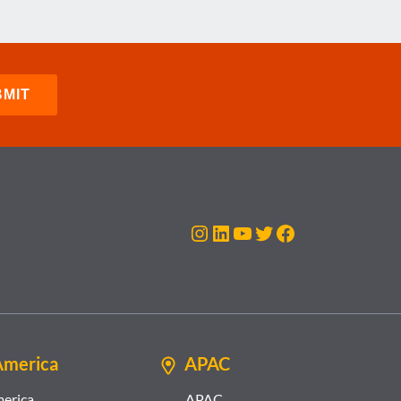
Instagram
LinkedIn
YouTube
Twitter
Facebook
America
APAC
merica
APAC