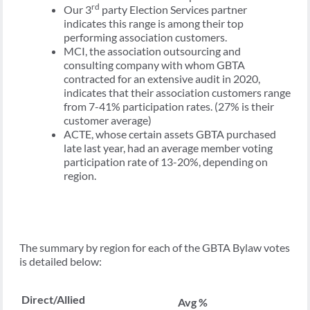
rd
Our 3
party Election Services partner
indicates this range is among their top
performing association customers.
MCI, the association outsourcing and
consulting company with whom GBTA
contracted for an extensive audit in 2020,
indicates that their association customers range
from 7-41% participation rates. (27% is their
customer average)
ACTE, whose certain assets GBTA purchased
late last year, had an average member voting
participation rate of 13-20%, depending on
region.
The summary by region for each of the GBTA Bylaw votes
is detailed below:
Direct/Allied
Avg %