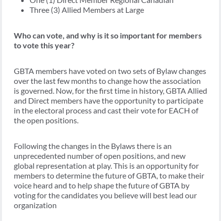
Three (3) Allied Members at Large
Who can vote, and why is it so important for members
to vote this year?
GBTA members have voted on two sets of Bylaw changes
over the last few months to change how the association
is governed. Now, for the first time in history, GBTA Allied
and Direct members have the opportunity to participate
in the electoral process and cast their vote for EACH of
the open positions.
Following the changes in the Bylaws there is an
unprecedented number of open positions, and new
global representation at play. This is an opportunity for
members to determine the future of GBTA, to make their
voice heard and to help shape the future of GBTA by
voting for the candidates you believe will best lead our
organization