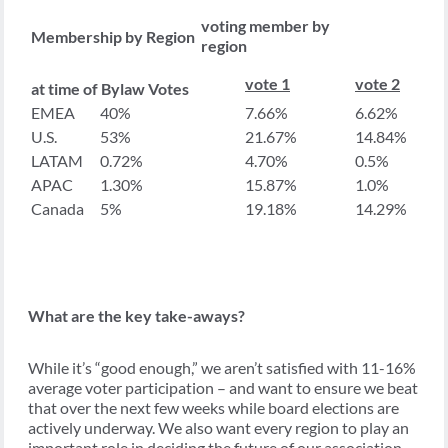
voting member by
Membership by Region
region
vote 1
vote 2
at time of Bylaw Votes
EMEA
40%
7.66%
6.62%
U.S.
53%
21.67%
14.84%
LATAM
0.72%
4.70%
0.5%
APAC
1.30%
15.87%
1.0%
Canada
5%
19.18%
14.29%
What are the key take-aways?
While it’s “good enough,” we aren’t satisfied with 11-16%
average voter participation – and want to ensure we beat
that over the next few weeks while board elections are
actively underway. We also want every region to play an
important role in deciding the future of our association.