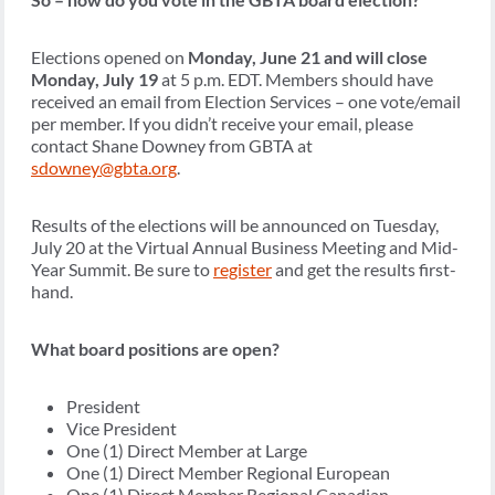
Elections opened on
Monday, June 21 and will close
Monday, July 19
at 5 p.m. EDT. Members should have
received an email from Election Services – one vote/email
per member. If you didn’t receive your email, please
contact Shane Downey from GBTA at
sdowney@gbta.org
.
Results of the elections will be announced on Tuesday,
July 20 at the Virtual Annual Business Meeting and Mid-
Year Summit. Be sure to
register
and get the results first-
hand.
What board positions are open?
President
Vice President
One (1) Direct Member at Large
One (1) Direct Member Regional European
One (1) Direct Member Regional Canadian