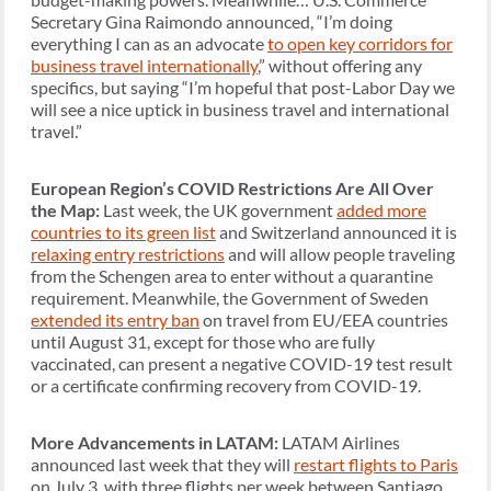
Secretary Gina Raimondo announced, “I’m doing
everything I can as an advocate
to open key corridors for
business travel internationally
,” without offering any
specifics, but saying “I’m hopeful that post-Labor Day we
will see a nice uptick in business travel and international
travel.”
European Region’s COVID Restrictions Are All Over
the Map:
Last week, the UK government
added more
countries to its green list
and Switzerland announced it is
relaxing entry restrictions
and will allow people traveling
from the Schengen area to enter without a quarantine
requirement. Meanwhile, the Government of Sweden
extended its entry ban
on travel from EU/EEA countries
until August 31, except for those who are fully
vaccinated, can present a negative COVID-19 test result
or a certificate confirming recovery from COVID-19.
More Advancements in LATAM:
LATAM Airlines
announced last week that they will
restart flights to Paris
on July 3, with three flights per week between Santiago