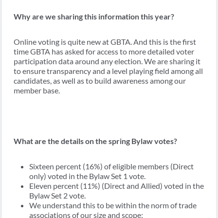
Why are we sharing this information this year?
Online voting is quite new at GBTA. And this is the first
time GBTA has asked for access to more detailed voter
participation data around any election. We are sharing it
to ensure transparency and a level playing field among all
candidates, as well as to build awareness among our
member base.
What are the details on the spring Bylaw votes?
Sixteen percent (16%) of eligible members (Direct
only) voted in the Bylaw Set 1 vote.
Eleven percent (11%) (Direct and Allied) voted in the
Bylaw Set 2 vote.
We understand this to be within the norm of trade
associations of our size and scope: