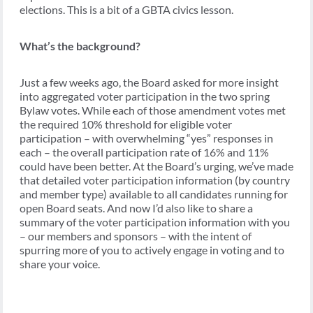
elections. This is a bit of a GBTA civics lesson.
What’s the background?
Just a few weeks ago, the Board asked for more insight
into aggregated voter participation in the two spring
Bylaw votes. While each of those amendment votes met
the required 10% threshold for eligible voter
participation – with overwhelming “yes” responses in
each – the overall participation rate of 16% and 11%
could have been better. At the Board’s urging, we’ve made
that detailed voter participation information (by country
and member type) available to all candidates running for
open Board seats. And now I’d also like to share a
summary of the voter participation information with you
– our members and sponsors – with the intent of
spurring more of you to actively engage in voting and to
share your voice.