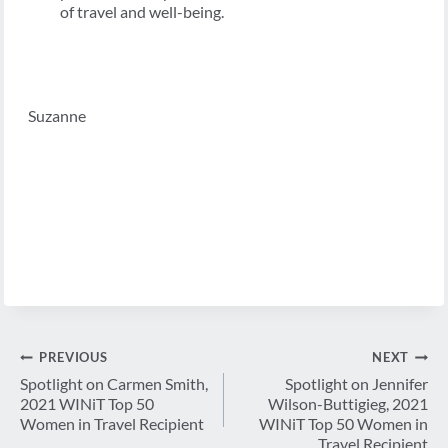
of travel and well-being.
Suzanne
Post
PREVIOUS
NEXT
navigation
Spotlight on Carmen Smith,
Spotlight on Jennifer
2021 WINiT Top 50
Wilson-Buttigieg, 2021
Women in Travel Recipient
WINiT Top 50 Women in
Travel Recipient