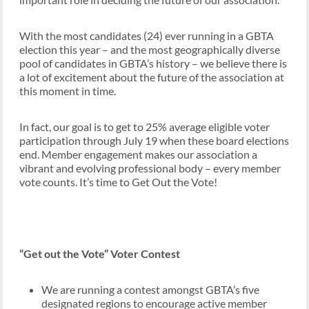
With the most candidates (24) ever running in a GBTA
election this year – and the most geographically diverse
pool of candidates in GBTA’s history – we believe there is
a lot of excitement about the future of the association at
this moment in time.
In fact, our goal is to get to 25% average eligible voter
participation through July 19 when these board elections
end. Member engagement makes our association a
vibrant and evolving professional body – every member
vote counts. It’s time to Get Out the Vote!
“Get out the Vote” Voter Contest
We are running a contest amongst GBTA’s five
designated regions to encourage active member