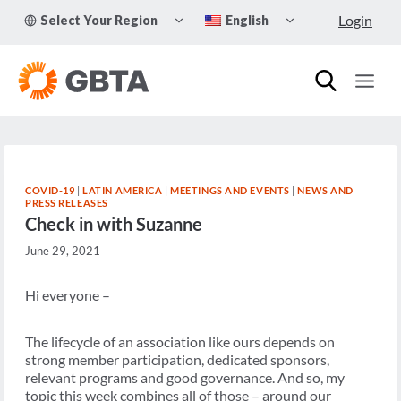
Skip
TOGGLE
TOGGLE
Login
Select Your Region
English
to
CHILD
CHILD
MENU
MENU
content
COVID-19
|
LATIN AMERICA
|
MEETINGS AND EVENTS
|
NEWS AND
PRESS RELEASES
Check in with Suzanne
June 29, 2021
Hi everyone –
The lifecycle of an association like ours depends on
strong member participation, dedicated sponsors,
relevant programs and good governance. And so, my
topic this week combines all of those – around our