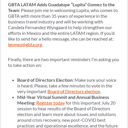
GBTA LATAM Adds Guadalupe “Lupita” Gomez to the
Team:
Please join me in welcoming Lupita, who comes to
GBTA with more than 35 years of experience in the
business travel industry and will be working with
Candela Fernandez Wyngaard to help strengthen our
efforts in Mexico and the entire LATAM region. If you’d
like to send her a hello message, she can be reached at:
lgomez@gbta.org
.
Finally, there are two important reminders I’m asking you
to take action on:
Board of Directors Election:
Make sure your voice
is heard. Please, take a few minutes to vote in the
very important
Board of Directors election
.
Mid-Year Virtual Summit and Annual Business
Meeting:
Register today
for this important July 20
session to hear results of the Board of Directors
election and learn more about issues and solutions
around crisis recovery, new post-COVID best
practices and operational excellence, and the future