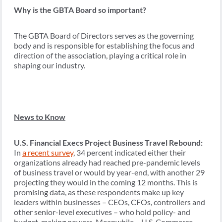
Why is the GBTA Board so important?
The GBTA Board of Directors serves as the governing
body and is responsible for establishing the focus and
direction of the association, playing a critical role in
shaping our industry.
News to Know
U.S. Financial Execs Project Business Travel Rebound:
In
a recent survey
, 34 percent indicated either their
organizations already had reached pre-pandemic levels
of business travel or would by year-end, with another 29
projecting they would in the coming 12 months. This is
promising data, as these respondents make up key
leaders within businesses – CEOs, CFOs, controllers and
other senior-level executives – who hold policy- and
budget-making powers. Meanwhile… U.S. Commerce