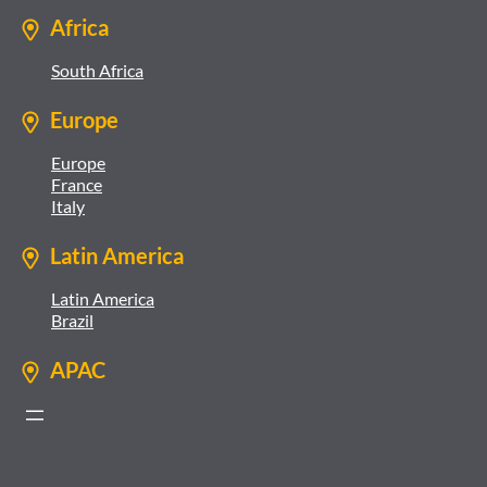
Africa
South Africa
Europe
Europe
France
Italy
Latin America
Latin America
Brazil
APAC