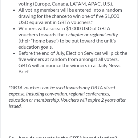
voting (Europe, Canada, LATAM, APAC, U.S.).
All voting members will be entered into a random
drawing for the chance to win one of five $1,000
USD equivalent in GBTA vouchers.*
Winners will also earn $1,000 USD of GBTA
vouchers towards their
chapter or regional entity
(their “home base”) to be put toward the unit’s
education goals.
Before the end of July, Election Services will pick the
five winners at random from amongst all voters.
GBTA will announce the winners in a Daily News
Brief.
*GBTA vouchers can be used towards any GBTA direct
expense, including convention, regional conferences,
education or membership. Vouchers will expire 2 years after
issued.
So – how do you vote in the GBTA board election?