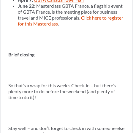
June 22:
Masterclass GBTA France, a flagship event
of GBTA France, is the meeting place for business
travel and MICE professionals.
Click here to register
for this Masterclass
.
Brief closing
So that’s a wrap for this week’s Check-in – but there’s
plenty more to do before the weekend (and plenty of
time to do it)!
Stay well – and don’t forget to check in with someone else