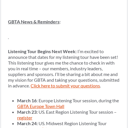
GBTA News & Reminders
:
Listening Tour Begins Next Week:
I’m excited to
announce that dates for my listening tour have been set!
This listening tour gives me the chance to check in with
you in real time – our members, industry leaders,
suppliers and sponsors. I’ll be sharing a bit about me and
my vision for GBTA and taking your questions, submitted
in advance.
Click here to submit your questions
.
March 16
: Europe Listening Tour session, during the
GBTA Europe Town Hall
March 23:
US. East Region Listening Tour session –
register
March 24:
US. Midwest Region Listening Tour