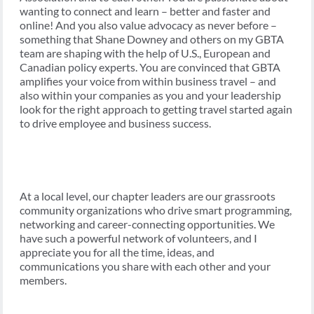
wanting to connect and learn – better and faster and
online! And you also value advocacy as never before –
something that Shane Downey and others on my GBTA
team are shaping with the help of U.S., European and
Canadian policy experts. You are convinced that GBTA
amplifies your voice from within business travel – and
also within your companies as you and your leadership
look for the right approach to getting travel started again
to drive employee and business success.
At a local level, our chapter leaders are our grassroots
community organizations who drive smart programming,
networking and career-connecting opportunities. We
have such a powerful network of volunteers, and I
appreciate you for all the time, ideas, and
communications you share with each other and your
members.