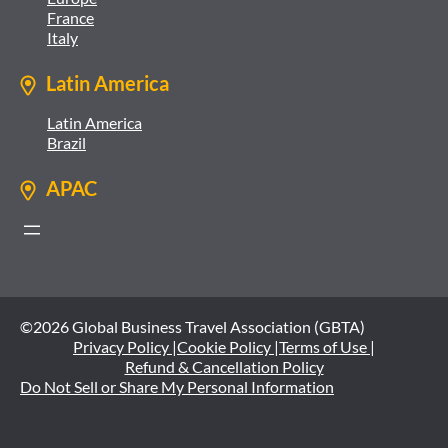
France
Italy
Latin America
Latin America
Brazil
APAC
©2026 Global Business Travel Association (GBTA)
Privacy Policy |
Cookie Policy |
Terms of Use |
Refund & Cancellation Policy
Do Not Sell or Share My Personal Information