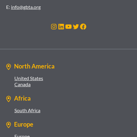
E:
info@gbta.org
Instagram
LinkedIn
YouTube
Twitter
Facebook
North America
United States
Canada
Africa
South Africa
Europe
Europe