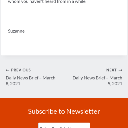
whom you haven’t heard from in a while.
Suzanne
Post
PREVIOUS
NEXT
navigation
Daily News Brief – March
Daily News Brief – March
8, 2021
9, 2021
Subscribe to Newsletter
Enter
Email
(Required)