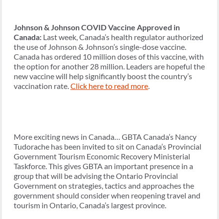
Johnson & Johnson COVID Vaccine Approved in
Canada:
Last week, Canada’s health regulator authorized
the use of Johnson & Johnson’s single-dose vaccine.
Canada has ordered 10 million doses of this vaccine, with
the option for another 28 million. Leaders are hopeful the
new vaccine will help significantly boost the country’s
vaccination rate.
Click here to read more
.
More exciting news in Canada… GBTA Canada’s Nancy
Tudorache has been invited to sit on Canada’s Provincial
Government Tourism Economic Recovery Ministerial
Taskforce. This gives GBTA an important presence in a
group that will be advising the Ontario Provincial
Government on strategies, tactics and approaches the
government should consider when reopening travel and
tourism in Ontario, Canada’s largest province.