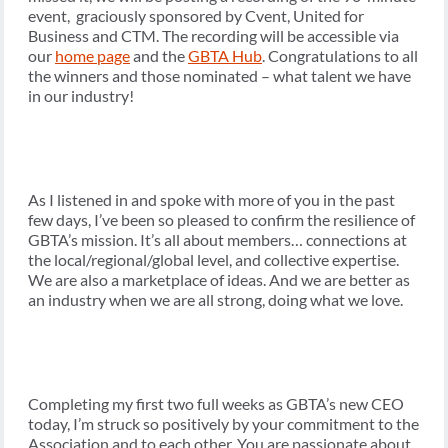
event, graciously sponsored by Cvent, United for
Business and CTM. The recording will be accessible via
our
home page
and the
GBTA Hub
. Congratulations to all
the winners and those nominated – what talent we have
in our industry!
As I listened in and spoke with more of you in the past
few days, I’ve been so pleased to confirm the resilience of
GBTA’s mission. It’s all about members… connections at
the local/regional/global level, and collective expertise.
We are also a marketplace of ideas. And we are better as
an industry when we are all strong, doing what we love.
Completing my first two full weeks as GBTA’s new CEO
today, I’m struck so positively by your commitment to the
Association and to each other. You are passionate about