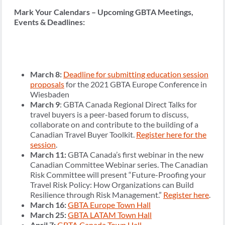
Mark Your Calendars – Upcoming GBTA Meetings,
Events & Deadlines:
March 8:
Deadline for submitting education session
proposals
for the 2021 GBTA Europe Conference in
Wiesbaden
March 9
: GBTA Canada Regional Direct Talks for
travel buyers is a peer-based forum to discuss,
collaborate on and contribute to the building of a
Canadian Travel Buyer Toolkit.
Register here for the
session
.
March 11:
GBTA Canada’s first webinar in the new
Canadian Committee Webinar series. The Canadian
Risk Committee will present “Future-Proofing your
Travel Risk Policy: How Organizations can Build
Resilience through Risk Management.”
Register here
.
March 16:
GBTA Europe Town Hall
March 25:
GBTA LATAM Town Hall
April 7:
GBTA Canada Town Hall