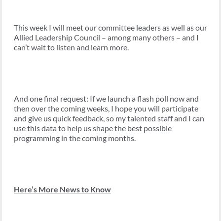
This week I will meet our committee leaders as well as our
Allied Leadership Council – among many others – and I
can’t wait to listen and learn more.
And one final request: If we launch a flash poll now and
then over the coming weeks, I hope you will participate
and give us quick feedback, so my talented staff and I can
use this data to help us shape the best possible
programming in the coming months.
Here’s More News to Know