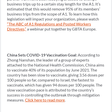
business trips up to a certain stay length for the A1. It’s
estimated that this would remove 95% of its members’
business trips from the scope of A1. To learn how this
legislation will impact your organization, please watch
“The ABC of A1 Regulations and Posted Workers
Directives,”
a webinar put together by GBTA Europe.
China Sets COVID-19 Vaccination Goal:
According to
Zhong Nanshan, the leader of a group of experts
attached to the National Health Commission, China aims
to vaccinate 40% of its population by June 2021. The
country has been slow to vaccinate, giving 3.56 doses per
100 people so far, compared to Israel, the fastest to
vaccinate, which has given 94 doses per 100 people. The
slow vaccination pace is attributed to the country’s
success in controlling the outbreak through mitigation
measures.
Click here to read more
.