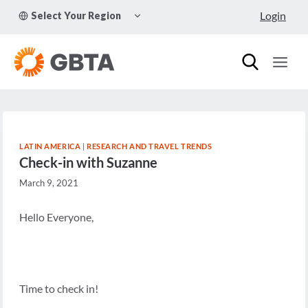
Skip
TOGGLE
Login
Select Your Region
to
CHILD
MENU
content
LATIN AMERICA
|
RESEARCH AND TRAVEL TRENDS
Check-in with Suzanne
March 9, 2021
Hello Everyone,
Time to check in!