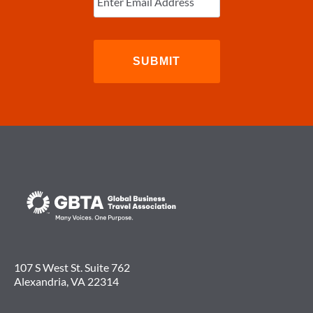
107 S West St. Suite 762
Alexandria, VA 22314