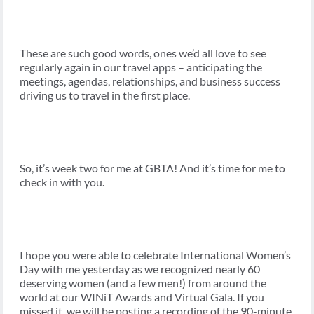
These are such good words, ones we’d all love to see
regularly again in our travel apps – anticipating the
meetings, agendas, relationships, and business success
driving us to travel in the first place.
So, it’s week two for me at GBTA! And it’s time for me to
check in with you.
I hope you were able to celebrate International Women’s
Day with me yesterday as we recognized nearly 60
deserving women (and a few men!) from around the
world at our WINiT Awards and Virtual Gala. If you
missed it, we will be posting a recording of the 90-minute