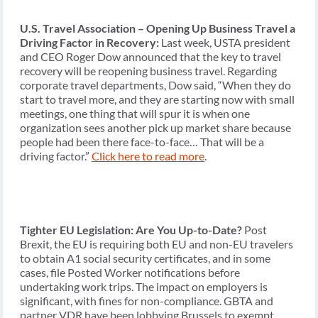
U.S. Travel Association – Opening Up Business Travel a
Driving Factor in Recovery:
Last week, USTA president
and CEO Roger Dow announced that the key to travel
recovery will be reopening business travel. Regarding
corporate travel departments, Dow said, “When they do
start to travel more, and they are starting now with small
meetings, one thing that will spur it is when one
organization sees another pick up market share because
people had been there face-to-face… That will be a
driving factor.”
Click here to read more
.
Tighter EU Legislation: Are You Up-to-Date?
Post
Brexit, the EU is requiring both EU and non-EU travelers
to obtain A1 social security certificates, and in some
cases, file Posted Worker notifications before
undertaking work trips. The impact on employers is
significant, with fines for non-compliance. GBTA and
partner VDR have been lobbying Brussels to exempt