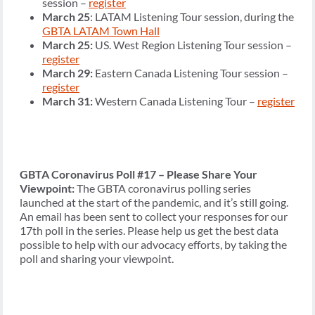
session –
register
March 25
: LATAM Listening Tour session, during the
GBTA LATAM Town Hall
March 25:
US. West Region Listening Tour session –
register
March 29:
Eastern Canada Listening Tour session –
register
March 31:
Western Canada Listening Tour –
register
GBTA Coronavirus Poll #17 – Please Share Your
Viewpoint:
The GBTA coronavirus polling series
launched at the start of the pandemic, and it’s still going.
An email has been sent to collect your responses for our
17th poll in the series. Please help us get the best data
possible to help with our advocacy efforts, by taking the
poll and sharing your viewpoint.