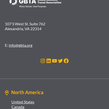
107 S West St. Suite 762
Alexandria, VA 22314
E:
info@gbta.org
Instagram
LinkedIn
YouTube
Twitter
Facebook
North America
United States
Canada