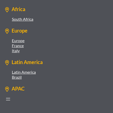
Africa
South Africa
Europe
Europe
France
Italy
Latin America
Latin America
Brazil
APAC