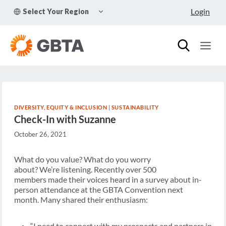
Skip
TOGGLE
Login
Select Your Region
to
CHILD
MENU
content
DIVERSITY, EQUITY & INCLUSION
|
SUSTAINABILITY
Check-In with Suzanne
October 26, 2021
What do you value? What do you worry
about? We’re listening. Recently over 500
members made their voices heard in a survey about in-
person attendance at the GBTA Convention next
month. Many shared their enthusiasm:
“I need to connect with my prospects and partners in