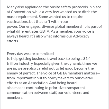
Many also applauded the onsite safety protocols in place
at Convention, while a very few wanted us to ditch the
mask requirement. Some wanted us to require
vaccinations, but that isn’t within our
power. Our
engaged, diverse global membership is part of
what differentiates GBTA. As a member, your voice is
always heard. It’s also what informs our Advocacy
efforts.
Every day we are committed
to help getting business travel back to being a $1.4
trillion industry. Especially given the dynamic times we
are in, we are also careful not to let good become the
enemy of perfect. The voice of GBTA members matters—
from important input to policymakers to our overall
efforts as an Association. And being heard
also means
continuing to prioritize transparent
communication between staff, our volunteers and
members.