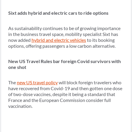
Sixt adds hybrid and electric cars to ride options
As sustainability continues to be of growing importance
in the business travel space, mobility specialist Sixt has
now added
hybrid and electric vehicles
to its booking
options, offering passengers a low carbon alternative.
New US Travel Rules bar foreign Covid survivors with
one shot
The
new US travel policy
will block foreign travelers who
have recovered from Covid-19 and then gotten one dose
of two-dose vaccines, despite it being a standard that
France and the European Commission consider full
vaccination.