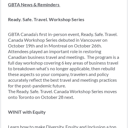
GBTA News & Reminders
Ready. Safe. Travel. Workshop Series
GBTA Canada’s first in-person event, Ready. Safe. Travel.
Canada Workshop Series debuted in Vancouver on
October 19
th
and in Montreal on October 26th.
Attendees played an important role in restoring
Canadian business travel and meetings. The program is a
full day workshop covering 6 key areas of business travel
to breakdown what’s no longer applicable, then rebuild
these aspects so your company, travelers and policy
accurately reflect the best travel and meetings practices
for the post-pandemic future.
The Ready. Safe. Travel. Canada Workshop Series moves
onto
Toronto on October 28 next
.
WINiT with Equity
Learn how to make Diversity, Equity and Inclusion a top