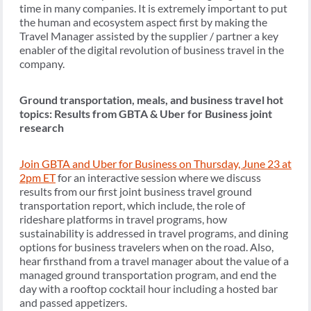
time in many companies. It is extremely important to put
the human and ecosystem aspect first by making the
Travel Manager assisted by the supplier / partner a key
enabler of the digital revolution of business travel in the
company.
Ground transportation, meals, and business travel hot
topics: Results from GBTA & Uber for Business joint
research
Join GBTA and Uber for Business on Thursday, June 23 at
2pm ET
for an interactive session where we discuss
results from our first joint business travel ground
transportation report, which include, the role of
rideshare platforms in travel programs, how
sustainability is addressed in travel programs, and dining
options for business travelers when on the road. Also,
hear firsthand from a travel manager about the value of a
managed ground transportation program, and end the
day with a rooftop cocktail hour including a hosted bar
and passed appetizers.