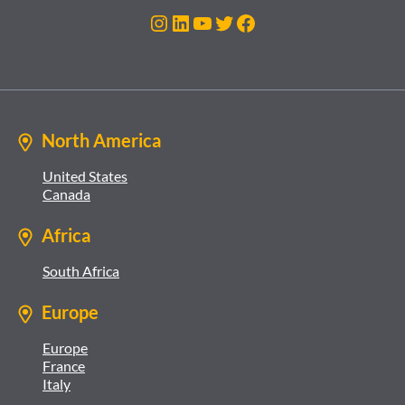
Instagram
LinkedIn
YouTube
Twitter
Facebook
North America
United States
Canada
Africa
South Africa
Europe
Europe
France
Italy