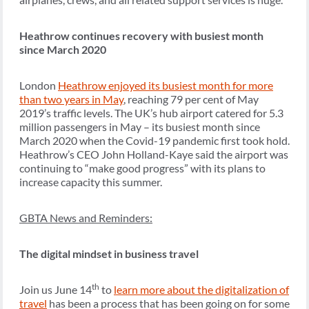
Heathrow continues recovery with busiest month
since March 2020
London
Heathrow enjoyed its busiest month for more
than two years in May
, reaching 79 per cent of May
2019’s traffic levels. The UK’s hub airport catered for 5.3
million passengers in May – its busiest month since
March 2020 when the Covid-19 pandemic first took hold.
Heathrow’s CEO John Holland-Kaye said the airport was
continuing to “make good progress” with its plans to
increase capacity this summer.
GBTA News and Reminders:
The digital mindset in business travel
th
Join us June 14
to
learn more about the digitalization of
travel
has been a process that has been going on for some