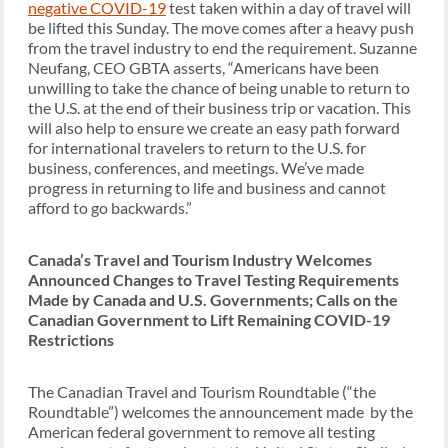
negative COVID-19
test taken within a day of travel will
be lifted this Sunday. The move comes after a heavy push
from the travel industry to end the requirement. Suzanne
Neufang, CEO GBTA asserts, “Americans have been
unwilling to take the chance of being unable to return to
the U.S. at the end of their business trip or vacation. This
will also help to ensure we create an easy path forward
for international travelers to return to the U.S. for
business, conferences, and meetings. We’ve made
progress in returning to life and business and cannot
afford to go backwards.”
Canada’s Travel and Tourism Industry Welcomes
Announced Changes to Travel Testing Requirements
Made by Canada and U.S. Governments; Calls on the
Canadian Government to Lift Remaining COVID-19
Restrictions
The Canadian Travel and Tourism Roundtable (“the
Roundtable”) welcomes the announcement made by the
American federal government to remove all testing