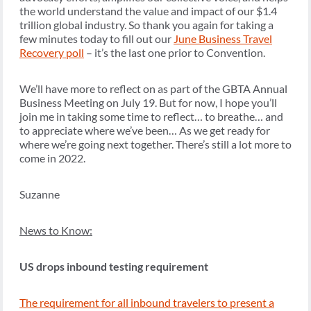
the world understand the value and impact of our $1.4
trillion global industry. So thank you again for taking a
few minutes today to fill out our
June Business Travel
Recovery poll
– it’s the last one prior to Convention.
We’ll have more to reflect on as part of the GBTA Annual
Business Meeting on July 19. But for now, I hope you’ll
join me in taking some time to reflect… to breathe… and
to appreciate where we’ve been… As we get ready for
where we’re going next together. There’s still a lot more to
come in 2022.
Suzanne
News to Know:
US drops inbound testing requirement
The requirement for all inbound travelers to present a