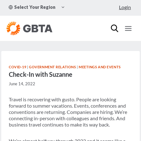
Skip
TOGGLE
Login
Select Your Region
to
CHILD
MENU
content
COVID-19
|
GOVERNMENT RELATIONS
|
MEETINGS AND EVENTS
Check-In with Suzanne
June 14, 2022
Travel is recovering with gusto. People are looking
forward to summer vacations. Events, conferences and
conventions are returning. Companies are hiring. We’re
connecting in-person with colleagues and friends. And
business travel continues to make its way back.
We’re almost halfway through 2022 and it seems like a