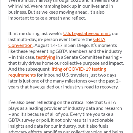
whirlwind. We’re ramping back up in our lives and in
business. But as we keep moving ahead, it’s also
important to take a breath and reflect.
It hit me during last week’s
U.S. Legislative Summit
, our
last multi-day, in-person event before the
GBTA
Convention
, August 14-17 in San Diego. It’s moments
like these representing GBTA members and the industry
– in this case,
testifying
in a Senate Committee hearing –
that truly drives home our collective purpose and impact.
And the subsequent
lifting of COVID-19 testing
requirements
for inbound U.S. travelers just two days
later is just one of the many milestones over the past 2+
years that have guided our industry’s road to recovery.
I’ve also been reflecting on the critical role that GBTA
plays as a leading provider of industry data and research
– and it’s because of all of you. Every time you take a
GBTA survey or poll, it not only results in actionable
insights and data for our industry, but it also fuels
advocacy efforts, amplifies our collective voice, and helps