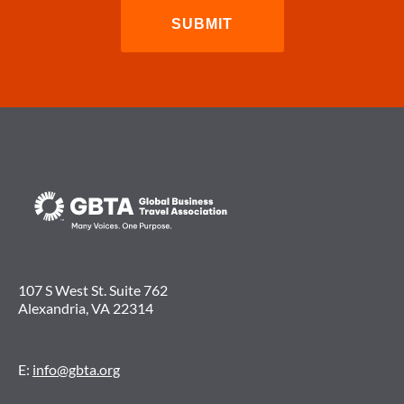
107 S West St. Suite 762
Alexandria, VA 22314
E:
info@gbta.org