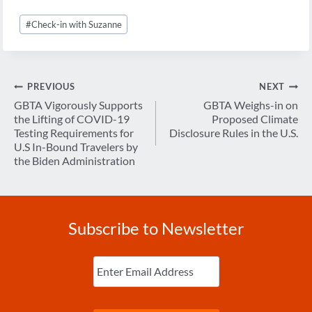
Post
#
Check-in with Suzanne
Tags:
Post
PREVIOUS
NEXT
navigation
GBTA Vigorously Supports
GBTA Weighs-in on
the Lifting of COVID-19
Proposed Climate
Testing Requirements for
Disclosure Rules in the U.S.
U.S In-Bound Travelers by
the Biden Administration
Subscribe to Newsletter
Enter
Email
(Required)