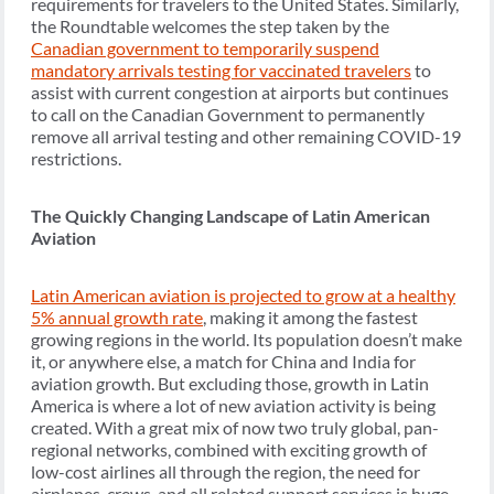
requirements for travelers to the United States. Similarly,
the Roundtable welcomes the step taken by the
Canadian government to temporarily suspend
mandatory arrivals testing for vaccinated travelers
to
assist with current congestion at airports but continues
to call on the Canadian Government to permanently
remove all arrival testing and other remaining COVID-19
restrictions.
The Quickly Changing Landscape of Latin American
Aviation
Latin American aviation is projected to grow at a healthy
5% annual growth rate
, making it among the fastest
growing regions in the world. Its population doesn’t make
it, or anywhere else, a match for China and India for
aviation growth. But excluding those, growth in Latin
America is where a lot of new aviation activity is being
created. With a great mix of now two truly global, pan-
regional networks, combined with exciting growth of
low-cost airlines all through the region, the need for
airplanes, crews, and all related support services is huge.