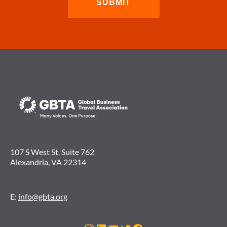
107 S West St. Suite 762
Alexandria, VA 22314
E:
info@gbta.org