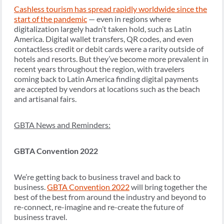
Cashless tourism has spread rapidly worldwide since the
start of the pandemic
— even in regions where
digitalization largely hadn’t taken hold, such as Latin
America. Digital wallet transfers, QR codes, and even
contactless credit or debit cards were a rarity outside of
hotels and resorts. But they’ve become more prevalent in
recent years throughout the region, with travelers
coming back to Latin America finding digital payments
are accepted by vendors at locations such as the beach
and artisanal fairs.
GBTA News and Reminders:
GBTA Convention 2022
We’re getting back to business travel and back to
business.
GBTA Convention 2022
will bring together the
best of the best from around the industry and beyond to
re-connect, re-imagine and re-create the future of
business travel.