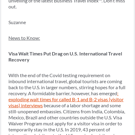
unveiling of the latest Business Travel Index
™.
Don’t miss
out.
Suzanne
News to Know:
Visa Wait Times Put Drag on U.S. International Travel
Recovery
With the end of the Covid testing requirement on
inbound international travel, global tourists are coming
back to the U.S. in larger numbers, stirring hopes for a full
recovery. A formidable barrier, however, has emerged
:
exploding wait times for called B-1 and B-2 visas (visitor
visas) interviews
because of a labor shortage and some
still-unopened embassies. Citizens from India, Colombia,
Mexico, Brazil and other countries outside the U.S. Visa
Waiver Program must apply for a visitor visa in order to
temporarily stay in the U.S. ​​In 2019, 43 percent of