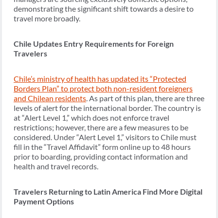
demonstrating the significant shift towards a desire to
travel more broadly.
Chile Updates Entry Requirements for Foreign
Travelers
Chile’s ministry of health has updated its “Protected
Borders Plan” to protect both non-resident foreigners
and Chilean residents
. As part of this plan, there are three
levels of alert for the international border. The country is
at “Alert Level 1,” which does not enforce travel
restrictions; however, there are a few measures to be
considered. Under “Alert Level 1,” visitors to Chile must
fill in the “Travel Affidavit” form online up to 48 hours
prior to boarding, providing contact information and
health and travel records.
Travelers Returning to Latin America Find More Digital
Payment Options