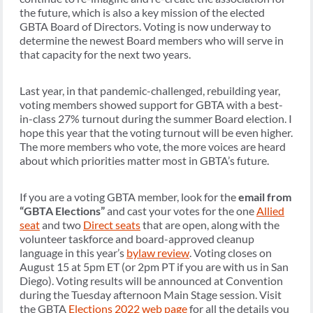
the future, which is also a key mission of the elected
GBTA Board of Directors. Voting is now underway to
determine the newest Board members who will serve in
that capacity for the next two years.
Last year, in that pandemic-challenged, rebuilding year,
voting members showed support for GBTA with a best-
in-class 27% turnout during the summer Board election. I
hope this year that the voting turnout will be even higher.
The more members who vote, the more voices are heard
about which priorities matter most in GBTA’s future.
If you are a voting GBTA member, look for the
email from
“GBTA Elections”
and cast your votes for the one
Allied
seat
and two
Direct seats
that are open, along with the
volunteer taskforce and board-approved cleanup
language in this year’s
bylaw review
. Voting closes on
August 15 at 5pm ET (or 2pm PT if you are with us in San
Diego). Voting results will be announced at Convention
during the Tuesday afternoon Main Stage session. Visit
the GBTA
Elections 2022 web page
for all the details you