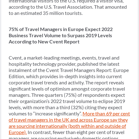
international visitors to the U.S. required a visitor visa,
according to the U.S. Travel Association. That amounted
to an estimated 35 million tourists.
75% of Travel Managers in Europe Expect 2022
Business Travel Volume to Surpass 2019 Levels
According to New Cvent Report
Cvent, a market-leading meetings, events, travel and
hospitality technology provider, published the latest
instalment of the Cvent Travel Managers Report: Europe
Edition, which provides in-depth insights into current
corporate travel trends and activity. The report reveals
significant levels of optimism amongst corporate travel
managers. Three quarters (75%) of respondents expect
their organization’s 2022 travel volume to eclipse 2019
levels, with more than a third (32%) citing they expect
volumes to “increase significantly”.
More than 69 per cent
of travel managers in the UK and across Europe say they
are sourcing internationally (both within and outside of
Europe).
In contrast, fewer than eight per cent of travel
managers are sourcing exclusively domestic options,