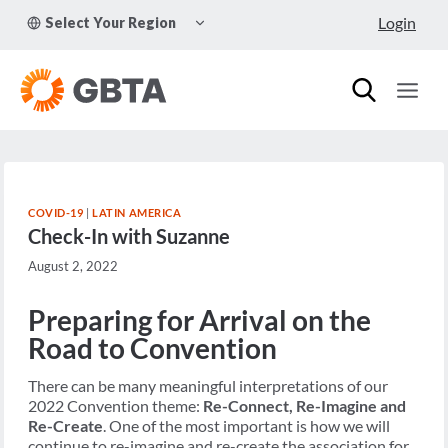
Skip
TOGGLE
Login
Select Your Region
to
CHILD
MENU
content
COVID-19
|
LATIN AMERICA
Check-In with Suzanne
August 2, 2022
Preparing for Arrival on the
Road to Convention
There can be many meaningful interpretations of our
2022 Convention theme:
Re-Connect, Re-Imagine and
Re-Create
. One of the most important is how we will
continue to re-imagine and re-create the association for