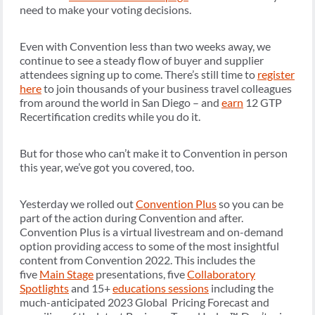
need to make your voting decisions.
Even with Convention less than two weeks away, we
continue to see a steady flow of buyer and supplier
attendees signing up to come. There’s still time to
register
here
to join thousands of your business travel colleagues
from around the world in San Diego – and
earn
12 GTP
Recertification credits while you do it.
But for those who can’t make it to Convention in person
this year, we’ve got you covered, too.
Yesterday we rolled out
Convention Plus
so you can be
part of the action during Convention and after.
Convention Plus is a virtual livestream and on-demand
option providing access to some of the most insightful
content from Convention 2022. This includes the
five
Main Stage
presentations, five
Collaboratory
Spotlights
and 15+
educations sessions
including the
much-anticipated 2023 Global Pricing Forecast and