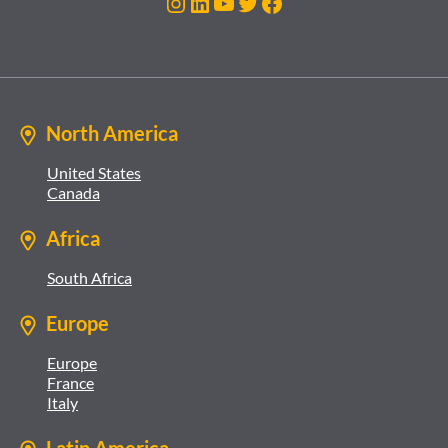
Instagram
LinkedIn
YouTube
Twitter
Facebook
North America
United States
Canada
Africa
South Africa
Europe
Europe
France
Italy