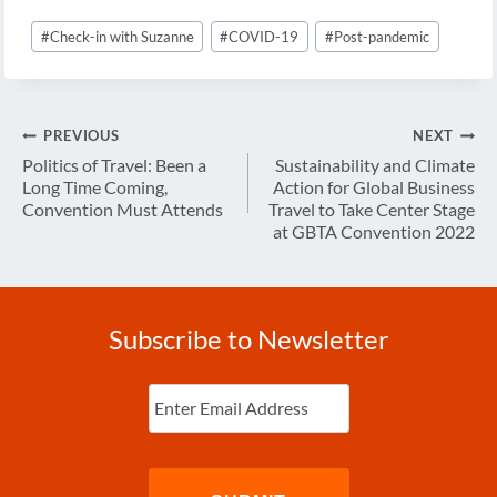
Post
#
Check-in with Suzanne
#
COVID-19
#
Post-pandemic
Tags:
Post
PREVIOUS
NEXT
navigation
Politics of Travel: Been a
Sustainability and Climate
Long Time Coming,
Action for Global Business
Convention Must Attends
Travel to Take Center Stage
at GBTA Convention 2022
Subscribe to Newsletter
Enter
Email
(Required)