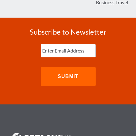
Business Travel
Subscribe to Newsletter
Enter
Email
(Required)