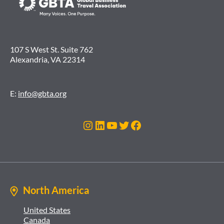
107 S West St. Suite 762
Alexandria, VA 22314
E:
info@gbta.org
Instagram
LinkedIn
YouTube
Twitter
Facebook
North America
United States
Canada