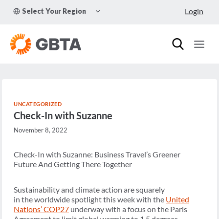
Skip
TOGGLE
Login
Select Your Region
to
CHILD
MENU
content
UNCATEGORIZED
Check-In with Suzanne
November 8, 2022
Check-In with Suzanne: Business Travel’s Greener
Future And Getting There Together
Sustainability and climate action are squarely
in the worldwide spotlight this week with the
United
Nations’ COP27
underway with a focus on the Paris
Agreement to limit global warming to 1.5 degrees