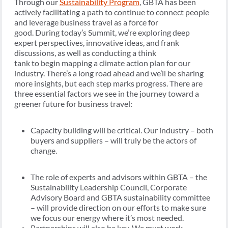
Through our
Sustainability Program
, GBTA has been
actively facilitating a path to continue to connect people
and leverage business travel as a force for
good. During today’s Summit, we’re exploring deep
expert perspectives, innovative ideas, and frank
discussions, as well as conducting a think
tank to begin mapping a climate action plan for our
industry. There’s a long road ahead and we’ll be sharing
more insights, but each step marks progress. There are
three essential factors we see in the journey toward a
greener future for business travel:
Capacity building will be critical. Our industry – both
buyers and suppliers – will truly be the actors of
change.
The role of experts and advisors within GBTA – the
Sustainability Leadership Council, Corporate
Advisory Board and GBTA sustainability committee
– will provide direction on our efforts to make sure
we focus our energy where it’s most needed.
Partnerships will also be key. We must work