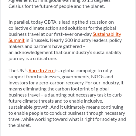
Celsius for the future of people and the planet.
In parallel, today GBTA is leading the discussion on
collective climate action and solutions for the global
business travel at our first-ever one-day
Sustainability
Summit
in Brussels. Nearly 300 industry leaders, policy
makers and partners have gathered –
an acknowledgement that our industry’s sustainability
journey is a critical one.
The UN’s
Race To Zero
is a global campaign to rally
support from businesses, governments, NGOs and
investors for a zero-carbon recovery. For our industry, it
means eliminating the carbon footprint of global
business travel – a daunting but necessary task to curb
future climate threats and to enable inclusive,
sustainable growth. And it ultimately means continuing
to enable people to conduct business through necessary
travel, while working toward what is right for society and
the planet.