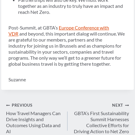
together as an industry to truly have an impact and
reach Net Zero.
Post-Summit, at GBTA’s
Europe Conference with
VDR
and beyond, this important dialog will continue. We
are grateful to our members, partners and the
industry for joining us in Brussels and as champions for
sustainability in your sectors, companies and travel
programs. The only way we’ll get to a greener future for
global business travel is by getting there together.
Suzanne
Post
PREVIOUS
NEXT
navigation
How Travel Managers Can
GBTA’s First Sustainability
Drive Insights and
Summit Harnesses
Outcomes Using Data and
Collective Efforts for
AI
Driving Action to Net Zero