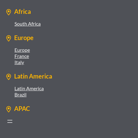
Africa
South Africa
Europe
Europe
France
Italy
Latin America
Latin America
Brazil
APAC