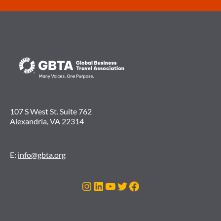
107 S West St. Suite 762
Alexandria, VA 22314
E:
info@gbta.org
Instagram
LinkedIn
YouTube
Twitter
Facebook