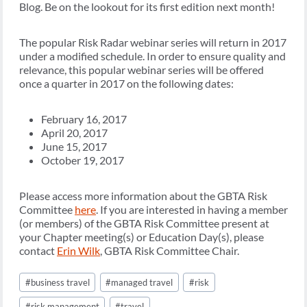
Blog. Be on the lookout for its first edition next month!
The popular Risk Radar webinar series will return in 2017
under a modified schedule. In order to ensure quality and
relevance, this popular webinar series will be offered
once a quarter in 2017 on the following dates:
February 16, 2017
April 20, 2017
June 15, 2017
October 19, 2017
Please access more information about the GBTA Risk
Committee
here
. If you are interested in having a member
(or members) of the GBTA Risk Committee present at
your Chapter meeting(s) or Education Day(s), please
contact
Erin Wilk
, GBTA Risk Committee Chair.
Post
#
business travel
#
managed travel
#
risk
Tags:
#
risk management
#
travel