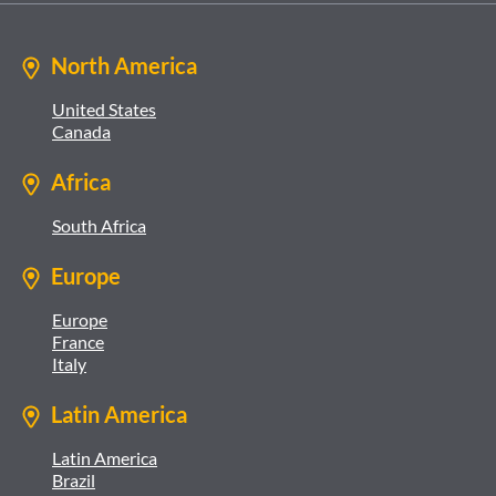
North America
United States
Canada
Africa
South Africa
Europe
Europe
France
Italy
Latin America
Latin America
Brazil