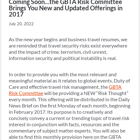
Coming Soon…the GBTA Risk Committee
Brings You New and Updated Offerings in
2017
July 20, 2022
As the new year begins and business travel resumes, we
are reminded that travel security risks exist everywhere
and the impact of crime, terrorism, civil unrest,
information security and political instability is real.
In order to provide you with the most relevant and
meaningful material as it relates to global events, Duty of
Care and effective travel risk management, the
GBTA
Risk Committee
will be providing a NEW “Risk Thought”
every month. This offering will be distributed in the Daily
News Brief on the first Monday of each month, beginning
in February 2017. Its purpose is to creatively and
concisely convey a current or trending topic of travel risk
interest in conjunction with facts, resources and the
commentary of subject matter experts. You will also be
able to find this monthly provision here on the GBTA