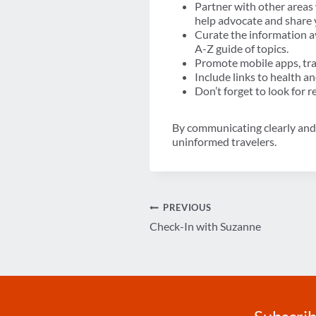
Partner with other areas
help advocate and share
Curate the information a
A-Z guide of topics.
Promote mobile apps, tra
Include links to health an
Don’t forget to look for 
By communicating clearly and p
uninformed travelers.
Post
PREVIOUS
Check-In with Suzanne
navigation