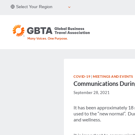
Skip
Select Your Region
to
content
COVID-19
|
MEETINGS AND EVENTS
Communications During
September 28, 2021
It has been approximately 18
used to the “new normal”. Duri
and wellness.