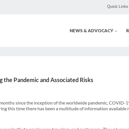
Quick Links
NEWS & ADVOCACY
R
 the Pandemic and Associated Risks
 months since the inception of the worldwide pandemic, COVID-1
ng this time there has been a multitude of information available re