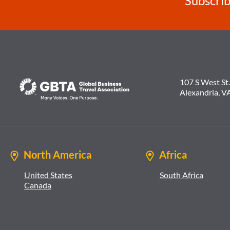
Subscrib
107 S West St.
Alexandria, V
North America
Africa
United States
South Africa
Canada