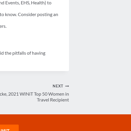
nd Events, EHS, Health) to
 to know. Consider posting an
ers.
 the pitfalls of having
NEXT
ecke, 2021 WINiT Top 50 Women in
Travel Recipient