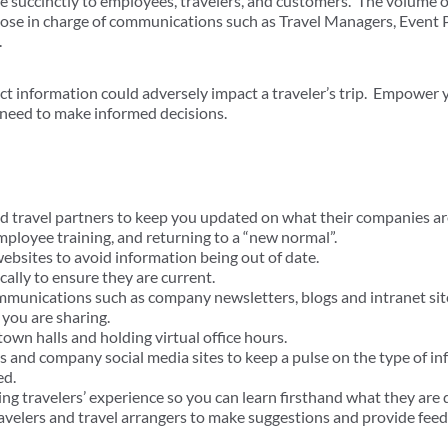
e succinctly to employees, travelers, and customers. The volume of
those in charge of communications such as Travel Managers, Even
.
ct information could adversely impact a traveler’s trip. Empower 
 need to make informed decisions.
d travel partners to keep you updated on what their companies are
employee training, and returning to a “new normal”.
websites to avoid information being out of date.
cally to ensure they are current.
munications such as company newsletters, blogs and intranet sit
you are sharing.
town halls and holding virtual office hours.
s and company social media sites to keep a pulse on the type of in
ed.
g travelers’ experience so you can learn firsthand what they are 
avelers and travel arrangers to make suggestions and provide feed