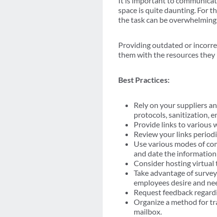
It is important to communicat
space is quite daunting. For 
the task can be overwhelming
Providing outdated or incorre
them with the resources they
Best Practices:
Rely on your suppliers an
protocols, sanitization, 
Provide links to various 
Review your links periodi
Use various modes of com
and date the information 
Consider hosting virtual 
Take advantage of survey
employees desire and ne
Request feedback regardin
Organize a method for tr
mailbox.