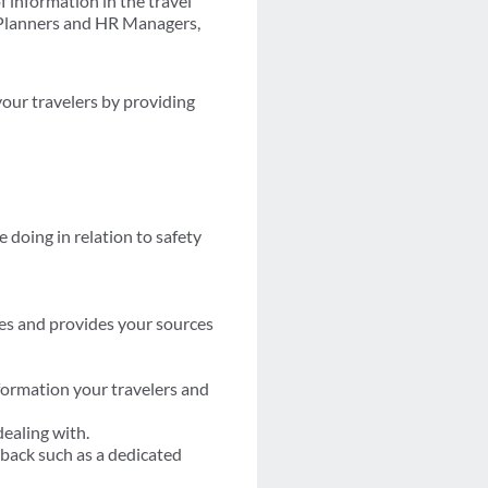
 information in the travel
t Planners and HR Managers,
your travelers by providing
 doing in relation to safety
es and provides your sources
formation your travelers and
dealing with.
back such as a dedicated