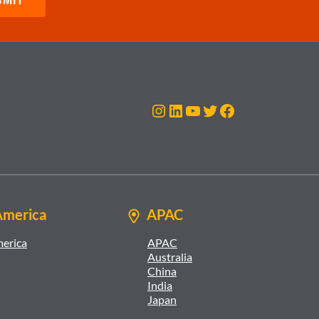
Instagram
LinkedIn
YouTube
Twitter
Facebook
America
APAC
merica
APAC
Australia
China
India
Japan