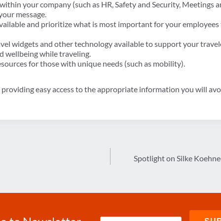
 within your company (such as HR, Safety and Security, Meetings a
 your message.
vailable and prioritize what is most important for your employees
vel widgets and other technology available to support your travel
d wellbeing while traveling.
resources for those with unique needs (such as mobility).
roviding easy access to the appropriate information you will avoid
Spotlight on Silke Koehn