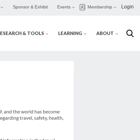
Login
Sponsor & Exhibit
Events
Membership
ESEARCH & TOOLS
LEARNING
ABOUT
9, and the world has become
garding travel, safety, health,