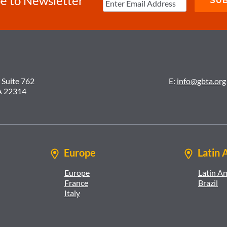
e to Newsletter
 Suite 762
E:
info@gbta.org
A 22314
Europe
Latin 
Europe
Latin A
France
Brazil
Italy