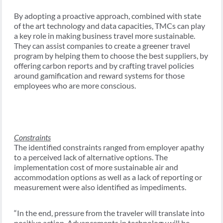
By adopting a proactive approach, combined with state
of the art technology and data capacities, TMCs can play
a key role in making business travel more sustainable.
They can assist companies to create a greener travel
program by helping them to choose the best suppliers, by
offering carbon reports and by crafting travel policies
around gamification and reward systems for those
employees who are more conscious.
Constraints
The identified constraints ranged from employer apathy
to a perceived lack of alternative options. The
implementation cost of more sustainable air and
accommodation options as well as a lack of reporting or
measurement were also identified as impediments.
“In the end, pressure from the traveler will translate into
positive action. Advancements in technology will be