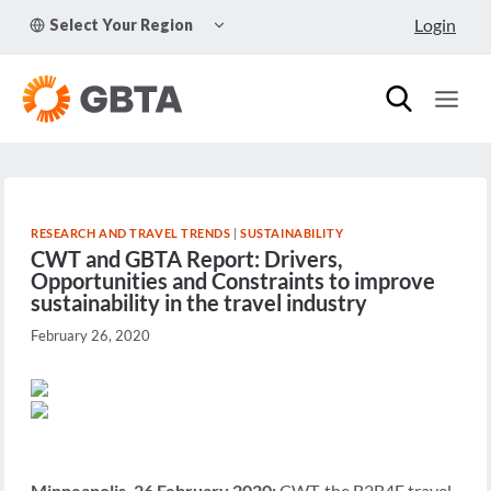
Skip
TOGGLE
Login
Select Your Region
to
CHILD
MENU
content
RESEARCH AND TRAVEL TRENDS
|
SUSTAINABILITY
CWT and GBTA Report: Drivers,
Opportunities and Constraints to improve
sustainability in the travel industry
February 26, 2020
Minneapolis, 26 February 2020:
CWT, the B2B4E travel