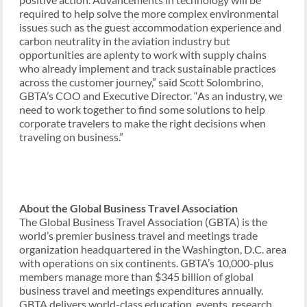
required to help solve the more complex environmental
issues such as the guest accommodation experience and
carbon neutrality in the aviation industry but
opportunities are aplenty to work with supply chains
who already implement and track sustainable practices
across the customer journey,” said Scott Solombrino,
GBTA’s COO and Executive Director. “As an industry, we
need to work together to find some solutions to help
corporate travelers to make the right decisions when
traveling on business.”
About the Global Business Travel Association
The Global Business Travel Association (GBTA) is the
world’s premier business travel and meetings trade
organization headquartered in the Washington, D.C. area
with operations on six continents. GBTA’s 10,000-plus
members manage more than $345 billion of global
business travel and meetings expenditures annually.
GBTA delivers world-class education, events, research,