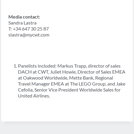
Media contact:
Sandra Lastra
T: +34 647 30 25 87
slastra@mycwt.com
Panelists included: Markus Trapp, director of sales
DACH at CWT, Juliet Howie, Director of Sales EMEA
at Oakwood Worldwide, Mette Bank, Regional
Travel Manager EMEA at The LEGO Group, and Jake
Cefolia, Senior Vice President Worldwide Sales for
United Airlines.