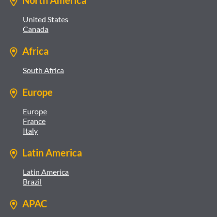
North America
United States
Canada
Africa
South Africa
Europe
Europe
France
Italy
Latin America
Latin America
Brazil
APAC