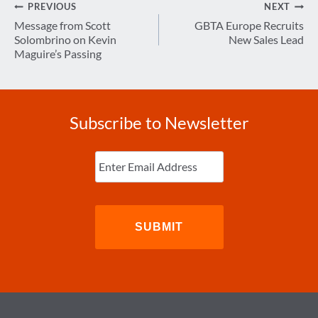
Post
PREVIOUS
NEXT
navigation
Message from Scott
GBTA Europe Recruits
Solombrino on Kevin
New Sales Lead
Maguire’s Passing
Subscribe to Newsletter
Enter
Email
(Required)