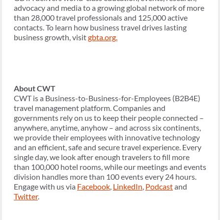
advocacy and media to a growing global network of more
than 28,000 travel professionals and 125,000 active
contacts. To learn how business travel drives lasting
business growth, visit
gbta.org.
About CWT
CWT is a Business-to-Business-for-Employees (B2B4E)
travel management platform. Companies and
governments rely on us to keep their people connected –
anywhere, anytime, anyhow – and across six continents,
we provide their employees with innovative technology
and an efficient, safe and secure travel experience. Every
single day, we look after enough travelers to fill more
than 100,000 hotel rooms, while our meetings and events
division handles more than 100 events every 24 hours.
Engage with us via
Facebook
,
LinkedIn
,
Podcast
and
Twitter
.