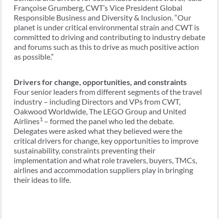
Françoise Grumberg, CWT’s Vice President Global
Responsible Business and Diversity & Inclusion. “Our
planet is under critical environmental strain and CWT is
committed to driving and contributing to industry debate
and forums such as this to drive as much positive action
as possible.”
Drivers for change, opportunities, and constraints
Four senior leaders from different segments of the travel
industry – including Directors and VPs from CWT,
Oakwood Worldwide, The LEGO Group and United
1
Airlines
– formed the panel who led the debate.
Delegates were asked what they believed were the
critical drivers for change, key opportunities to improve
sustainability, constraints preventing their
implementation and what role travelers, buyers, TMCs,
airlines and accommodation suppliers play in bringing
their ideas to life.