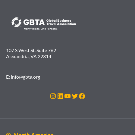
107 S West St. Suite 762
Alexandria, VA 22314
E:
info@gbta.org
Instagram
LinkedIn
YouTube
Twitter
Facebook