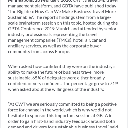
management platform, and GBTA have published today
‘The Big Idea: How Can We Make Business Travel More
Sustainable?’. The report’s findings stem from a large-
scale brainstorm session on this topic, hosted during the
GBTA Conference 2019 Munich and attended by senior
industry professionals representing the travel
management companies (TMCs), hotel, air, car and
ancillary services, as well as the corporate buyer
community from across Europe.
When asked how confident they were on the industry’s
ability to make the future of business travel more
sustainable, 65% of delegates were either broadly
confident or very confident. The percentage grew to 71%
when asked about the willingness of the industry.
“At CWT we are seriously committed to being a positive
force for change in the world, which is why we did not
hesitate to sponsor this important session at GBTA in
order to gain first-hand industry feedback around both
demand and drivers for sustainable business travel,” said