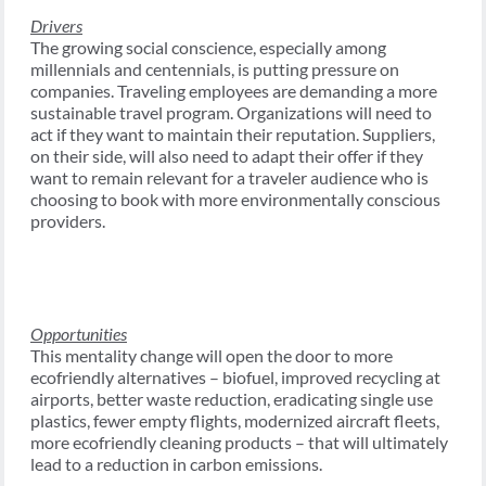
Drivers
The growing social conscience, especially among
millennials and centennials, is putting pressure on
companies. Traveling employees are demanding a more
sustainable travel program. Organizations will need to
act if they want to maintain their reputation. Suppliers,
on their side, will also need to adapt their offer if they
want to remain relevant for a traveler audience who is
choosing to book with more environmentally conscious
providers.
Opportunities
This mentality change will open the door to more
ecofriendly alternatives – biofuel, improved recycling at
airports, better waste reduction, eradicating single use
plastics, fewer empty flights, modernized aircraft fleets,
more ecofriendly cleaning products – that will ultimately
lead to a reduction in carbon emissions.