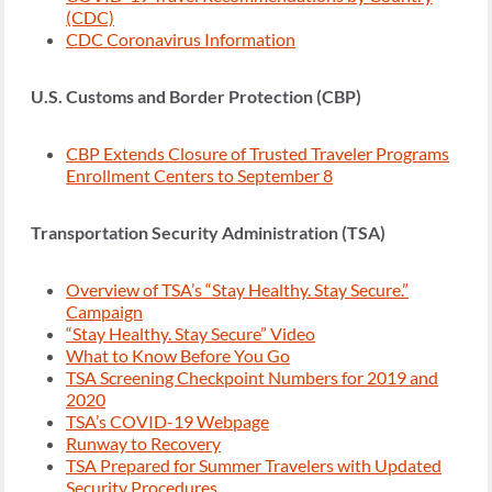
(CDC)
CDC Coronavirus Information
U.S. Customs and Border Protection (CBP)
CBP Extends Closure of Trusted Traveler Programs
Enrollment Centers to September 8
Transportation Security Administration (TSA)
Overview of TSA’s “Stay Healthy. Stay Secure.”
Campaign
“Stay Healthy. Stay Secure” Video
What to Know Before You Go
TSA Screening Checkpoint Numbers for 2019 and
2020
TSA’s COVID-19 Webpage
Runway to Recovery
TSA Prepared for Summer Travelers with Updated
Security Procedures