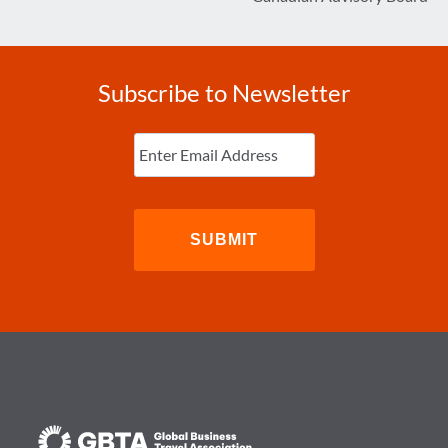
Subscribe to Newsletter
Enter
Email
(Required)