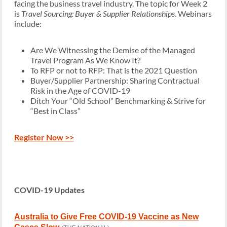
facing the business travel industry. The topic for Week 2
is
Travel Sourcing: Buyer & Supplier Relationships
. Webinars
include:
Are We Witnessing the Demise of the Managed
Travel Program As We Know It?
To RFP or not to RFP: That is the 2021 Question
Buyer/Supplier Partnership: Sharing Contractual
Risk in the Age of COVID-19
Ditch Your “Old School” Benchmarking & Strive for
“Best in Class”
Register Now >>
COVID-19 Updates
Australia to Give Free COVID-19 Vaccine as New