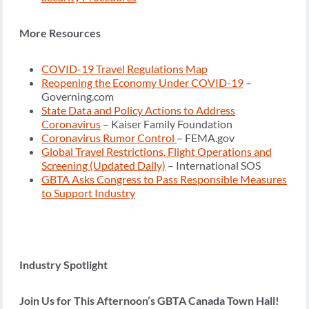
More Resources
COVID-19 Travel Regulations Map
Reopening the Economy Under COVID-19
–
Governing.com
State Data and Policy Actions to Address
Coronavirus
– Kaiser Family Foundation
Coronavirus Rumor Control
– FEMA.gov
Global Travel Restrictions, Flight Operations and
Screening (Updated Daily)
– International SOS
GBTA Asks Congress to Pass Responsible Measures
to Support Industry
Industry Spotlight
Join Us for This Afternoon’s GBTA Canada Town Hall!