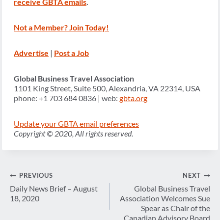
receive GBTA emails
.
Not a Member? Join Today!
Advertise
|
Post a Job
Global Business Travel Association
1101 King Street, Suite 500, Alexandria, VA 22314, USA
phone: +1 703 684 0836 | web:
gbta.org
Update your GBTA email preferences
Copyright © 2020, All rights reserved.
Post
PREVIOUS
NEXT
navigation
Daily News Brief – August
Global Business Travel
18, 2020
Association Welcomes Sue
Spear as Chair of the
Canadian Advisory Board