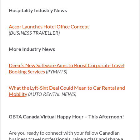
Hospitality Industry News
Accor Launches Hotel Office Concept
(BUSINESS TRAVELLER)
More Industry News
Deem’s New Software Aims to Boost Corporate Travel
Booking Services
(PYMNTS)
What the Lyft-Sixt Deal Could Mean to Car Rental and
Mobility
(AUTO RENTAL NEWS)
GBTA Canada Virtual Happy Hour – This Afternoon!
Are you ready to connect with your fellow Canadian
business travel professionals, raise a glass and share a