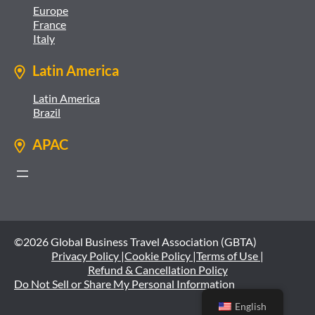
Europe
France
Italy
Latin America
Latin America
Brazil
APAC
©2026 Global Business Travel Association (GBTA)
Privacy Policy |
Cookie Policy |
Terms of Use |
Refund & Cancellation Policy
Do Not Sell or Share My Personal Information
English