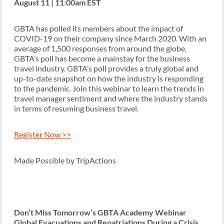
August 11 | 11:00am EST
GBTA has polled its members about the impact of
COVID-19 on their company since March 2020. With an
average of 1,500 responses from around the globe,
GBTA’s poll has become a mainstay for the business
travel industry. GBTA’s poll provides a truly global and
up-to-date snapshot on how the industry is responding
to the pandemic. Join this webinar to learn the trends in
travel manager sentiment and where the industry stands
in terms of resuming business travel.
Register Now >>
Made Possible by TripActions
Don’t Miss Tomorrow’s GBTA Academy Webinar
Global Evacuations and Repatriations During a Crisis