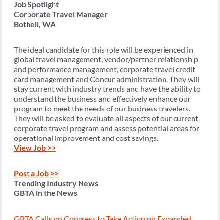
Job Spotlight
Corporate Travel Manager
Bothell, WA
The ideal candidate for this role will be experienced in
global travel management, vendor/partner relationship
and performance management, corporate travel credit
card management and Concur administration. They will
stay current with industry trends and have the ability to
understand the business and effectively enhance our
program to meet the needs of our business travelers.
They will be asked to evaluate all aspects of our current
corporate travel program and assess potential areas for
operational improvement and cost savings.
View Job >>
Post a Job >>
Trending Industry News
GBTA in the News
GBTA Calls on Congress to Take Action on Expanded