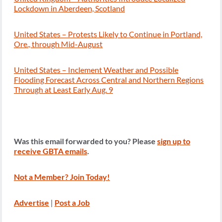
Lockdown in Aberdeen, Scotland
United States – Protests Likely to Continue in Portland,
Ore., through Mid-August
United States – Inclement Weather and Possible
Flooding Forecast Across Central and Northern Regions
Through at Least Early Aug. 9
Was this email forwarded to you? Please
sign up to
receive GBTA emails
.
Not a Member? Join Today!
Advertise
|
Post a Job