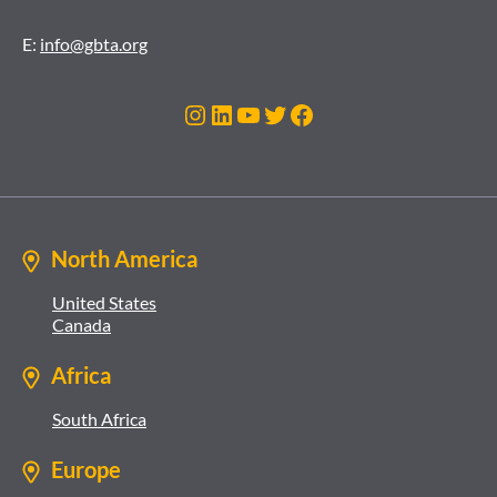
E:
info@gbta.org
Instagram
LinkedIn
YouTube
Twitter
Facebook
North America
United States
Canada
Africa
South Africa
Europe