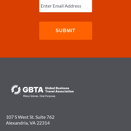
Email
(Required)
107 S West St. Suite 762
Alexandria, VA 22314