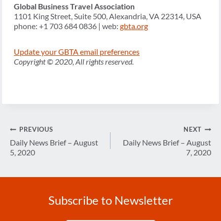
Global Business Travel Association
1101 King Street, Suite 500, Alexandria, VA 22314, USA
phone: +1 703 684 0836 | web:
gbta.org
Update your GBTA email preferences
Copyright © 2020, All rights reserved.
Post
PREVIOUS
NEXT
navigation
Daily News Brief – August
Daily News Brief – August
5, 2020
7, 2020
Subscribe to Newsletter
Enter