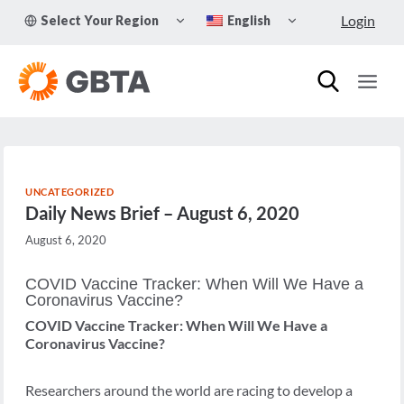
Skip
TOGGLE
TOGGLE
Login
Select Your Region
English
to
CHILD
CHILD
MENU
MENU
content
UNCATEGORIZED
Daily News Brief – August 6, 2020
August 6, 2020
COVID Vaccine Tracker: When Will We Have a
Coronavirus Vaccine?
COVID Vaccine Tracker: When Will We Have a
Coronavirus Vaccine?
Researchers around the world are racing to develop a