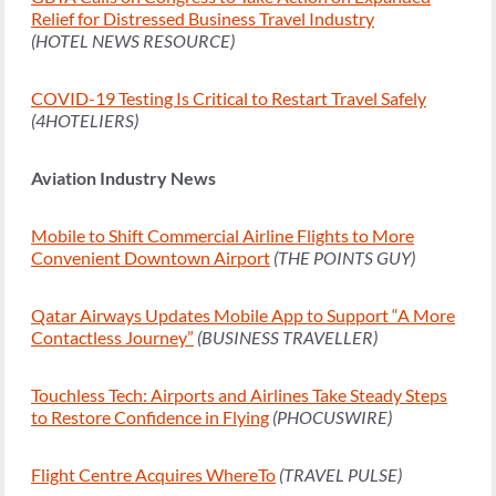
Relief for Distressed Business Travel Industry
(HOTEL NEWS RESOURCE)
COVID-19 Testing Is Critical to Restart Travel Safely
(4HOTELIERS)
Aviation Industry News
Mobile to Shift Commercial Airline Flights to More
Convenient Downtown Airport
(THE POINTS GUY)
Qatar Airways Updates Mobile App to Support “A More
Contactless Journey”
(BUSINESS TRAVELLER)
Touchless Tech: Airports and Airlines Take Steady Steps
to Restore Confidence in Flying
(PHOCUSWIRE)
Flight Centre Acquires WhereTo
(TRAVEL PULSE)