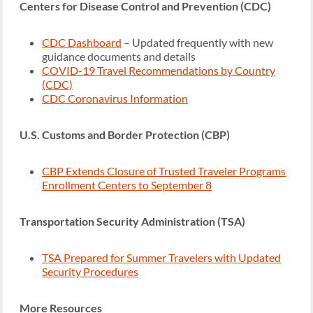
Centers for Disease Control and Prevention (CDC)
CDC Dashboard
– Updated frequently with new
guidance documents and details
COVID-19 Travel Recommendations by Country
(CDC)
CDC Coronavirus Information
U.S. Customs and Border Protection (CBP)
CBP Extends Closure of Trusted Traveler Programs
Enrollment Centers to September 8
Transportation Security Administration (TSA)
TSA Prepared for Summer Travelers with Updated
Security Procedures
More Resources