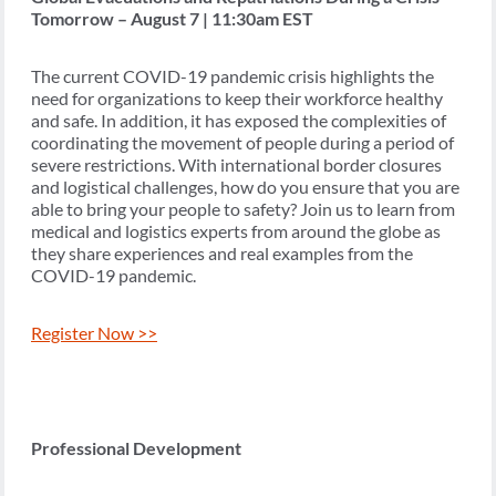
Tomorrow – August 7 | 11:30am EST
The current COVID-19 pandemic crisis highlights the
need for organizations to keep their workforce healthy
and safe. In addition, it has exposed the complexities of
coordinating the movement of people during a period of
severe restrictions. With international border closures
and logistical challenges, how do you ensure that you are
able to bring your people to safety? Join us to learn from
medical and logistics experts from around the globe as
they share experiences and real examples from the
COVID-19 pandemic.
Register Now >>
Professional Development