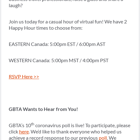
laugh?
Join us today for a casual hour of virtual fun! We have 2
Happy Hour times to choose from:
EASTERN Canada: 5:00pm EST / 6:00pm AST
WESTERN Canada: 5:00pm MST / 4:00pm PST
RSVP Here >>
GBTA Wants to Hear from You!
th
GBTA’s 10
coronavirus poll is live! To participate, please
click
here
. We’d like to thank everyone who helped us
achieve a record response to our previous
poll
. We