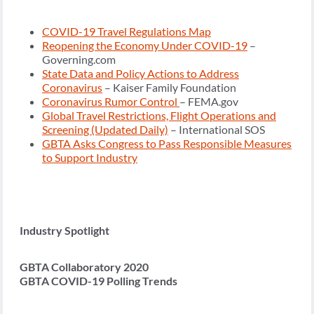
COVID-19 Travel Regulations Map
Reopening the Economy Under COVID-19
–
Governing.com
State Data and Policy Actions to Address
Coronavirus
– Kaiser Family Foundation
Coronavirus Rumor Control
– FEMA.gov
Global Travel Restrictions, Flight Operations and
Screening (Updated Daily)
– International SOS
GBTA Asks Congress to Pass Responsible Measures
to Support Industry
Industry Spotlight
GBTA Collaboratory 2020
GBTA COVID-19 Polling Trends