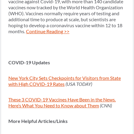
vaccine against Covid-19, with more than 140 candidate
vaccines now tracked by the World Health Organization
(WHO). Vaccines normally require years of testing and
additional time to produce at scale, but scientists are
hoping to develop a coronavirus vaccine within 12 to 18
months.
Continue Reading >>
COVID-19 Updates
New York City Sets Checkpoints for Visitors from State
with High COVID-19 Rates
(USA TODAY)
These 3 COVID-19 Vaccines Have Been in the News.
Here’s What You Need to Know about Them
(CNN)
More Helpful Articles/Links