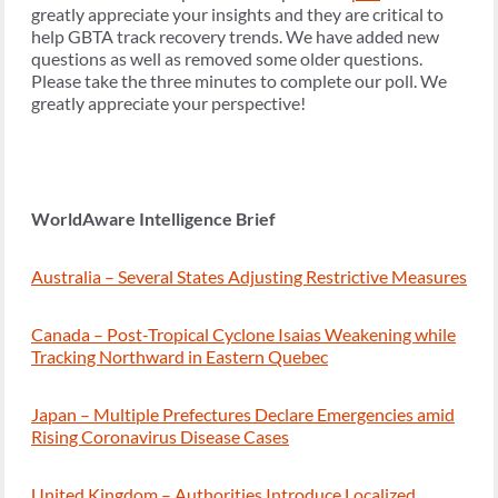
greatly appreciate your insights and they are critical to
help GBTA track recovery trends. We have added new
questions as well as removed some older questions.
Please take the three minutes to complete our poll. We
greatly appreciate your perspective!
WorldAware Intelligence Brief
Australia – Several States Adjusting Restrictive Measures
Canada – Post-Tropical Cyclone Isaias Weakening while
Tracking Northward in Eastern Quebec
Japan – Multiple Prefectures Declare Emergencies amid
Rising Coronavirus Disease Cases
United Kingdom – Authorities Introduce Localized