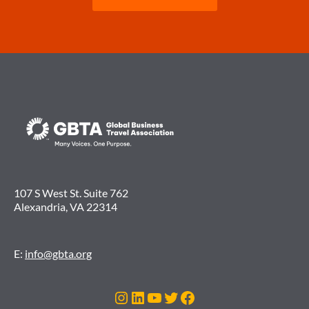
107 S West St. Suite 762
Alexandria, VA 22314
E:
info@gbta.org
Instagram
LinkedIn
YouTube
Twitter
Facebook