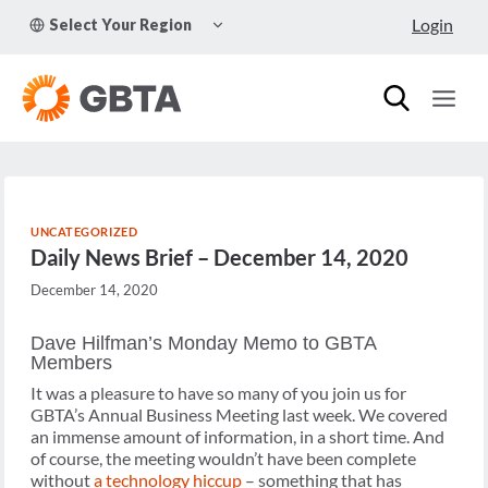
Skip
TOGGLE
Login
Select Your Region
to
CHILD
MENU
content
UNCATEGORIZED
Daily News Brief – December 14, 2020
December 14, 2020
Dave Hilfman’s Monday Memo to GBTA
Members
It was a pleasure to have so many of you join us for
GBTA’s Annual Business Meeting last week. We covered
an immense amount of information, in a short time. And
of course, the meeting wouldn’t have been complete
without
a technology hiccup
– something that has