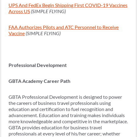
UPS And FedEx Begin Shipping First COVID-19 Vaccines
Across US
(SIMPLE FLYING)
FAA Authorizes Pilots and ATC Personnel to Receive
Vaccine
(SIMPLE FLYING)
Professional Development
GBTA Academy Career Path
GBTA Professional Development is designed to power
the careers of business travel professionals using
education and certification to fuel recognition and
advancement. Education and training makes individuals
more knowledgeable and competitive in the marketplace.
GBTA provides education for business travel
professionals at every level of his/her career; whether