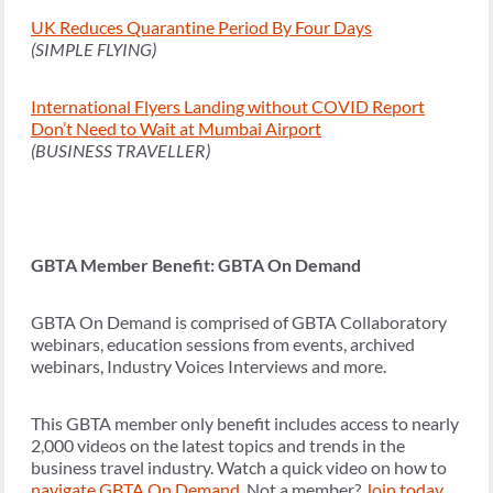
UK Reduces Quarantine Period By Four Days
(SIMPLE FLYING)
International Flyers Landing without COVID Report
Don’t Need to Wait at Mumbai Airport
(BUSINESS TRAVELLER)
GBTA Member Benefit: GBTA On Demand
GBTA On Demand is comprised of GBTA Collaboratory
webinars, education sessions from events, archived
webinars, Industry Voices Interviews and more.
This GBTA member only benefit includes access to nearly
2,000 videos on the latest topics and trends in the
business travel industry. Watch a quick video on how to
navigate GBTA On Demand
. Not a member?
Join today
.