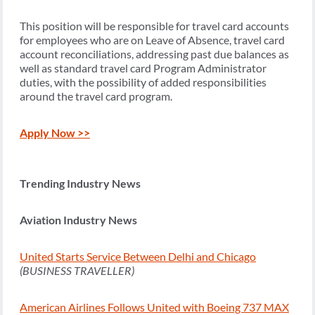
This position will be responsible for travel card accounts
for employees who are on Leave of Absence, travel card
account reconciliations, addressing past due balances as
well as standard travel card Program Administrator
duties, with the possibility of added responsibilities
around the travel card program.
Apply Now >>
Trending Industry News
Aviation Industry News
United Starts Service Between Delhi and Chicago
(BUSINESS TRAVELLER)
American Airlines Follows United with Boeing 737 MAX