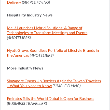
Delivery
(SIMPLE FLYING)
Hospitality Industry News
Meliá Launches Hybrid Solutions: A Range of
Technologies to Transform Meetings and Events
(4HOTELIERS)
Hyatt Grows Boundless Portfolio of Lifestyle Brands in
the Americas
(4HOTELIERS)
More Industry News
Singapore Opens Up Borders Again for Taiwan Travelers
– What You Need to Know
(SIMPLE FLYING)
Emirates Tells the World Dubai Is Open for Business
(BUSINESS TRAVELLER)