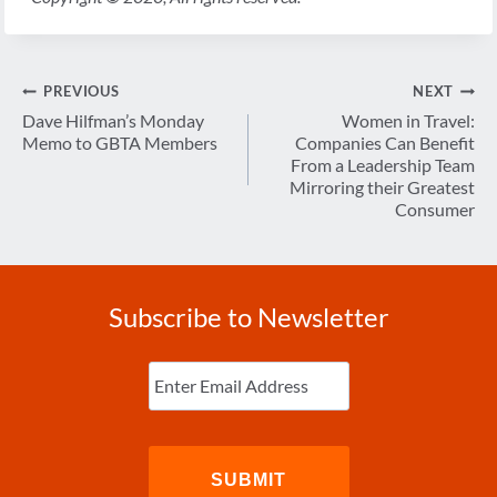
Post
PREVIOUS
NEXT
navigation
Dave Hilfman’s Monday
Women in Travel:
Memo to GBTA Members
Companies Can Benefit
From a Leadership Team
Mirroring their Greatest
Consumer
Subscribe to Newsletter
Enter
Email
(Required)