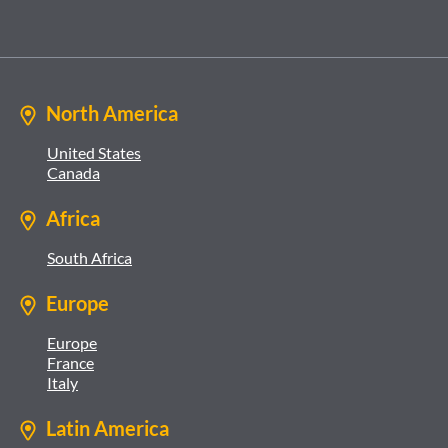
North America
United States
Canada
Africa
South Africa
Europe
Europe
France
Italy
Latin America