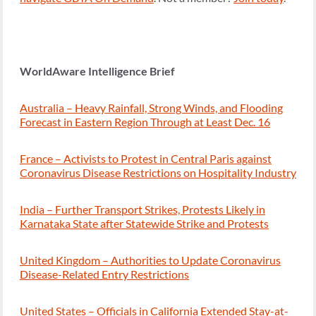
WorldAware Intelligence Brief
Australia – Heavy Rainfall, Strong Winds, and Flooding
Forecast in Eastern Region Through at Least Dec. 16
France – Activists to Protest in Central Paris against
Coronavirus Disease Restrictions on Hospitality Industry
India – Further Transport Strikes, Protests Likely in
Karnataka State after Statewide Strike and Protests
United Kingdom – Authorities to Update Coronavirus
Disease-Related Entry Restrictions
United States – Officials in California Extended Stay-at-