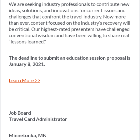
We are seeking industry professionals to contribute new
ideas, solutions, and innovations for current issues and
challenges that confront the travel industry. Now more
than ever, content focused on the industry’s recovery will
be critical. Our highest-rated presenters have challenged
conventional wisdom and have been willing to share real
“lessons learned.”
The deadline to submit an education session proposal is
January 8, 2021.
Learn More >>
Job Board
Travel Card Administrator
Minnetonka, MN