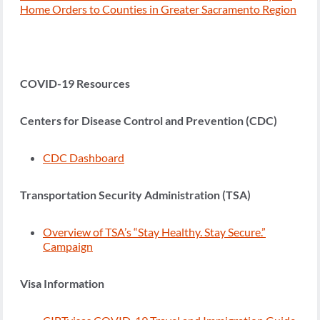
Home Orders to Counties in Greater Sacramento Region
COVID-19 Resources
Centers for Disease Control and Prevention (CDC)
CDC Dashboard
Transportation Security Administration (TSA)
Overview of TSA’s “Stay Healthy. Stay Secure.”
Campaign
Visa Information