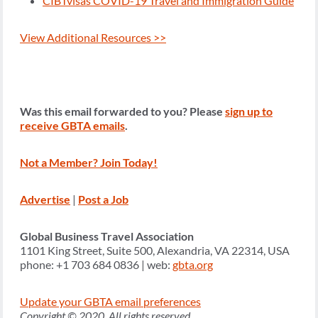
CIBTvisas COVID-19 Travel and Immigration Guide
View Additional Resources >>
Was this email forwarded to you? Please
sign up to
receive GBTA emails
.
Not a Member? Join Today!
Advertise
|
Post a Job
Global Business Travel Association
1101 King Street, Suite 500, Alexandria, VA 22314, USA
phone: +1 703 684 0836 | web:
gbta.org
Update your GBTA email preferences
Copyright © 2020, All rights reserved.