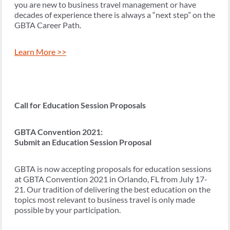
you are new to business travel management or have
decades of experience there is always a “next step” on the
GBTA Career Path.
Learn More >>
Call for Education Session Proposals
GBTA Convention 2021:
Submit an Education Session Proposal
GBTA is now accepting proposals for education sessions
at GBTA Convention 2021 in Orlando, FL from July 17-
21. Our tradition of delivering the best education on the
topics most relevant to business travel is only made
possible by your participation.