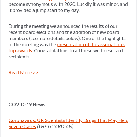
become synonymous with 2020. Luckily it was minor, and
it provided a jump start to my day!
During the meeting we announced the results of our
recent board elections and the addition of new board
members (see more details below). One of the highlights
of the meeting was the
presentation of the association’s
top awards
. Congratulations to all these well-deserved
recipients.
Read More >>
COVID-19 News
Coronavirus: UK Scientists Identify Drugs That May Help
Severe Cases
(THE GUARDIAN)