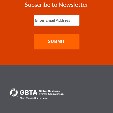
Subscribe to Newsletter
Enter
Email
(Required)