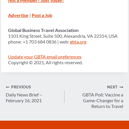
Not a Member? Join Today!
Advertise
|
Post a Job
Global Business Travel Association
1101 King Street, Suite 500, Alexandria, VA 22314, USA
phone: +1 703 684 0836 | web:
gbta.org
Update your GBTA email preferences
Copyright © 2021, All rights reserved.
Post
PREVIOUS
NEXT
navigation
Daily News Brief –
GBTA Poll: Vaccine a
February 16, 2021
Game-Changer for a
Return to Travel