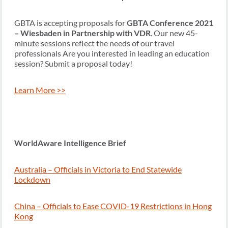
GBTA is accepting proposals for
GBTA Conference 2021
– Wiesbaden in Partnership with VDR
. Our new 45-
minute sessions reflect the needs of our travel
professionals Are you interested in leading an education
session? Submit a proposal today!
Learn More >>
WorldAware Intelligence Brief
Australia – Officials in Victoria to End Statewide
Lockdown
China – Officials to Ease COVID-19 Restrictions in Hong
Kong