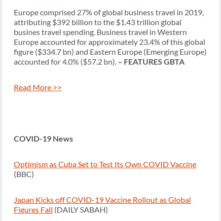
Europe comprised 27% of global business travel in 2019,
attributing $392 billion to the $1.43 trillion global
busines travel spending. Business travel in Western
Europe accounted for approximately 23.4% of this global
figure ($334.7 bn) and Eastern Europe (Emerging Europe)
accounted for 4.0% ($57.2 bn).
– FEATURES GBTA
Read More >>
COVID-19 News
Optimism as Cuba Set to Test Its Own COVID Vaccine
(BBC)
Japan Kicks off COVID-19 Vaccine Rollout as Global
Figures Fall
(DAILY SABAH)