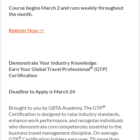
Course begins March 2 and runs weekly throughout
the month.
Register Now >>
Demonstrate Your Industry Knowledge:
®
Earn Your Global Travel Professional
(GTP)
Certification
Deadline to Apply is March 24
®
Brought to you by GBTA Academy, The GTP
Certification is designed to raise industry standards,
enhance work performance, and recognize individuals
who demonstrate core competencies essential to the
business travel management discipline. On average,
®
GTP
Certification holders earn over 7% more than