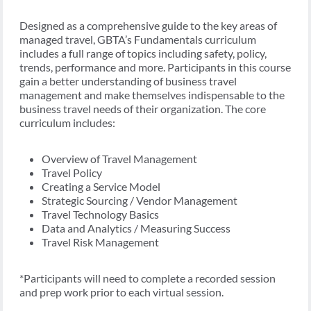
Designed as a comprehensive guide to the key areas of
managed travel, GBTA’s Fundamentals curriculum
includes a full range of topics including safety, policy,
trends, performance and more. Participants in this course
gain a better understanding of business travel
management and make themselves indispensable to the
business travel needs of their organization. The core
curriculum includes:
Overview of Travel Management
Travel Policy
Creating a Service Model
Strategic Sourcing / Vendor Management
Travel Technology Basics
Data and Analytics / Measuring Success
Travel Risk Management
*Participants will need to complete a recorded session
and prep work prior to each virtual session.