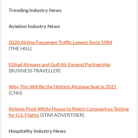
Trending Industry News
Aviation Industry News
2020 Airline Passenger Traffic Lowest Since 1984
(THE HILL)
Etihad Airways and Gulf Air Expand Partnership
(BUSINESS TRAVELLER)
Why This Will Be the Hottest Airplane Seat in 2021
(CNN)
Airlines Push White House to Reject Coronavirus Testing
for U.S. Flights
(STAR ADVERTISER)
Hospitality Industry News