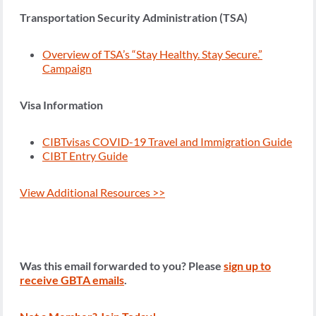
Transportation Security Administration (TSA)
Overview of TSA’s “Stay Healthy. Stay Secure.”
Campaign
Visa Information
CIBTvisas COVID-19 Travel and Immigration Guide
CIBT Entry Guide
View Additional Resources >>
Was this email forwarded to you? Please
sign up to
receive GBTA emails
.