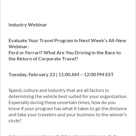
Industry Webinar
Evaluate Your Travel Program in Next Week’s All-New
Webinar:
Ford or Ferrari? What Are You Driving in the Race to
the Return of Corporate Travel?
Tuesday, February 23 | 11:00 AM – 12:00 PM EST
Spend, culture and industry that are all factors in
determining the vehicle best suited for your organization.
Especially during these uncertain times, how do you
know if your program has what it takes to go the distance
and take your travelers and your business to the winner’s
circle?