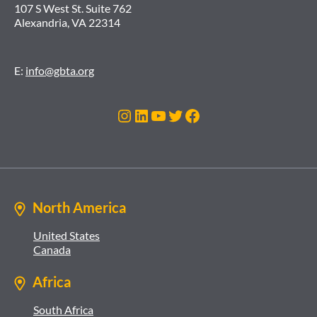
107 S West St. Suite 762
Alexandria, VA 22314
E:
info@gbta.org
Instagram
LinkedIn
YouTube
Twitter
Facebook
North America
United States
Canada
Africa
South Africa