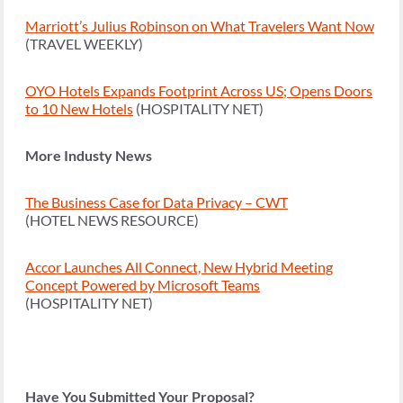
Marriott’s Julius Robinson on What Travelers Want Now
(TRAVEL WEEKLY)
OYO Hotels Expands Footprint Across US; Opens Doors
to 10 New Hotels
(HOSPITALITY NET)
More Industy News
The Business Case for Data Privacy – CWT
(HOTEL NEWS RESOURCE)
Accor Launches All Connect, New Hybrid Meeting
Concept Powered by Microsoft Teams
(HOSPITALITY NET)
Have You Submitted Your Proposal?