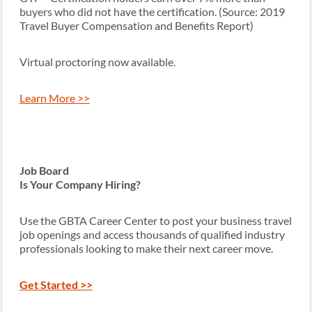
buyers who did not have the certification. (Source: 2019
Travel Buyer Compensation and Benefits Report)
Virtual proctoring now available.
Learn More >>
Job Board
Is Your Company Hiring?
Use the GBTA Career Center to post your business travel
job openings and access thousands of qualified industry
professionals looking to make their next career move.
Get Started >>