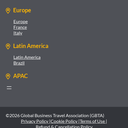
Europe
Europe
France
Italy
Latin America
Latin America
Brazil
APAC
©2026 Global Business Travel Association (GBTA)
Privacy Policy |
Cookie Policy |
Terms of Use |
Refund & Cancellation Policy