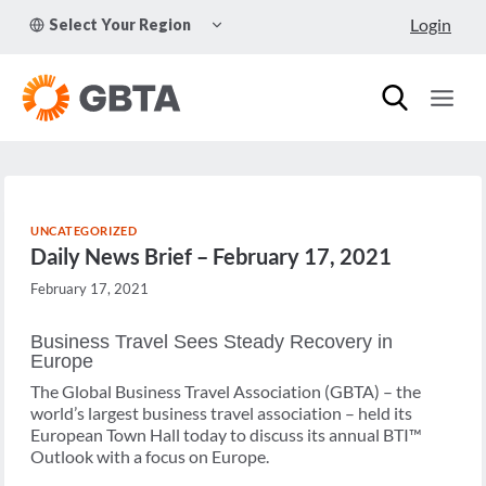
Skip
TOGGLE
Login
Select Your Region
to
CHILD
MENU
content
UNCATEGORIZED
Daily News Brief – February 17, 2021
February 17, 2021
Business Travel Sees Steady Recovery in
Europe
The Global Business Travel Association (GBTA) – the
world’s largest business travel association – held its
European Town Hall today to discuss its annual BTI™
Outlook with a focus on Europe.