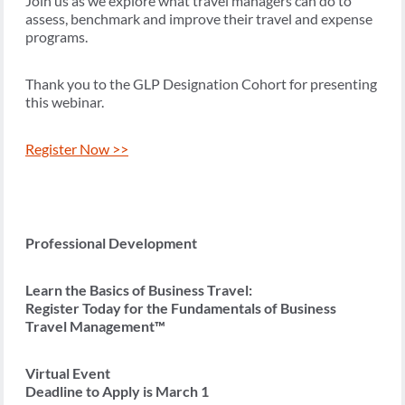
Join us as we explore what travel managers can do to
assess, benchmark and improve their travel and expense
programs.
Thank you to the GLP Designation Cohort for presenting
this webinar.
Register Now >>
Professional Development
Learn the Basics of Business Travel:
Register Today for the Fundamentals of Business
Travel Management™
Virtual Event
Deadline to Apply is March 1