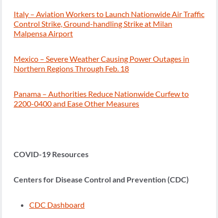
Italy – Aviation Workers to Launch Nationwide Air Traffic
Control Strike, Ground-handling Strike at Milan
Malpensa Airport
Mexico – Severe Weather Causing Power Outages in
Northern Regions Through Feb. 18
Panama – Authorities Reduce Nationwide Curfew to
2200-0400 and Ease Other Measures
COVID-19 Resources
Centers for Disease Control and Prevention (CDC)
CDC Dashboard