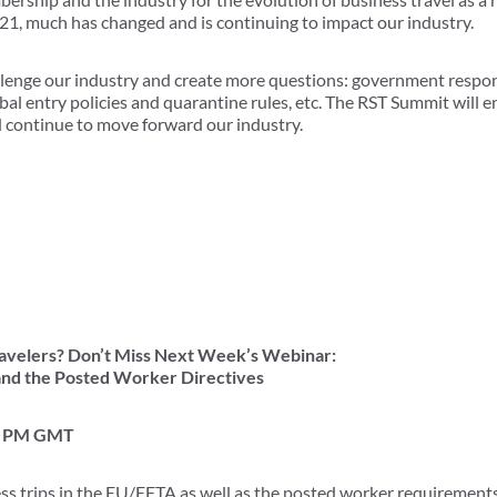
1, much has changed and is continuing to impact our industry.
llenge our industry and create more questions: government respo
obal entry policies and quarantine rules, etc. The RST Summit will
d continue to move forward our industry.
velers? Don’t Miss Next Week’s Webinar:
and the Posted Worker Directives
00 PM GMT
ess trips in the EU/EFTA as well as the posted worker requirement