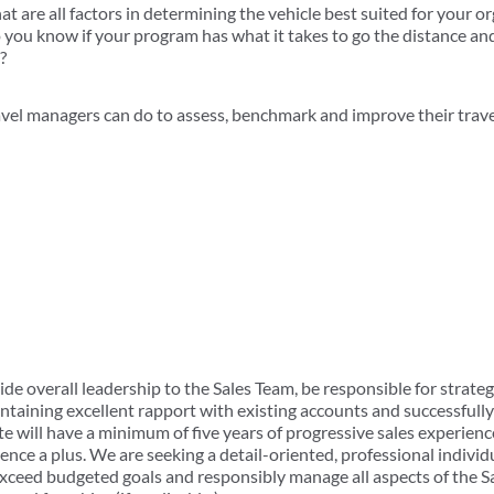
at are all factors in determining the vehicle best suited for your o
 you know if your program has what it takes to go the distance an
?
avel managers can do to assess, benchmark and improve their trav
ide overall leadership to the Sales Team, be responsible for strategi
taining excellent rapport with existing accounts and successfully
 will have a minimum of five years of progressive sales experience
ience a plus. We are seeking a detail-oriented, professional individ
xceed budgeted goals and responsibly manage all aspects of the S