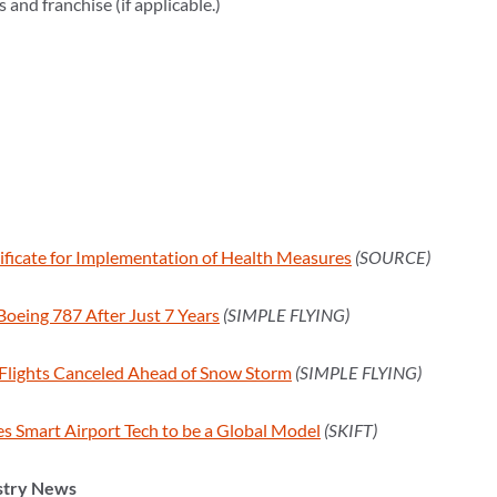
and franchise (if applicable.)
ificate for Implementation of Health Measures
(SOURCE)
Boeing 787 After Just 7 Years
(SIMPLE FLYING)
Flights Canceled Ahead of Snow Storm
(SIMPLE FLYING)
s Smart Airport Tech to be a Global Model
(SKIFT)
stry News