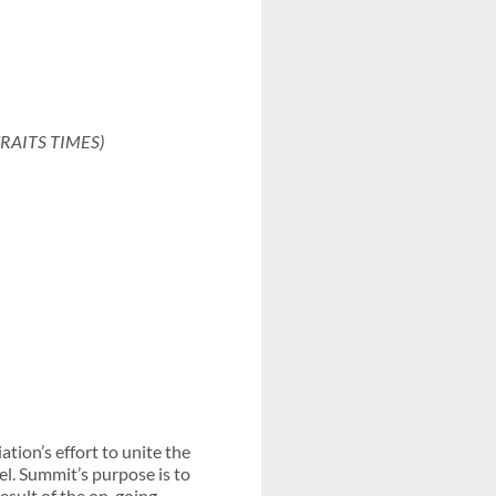
TRAITS TIMES)
ion’s effort to unite the
el. Summit’s purpose is to
esult of the on-going