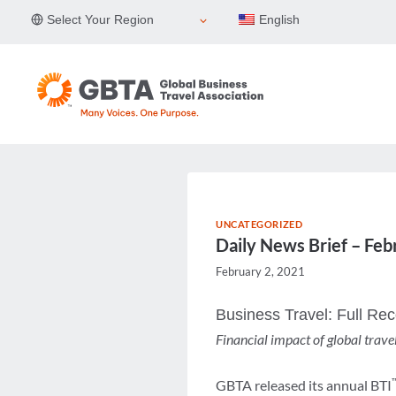
Skip
Select Your Region
English
to
content
UNCATEGORIZED
Daily News Brief – Feb
February 2, 2021
Business Travel: Full Re
Financial impact of global trav
GBTA released its annual BTI