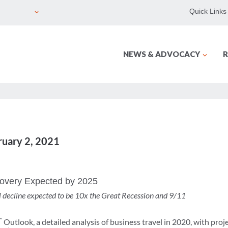
Quick Links
NEWS & ADVOCACY
R
ruary 2, 2021
covery Expected by 2025
el decline expected to be 10x the Great Recession and 9/11
™
Outlook, a detailed analysis of business travel in 2020, with pro