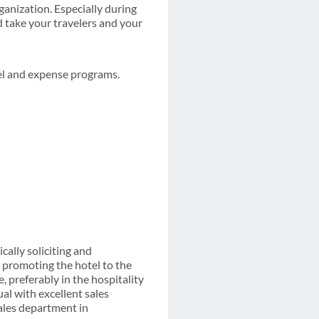
rganization. Especially during
d take your travelers and your
el and expense programs.
cally soliciting and
 promoting the hotel to the
, preferably in the hospitality
ual with excellent sales
ales department in