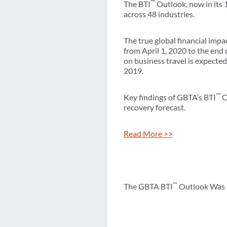
™
The BTI
Outlook, now in its 
across 48 industries.
The true global financial imp
from April 1, 2020 to the end 
on business travel is expected
2019.
™
Key findings of GBTA’s BTI
O
recovery forecast.
Read More >>
™
The GBTA BTI
Outlook Was M