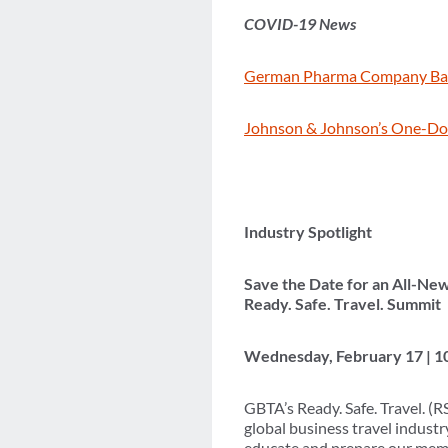
COVID-19 News
German Pharma Company Bay
Johnson & Johnson’s One-Dos
Industry Spotlight
Save the Date for an All-Ne
Ready. Safe. Travel. Summit
Wednesday, February 17 | 1
GBTA’s Ready. Safe. Travel. (
global business travel indust
educate and prepare our membe