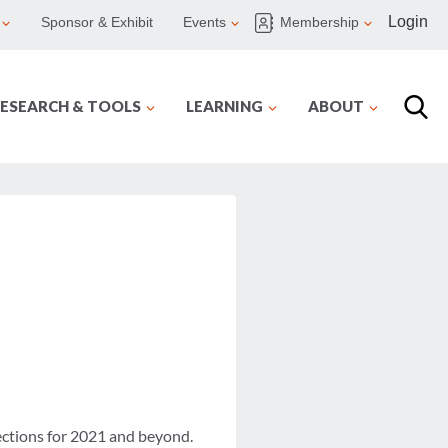
Login
Sponsor & Exhibit
Events
Membership
ESEARCH & TOOLS
LEARNING
ABOUT
jections for 2021 and beyond.