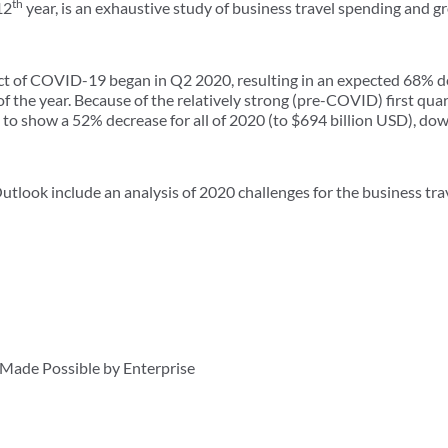
th
12
year, is an exhaustive study of business travel spending and 
act of COVID-19 began in Q2 2020, resulting in an expected 68% de
of the year. Because of the relatively strong (pre-COVID) first qua
 to show a 52% decrease for all of 2020 (to $694 billion USD), dow
utlook include an analysis of 2020 challenges for the business trav
ade Possible by Enterprise