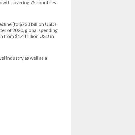
growth covering 75 countries
cline (to $738 billion USD)
rter of 2020, global spending
n from $1.4 trillion USD in
el industry as well as a