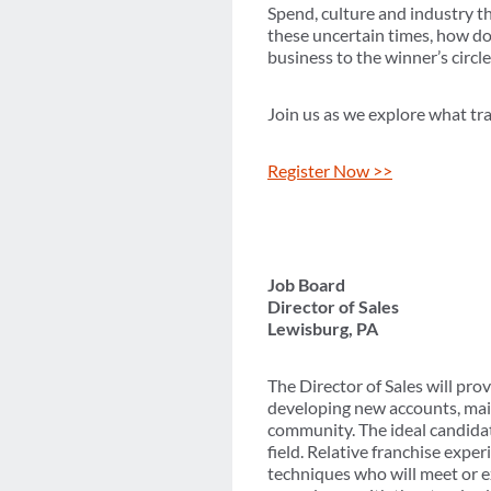
Spend, culture and industry th
these uncertain times, how do
business to the winner’s circle
Join us as we explore what tr
Register Now >>
Job Board
Director of Sales
Lewisburg, PA
The Director of Sales will prov
developing new accounts, main
community. The ideal candidate
field. Relative franchise exper
techniques who will meet or e