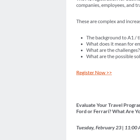
companies, employees, and tra
These are complex and increasi
The background to A1 / 
What does it mean for e
What are the challenges?
What are the possible so
Register Now >>
Evaluate Your Travel Progra
Ford or Ferrari? What Are Yo
Tuesday, February 23 | 11:00