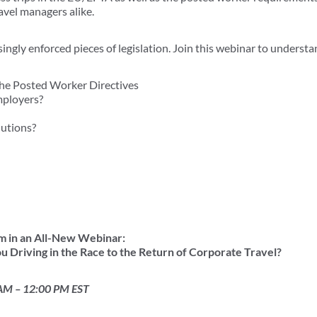
vel managers alike.
ngly enforced pieces of legislation. Join this webinar to understa
the Posted Worker Directives
mployers?
lutions?
m in an All-New Webinar:
u Driving in the Race to the Return of Corporate Travel?
 AM – 12:00 PM EST