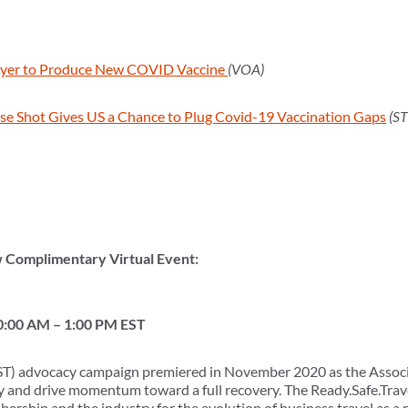
er to Produce New COVID Vaccine
(VOA)
e Shot Gives US a Chance to Plug Covid-19 Vaccination Gaps
(S
w Complimentary Virtual Event:
0:00 AM – 1:00 PM EST
RST) advocacy campaign premiered in November 2020 as the Associat
ry and drive momentum toward a full recovery. The Ready.Safe.Trav
rship and the industry for the evolution of business travel as a r