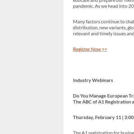
pandemic. As we head into 202
Many factors continue to cha
distribution, new variants, gl
relevant and timely issues an
Register Now >>
Industry Webinars
Do You Manage European Tra
The ABC of A1 Registration 
Thursday, February 11 | 2:
The A1 registration for busin