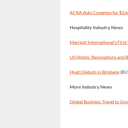
ACRA Asks Congress for $3.6
Hospitality Industry News
Marriott International’s Fir
US Hotels: Renovations and 
Hyatt Debuts in Brisbane
(BU
More Industry News
Global Business Travel to Gr