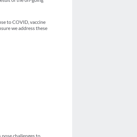
nse to COVID, vaccine
 ensure we address these
s pose challenges to