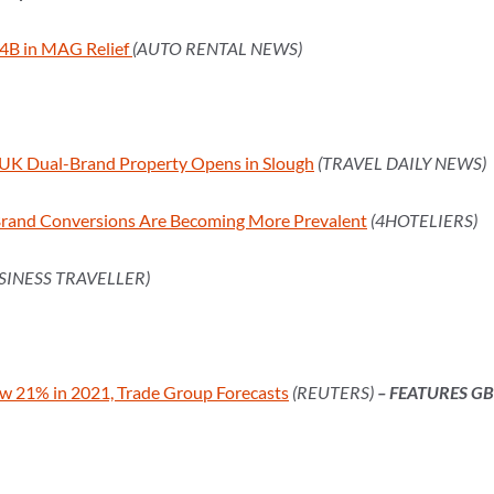
4B in MAG Relief
(AUTO RENTAL NEWS)
st UK Dual-Brand Property Opens in Slough
(TRAVEL DAILY NEWS)
Brand Conversions Are Becoming More Prevalent
(4HOTELIERS)
SINESS TRAVELLER)
ow 21% in 2021, Trade Group Forecasts
(REUTERS)
– FEATURES G