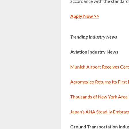
accordance with the standards 
Apply Now >>
Trending Industry News
Aviation Industry News
Munich Airport Receives Cert
Aeromexico Returns Its First 
Thousands of New York Area 
Japan’s ANA Steadily Embrace
Ground Transportation Indu