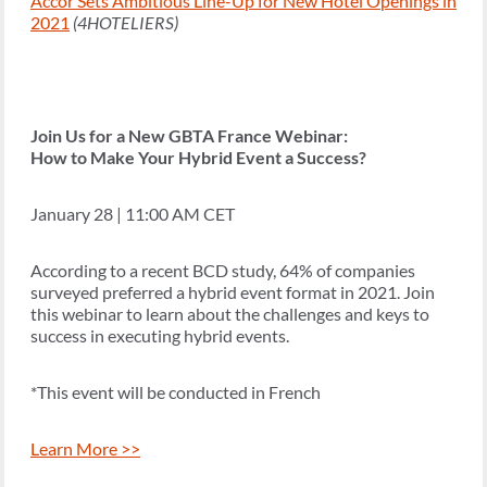
Accor Sets Ambitious Line-Up for New Hotel Openings in
2021
(4HOTELIERS)
Join Us for a New GBTA France Webinar:
How to Make Your Hybrid Event a Success?
January 28 | 11:00 AM CET
According to a recent BCD study, 64% of companies
surveyed preferred a hybrid event format in 2021. Join
this webinar to learn about the challenges and keys to
success in executing hybrid events.
*This event will be conducted in French
Learn More >>