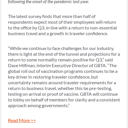
following the onset of the pandemic last year.
The latest survey finds that more than half of
respondents expect most of their employees will return
to the office by Q3, in line with a return to non-essential
business travel and a growth in traveler confidence.
“While we continue to face challenges for our industry,
there is light at the end of the tunnel and projections for a
return to some normality remain positive for Q3,” said
Dave Hilfman, interim Executive Director of GBTA. “The
global roll out of vaccination programs continues to be a
key driver in restoring traveler confidence, but
uncertainty remains around traveler requirements for a
return to business travel, whether this be pre-testing,
testing on arrival or proof of vaccine. GBTA will continue
to lobby on behalf of members for clarity and a consistent
approach among governments.”
Read More >>