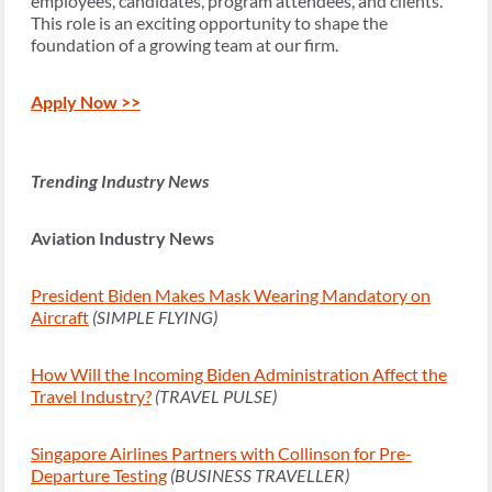
employees, candidates, program attendees, and clients.
This role is an exciting opportunity to shape the
foundation of a growing team at our firm.
Apply Now >>
Trending Industry News
Aviation Industry News
President Biden Makes Mask Wearing Mandatory on
Aircraft
(SIMPLE FLYING)
How Will the Incoming Biden Administration Affect the
Travel Industry?
(TRAVEL PULSE)
Singapore Airlines Partners with Collinson for Pre-
Departure Testing
(BUSINESS TRAVELLER)