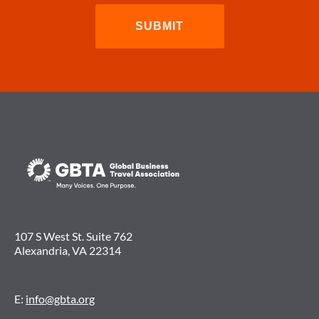
107 S West St. Suite 762
Alexandria, VA 22314
E:
info@gbta.org