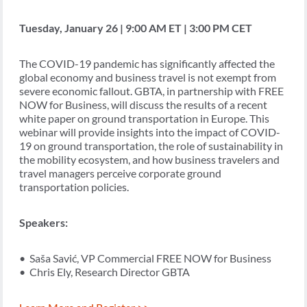
Tuesday, January 26 | 9:00 AM ET | 3:00 PM CET
The COVID-19 pandemic has significantly affected the
global economy and business travel is not exempt from
severe economic fallout. GBTA, in partnership with FREE
NOW for Business, will discuss the results of a recent
white paper on ground transportation in Europe. This
webinar will provide insights into the impact of COVID-
19 on ground transportation, the role of sustainability in
the mobility ecosystem, and how business travelers and
travel managers perceive corporate ground
transportation policies.
Speakers:
• Saša Savić, VP Commercial FREE NOW for Business
• Chris Ely, Research Director GBTA