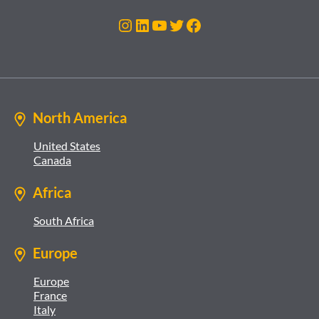
Instagram
LinkedIn
YouTube
Twitter
Facebook
North America
United States
Canada
Africa
South Africa
Europe
Europe
France
Italy