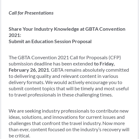
Call for Presentations
Share Your Industry Knowledge at GBTA Convention
2021:
Submit an Education Session Proposal
The GBTA Convention 2021 Call for Proposals (CFP)
submission deadline has been extended
to Friday,
February 26, 2021
. GBTA remains absolutely committed
to delivering quality and relevant content in various
delivery formats. We would actively encourage you to
submit content topics that will be timely and most useful
to travel professionals in these challenging times.
We are seeking industry professionals to contribute new
ideas, solutions, and innovations for current issues and
challenges that confront the travel industry. Now more
than ever, content focused on the industry’s recovery will
be critical.