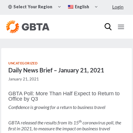
Skip
TOGGLE
TOGGLE
Login
Select Your Region
English
to
CHILD
CHILD
MENU
MENU
content
UNCATEGORIZED
Daily News Brief – January 21, 2021
January 21, 2021
GBTA Poll: More Than Half Expect to Return to
Office by Q3
Confidence is growing for a return to business travel
th
GBTA released the results from its 15
coronavirus poll, the
first in 2021, to measure the impact on business travel