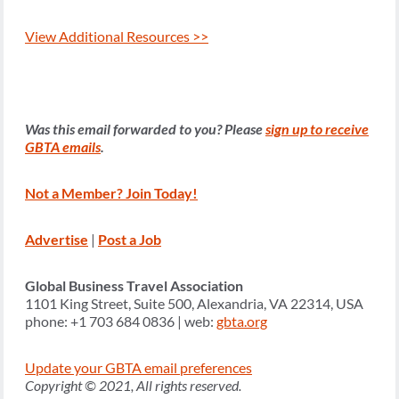
View Additional Resources >>
Was this email forwarded to you? Please
sign up to receive
GBTA emails
.
Not a Member? Join Today!
Advertise
|
Post a Job
Global Business Travel Association
1101 King Street, Suite 500, Alexandria, VA 22314, USA
phone: +1 703 684 0836 | web:
gbta.org
Update your GBTA email preferences
Copyright © 2021, All rights reserved.