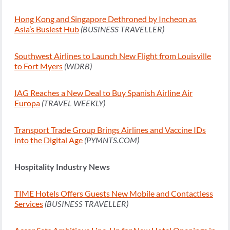
Hong Kong and Singapore Dethroned by Incheon as
Asia’s Busiest Hub
(BUSINESS TRAVELLER)
Southwest Airlines to Launch New Flight from Louisville
to Fort Myers
(WDRB)
IAG Reaches a New Deal to Buy Spanish Airline Air
Europa
(TRAVEL WEEKLY)
Transport Trade Group Brings Airlines and Vaccine IDs
into the Digital Age
(PYMNTS.COM)
Hospitality Industry News
TIME Hotels Offers Guests New Mobile and Contactless
Services
(BUSINESS TRAVELLER)