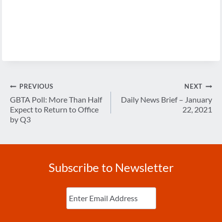
Post
PREVIOUS
NEXT
navigation
GBTA Poll: More Than Half
Daily News Brief – January
Expect to Return to Office
22, 2021
by Q3
Subscribe to Newsletter
Enter
Email
(Required)