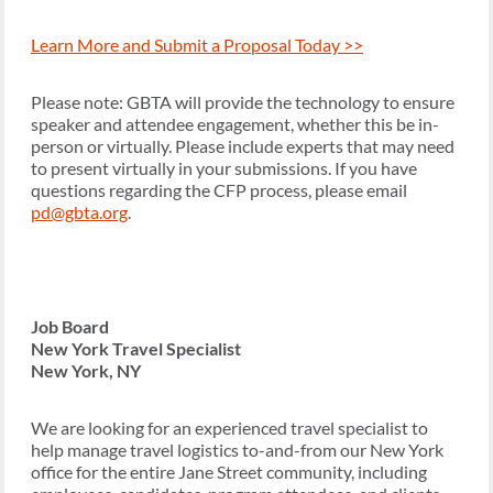
Learn More and Submit a Proposal Today >>
Please note: GBTA will provide the technology to ensure
speaker and attendee engagement, whether this be in-
person or virtually. Please include experts that may need
to present virtually in your submissions. If you have
questions regarding the CFP process, please email
pd@gbta.org
.
Job Board
New York Travel Specialist
New York, NY
We are looking for an experienced travel specialist to
help manage travel logistics to-and-from our New York
office for the entire Jane Street community, including