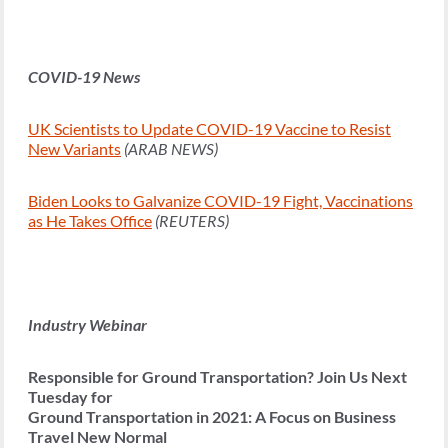
COVID-19 News
UK Scientists to Update COVID-19 Vaccine to Resist
New Variants
(ARAB NEWS)
Biden Looks to Galvanize COVID-19 Fight, Vaccinations
as He Takes Office
(REUTERS)
Industry Webinar
Responsible for Ground Transportation? Join Us Next
Tuesday for
Ground Transportation in 2021: A Focus on Business
Travel New Normal