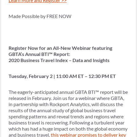
Learn More and Register >>
Made Possible by FREE NOW
Register Now for an All-New Webinar featuring
GBTA’s Annual BTI™ Report:
2020 Business Travel Index – Data and Insights
Tuesday, February 2 | 11:00 AM ET – 12:30 PM ET
The eagerly-anticipated annual GBTA BTI™ report will be
released in February. Join us for a webinar where GBTA,
in partnership with Rockport Analytics, will discuss the
results of the annual study of global business travel
spending patterns and reveal trends and regions where
business travel is recovering. Following a turbulent year
which has had a huge impact on both the global economy
and business travel,
this webinar promises to deliver key