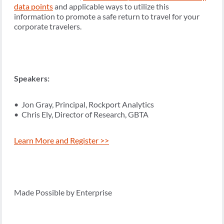
data points
and applicable ways to utilize this
information to promote a safe return to travel for your
corporate travelers.
Speakers:
• Jon Gray, Principal, Rockport Analytics
• Chris Ely, Director of Research, GBTA
Learn More and Register >>
Made Possible by Enterprise