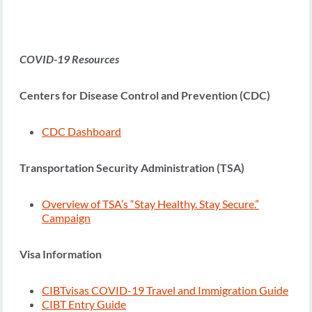
COVID-19 Resources
Centers for Disease Control and Prevention (CDC)
CDC Dashboard
Transportation Security Administration (TSA)
Overview of TSA’s “Stay Healthy. Stay Secure.”
Campaign
Visa Information
CIBTvisas COVID-19 Travel and Immigration Guide
CIBT Entry Guide