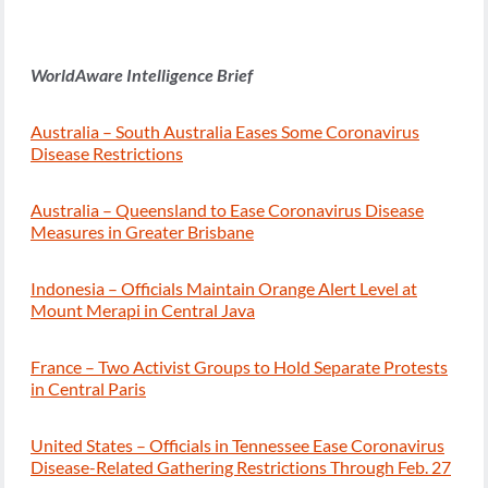
WorldAware Intelligence Brief
Australia – South Australia Eases Some Coronavirus
Disease Restrictions
Australia – Queensland to Ease Coronavirus Disease
Measures in Greater Brisbane
Indonesia – Officials Maintain Orange Alert Level at
Mount Merapi in Central Java
France – Two Activist Groups to Hold Separate Protests
in Central Paris
United States – Officials in Tennessee Ease Coronavirus
Disease-Related Gathering Restrictions Through Feb. 27