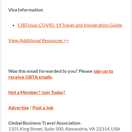
Visa Information
CIBTvisas COVID-19 Travel and Immigration Guide
View Additional Resources >>
Was this email forwarded to you? Please
sign up to
receive GBTA emails
.
Not a Member? Join Today!
Advertise
|
Post a Job
Global Business Travel Association
1101 King Street, Suite 500, Alexandria, VA 22314, USA