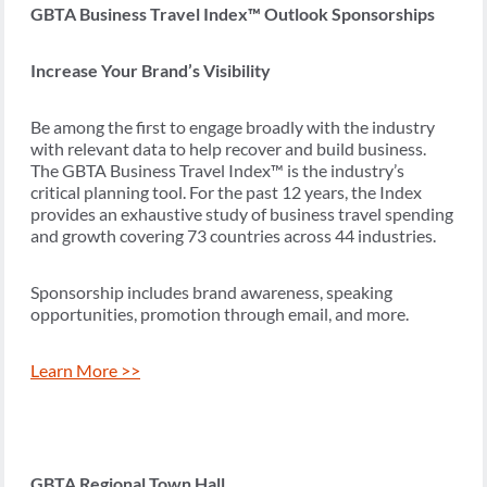
GBTA Business Travel Index™ Outlook Sponsorships
Increase Your Brand’s Visibility
Be among the first to engage broadly with the industry
with relevant data to help recover and build business.
The GBTA Business Travel Index™ is the industry’s
critical planning tool. For the past 12 years, the Index
provides an exhaustive study of business travel spending
and growth covering 73 countries across 44 industries.
Sponsorship includes brand awareness, speaking
opportunities, promotion through email, and more.
Learn More >>
GBTA Regional Town Hall