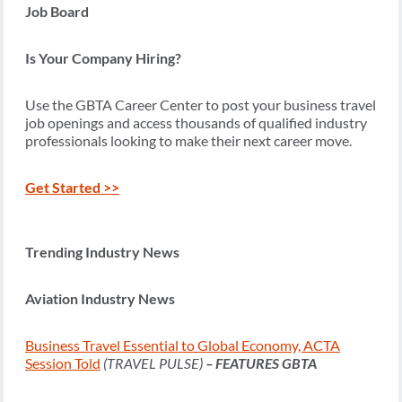
Job Board
Is Your Company Hiring?
Use the GBTA Career Center to post your business travel
job openings and access thousands of qualified industry
professionals looking to make their next career move.
Get Started >>
Trending Industry News
Aviation Industry News
Business Travel Essential to Global Economy, ACTA
Session Told
(TRAVEL PULSE)
– FEATURES GBTA