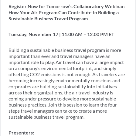
Register Now for Tomorrow’s Collaboratory Webinar:
How Your Air Program Can Contribute to Building a
Sustainable Business Travel Program
Tuesday, November 17 | 11:00 AM – 12:00 PM ET
Building a sustainable business travel program is more
important than ever and travel managers have an
important role to play. Air travel can have a large impact
on a company’s environmental footprint, and simply
offsetting CO2 emissions is not enough. As travelers are
becoming increasingly environmentally conscious and
corporates are building sustainability into initiatives
across their organizations, the air travel industry is
coming under pressure to develop more sustainable
business practices. Join this session to learn the four
steps travel managers can take to create a more
sustainable business travel program.
Presenters: