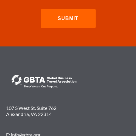
107 S West St. Suite 762
Alexandria, VA 22314
E:
info@gbta.org