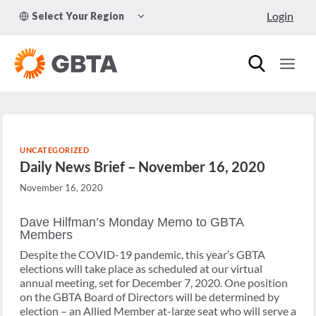
Skip
TOGGLE
Login
Select Your Region
to
CHILD
MENU
content
UNCATEGORIZED
Daily News Brief – November 16, 2020
November 16, 2020
Dave Hilfman’s Monday Memo to GBTA
Members
Despite the COVID-19 pandemic, this year’s GBTA
elections will take place as scheduled at our virtual
annual meeting, set for December 7, 2020. One position
on the GBTA Board of Directors will be determined by
election – an Allied Member at-large seat who will serve a