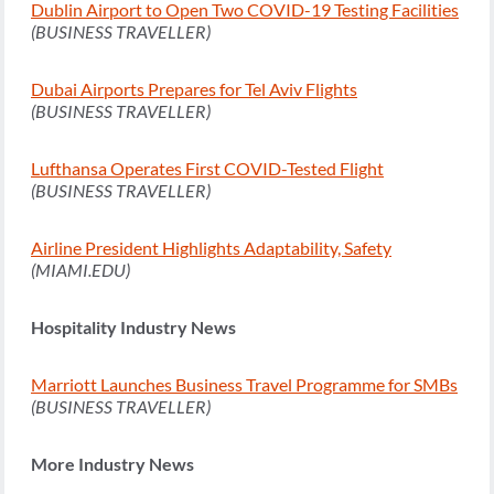
Dublin Airport to Open Two COVID-19 Testing Facilities
(BUSINESS TRAVELLER)
Dubai Airports Prepares for Tel Aviv Flights
(BUSINESS TRAVELLER)
Lufthansa Operates First COVID-Tested Flight
(BUSINESS TRAVELLER)
Airline President Highlights Adaptability, Safety
(MIAMI.EDU)
Hospitality Industry News
Marriott Launches Business Travel Programme for SMBs
(BUSINESS TRAVELLER)
More Industry News