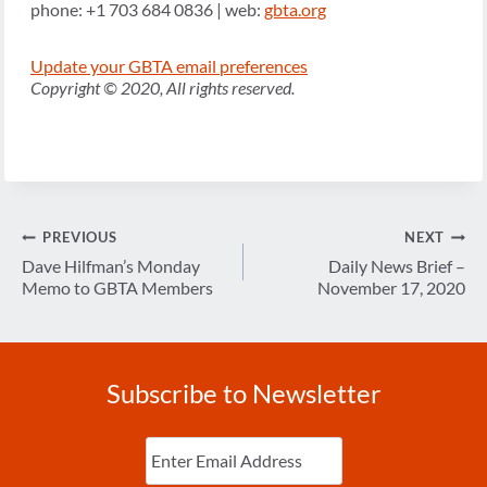
phone: +1 703 684 0836 | web:
gbta.org
Update your GBTA email preferences
Copyright © 2020, All rights reserved.
Post
PREVIOUS
NEXT
navigation
Dave Hilfman’s Monday
Daily News Brief –
Memo to GBTA Members
November 17, 2020
Subscribe to Newsletter
Enter
Email
(Required)