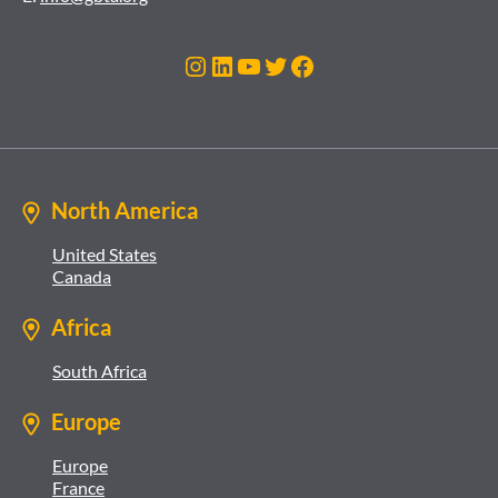
Instagram
LinkedIn
YouTube
Twitter
Facebook
North America
United States
Canada
Africa
South Africa
Europe
Europe
France