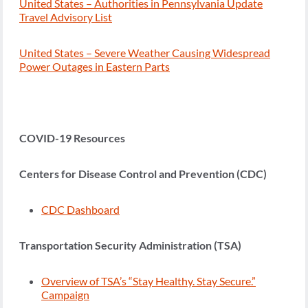
United States – Authorities in Pennsylvania Update
Travel Advisory List
United States – Severe Weather Causing Widespread
Power Outages in Eastern Parts
COVID-19 Resources
Centers for Disease Control and Prevention (CDC)
CDC Dashboard
Transportation Security Administration (TSA)
Overview of TSA’s “Stay Healthy. Stay Secure.”
Campaign