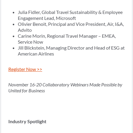
Julia Fidler, Global Travel Sustainability & Employee
Engagement Lead, Microsoft
Olivier Benoit, Principal and Vice President, Air, I&A,
Advito
Carine Morin, Regional Travel Manager – EMEA,
Service Now
Jill Blickstein, Managing Director and Head of ESG at
American Airlines
Register Now >>
November 16-20 Collaboratory Webinars Made Possible by
United for Business
Industry Spotlight