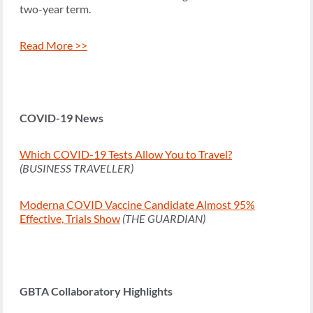
two-year term.
Read More >>
COVID-19 News
Which COVID-19 Tests Allow You to Travel?
(BUSINESS TRAVELLER)
Moderna COVID Vaccine Candidate Almost 95%
Effective, Trials Show
(THE GUARDIAN)
GBTA Collaboratory Highlights