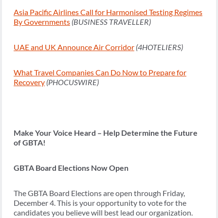
Asia Pacific Airlines Call for Harmonised Testing Regimes
By Governments
(BUSINESS TRAVELLER)
UAE and UK Announce Air Corridor
(4HOTELIERS)
What Travel Companies Can Do Now to Prepare for
Recovery
(PHOCUSWIRE)
Make Your Voice Heard – Help Determine the Future
of GBTA!
GBTA Board Elections Now Open
The GBTA Board Elections are open through Friday,
December 4. This is your opportunity to vote for the
candidates you believe will best lead our organization.