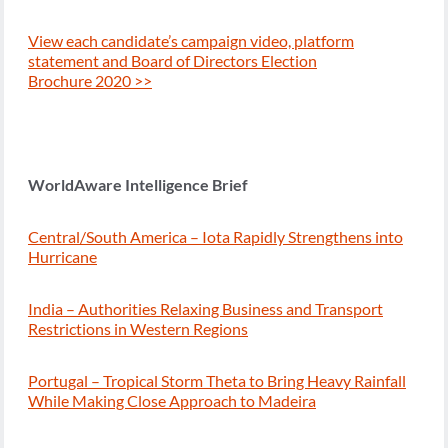
View each candidate’s campaign video, platform
statement and Board of Directors Election
Brochure 2020 >>
WorldAware Intelligence Brief
Central/South America – Iota Rapidly Strengthens into
Hurricane
India – Authorities Relaxing Business and Transport
Restrictions in Western Regions
Portugal – Tropical Storm Theta to Bring Heavy Rainfall
While Making Close Approach to Madeira