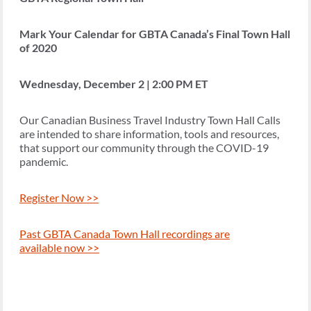
Mark Your Calendar for GBTA Canada’s Final Town Hall
of 2020
Wednesday, December 2 | 2:00 PM ET
Our Canadian Business Travel Industry Town Hall Calls
are intended to share information, tools and resources,
that support our community through the COVID-19
pandemic.
Register Now >>
Past GBTA Canada Town Hall recordings are
available now >>