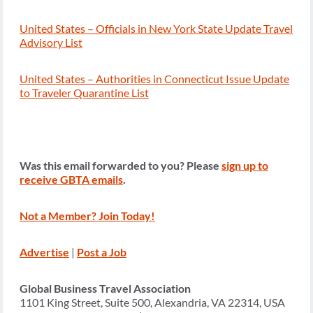
United States – Officials in New York State Update Travel
Advisory List
United States – Authorities in Connecticut Issue Update
to Traveler Quarantine List
Was this email forwarded to you? Please
sign up to
receive GBTA emails
.
Not a Member? Join Today!
Advertise
|
Post a Job
Global Business Travel Association
1101 King Street, Suite 500, Alexandria, VA 22314, USA