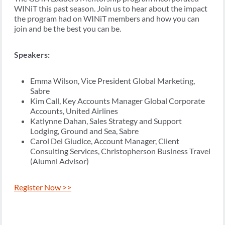
WINiT this past season. Join us to hear about the impact
the program had on WINiT members and how you can
join and be the best you can be.
Speakers:
Emma Wilson, Vice President Global Marketing,
Sabre
Kim Call, Key Accounts Manager Global Corporate
Accounts, United Airlines
Katlynne Dahan, Sales Strategy and Support
Lodging, Ground and Sea, Sabre
Carol Del Giudice, Account Manager, Client
Consulting Services, Christopherson Business Travel
(Alumni Advisor)
Register Now >>