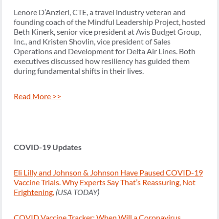
Lenore D’Anzieri, CTE, a travel industry veteran and
founding coach of the Mindful Leadership Project, hosted
Beth Kinerk, senior vice president at Avis Budget Group,
Inc., and Kristen Shovlin, vice president of Sales
Operations and Development for Delta Air Lines. Both
executives discussed how resiliency has guided them
during fundamental shifts in their lives.
Read More >>
COVID-19 Updates
Eli Lilly and Johnson & Johnson Have Paused COVID-19
Vaccine Trials. Why Experts Say That’s Reassuring, Not
Frightening.
(USA TODAY)
COVID Vaccine Tracker: When Will a Coronavirus