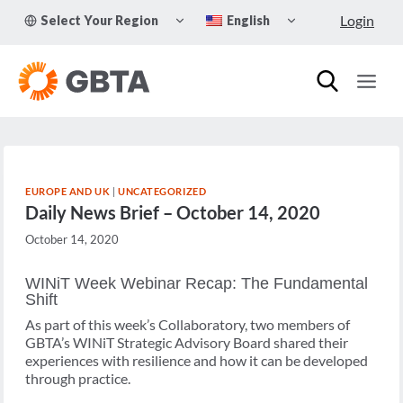
Skip
TOGGLE
TOGGLE
Login
Select Your Region
English
to
CHILD
CHILD
MENU
MENU
content
EUROPE AND UK
|
UNCATEGORIZED
Daily News Brief – October 14, 2020
October 14, 2020
WINiT Week Webinar Recap: The Fundamental
Shift
As part of this week’s Collaboratory, two members of
GBTA’s WINiT Strategic Advisory Board shared their
experiences with resilience and how it can be developed
through practice.