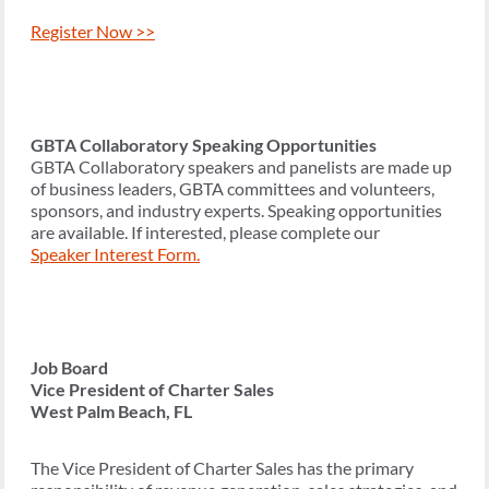
Register Now >>
GBTA Collaboratory Speaking Opportunities
GBTA Collaboratory speakers and panelists are made up
of business leaders, GBTA committees and volunteers,
sponsors, and industry experts. Speaking opportunities
are available. If interested, please complete our
Speaker Interest Form.
Job Board
Vice President of Charter Sales
West Palm Beach, FL
The Vice President of Charter Sales has the primary