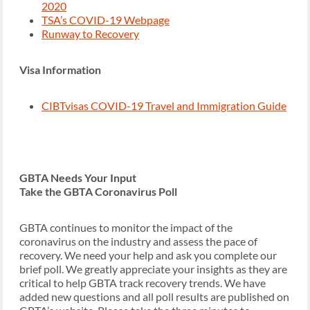
2020
TSA’s COVID-19 Webpage
Runway to Recovery
Visa Information
CIBTvisas COVID-19 Travel and Immigration Guide
GBTA Needs Your Input
Take the GBTA Coronavirus Poll
GBTA continues to monitor the impact of the
coronavirus on the industry and assess the pace of
recovery. We need your help and ask you complete our
brief poll. We greatly appreciate your insights as they are
critical to help GBTA track recovery trends. We have
added new questions and all poll results are published on