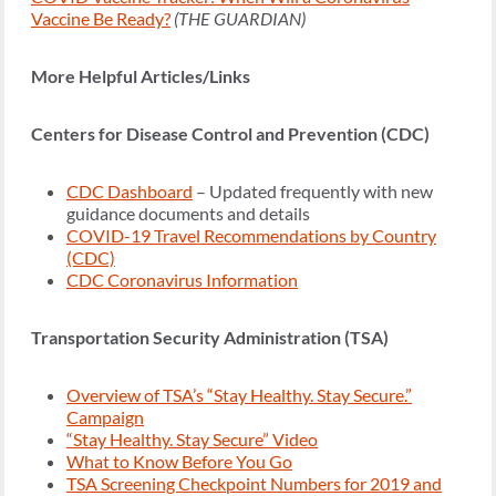
Vaccine Be Ready?
(THE GUARDIAN)
More Helpful Articles/Links
Centers for Disease Control and Prevention (CDC)
CDC Dashboard
– Updated frequently with new
guidance documents and details
COVID-19 Travel Recommendations by Country
(CDC)
CDC Coronavirus Information
Transportation Security Administration (TSA)
Overview of TSA’s “Stay Healthy. Stay Secure.”
Campaign
“Stay Healthy. Stay Secure” Video
What to Know Before You Go
TSA Screening Checkpoint Numbers for 2019 and