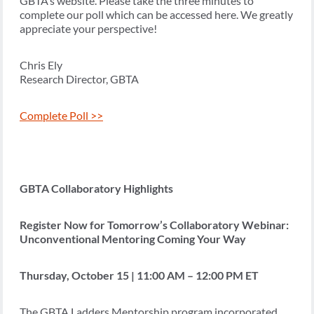
GBTA’s website. Please take the three minutes to
complete our poll which can be accessed here. We greatly
appreciate your perspective!
Chris Ely
Research Director, GBTA
Complete Poll >>
GBTA Collaboratory Highlights
Register Now for Tomorrow’s Collaboratory Webinar:
Unconventional Mentoring Coming Your Way
Thursday, October 15 | 11:00 AM – 12:00 PM ET
The GBTA Ladders Mentorship program incorporated