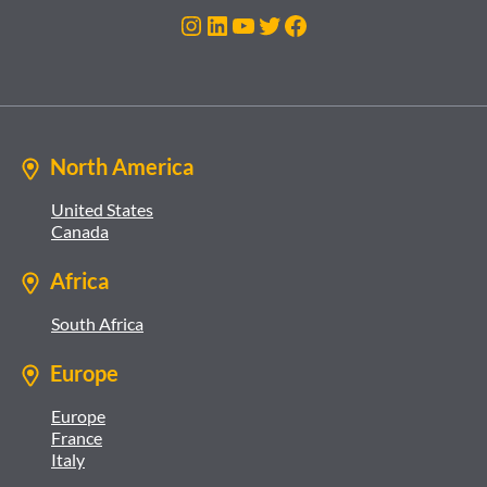
Instagram
LinkedIn
YouTube
Twitter
Facebook
North America
United States
Canada
Africa
South Africa
Europe
Europe
France
Italy