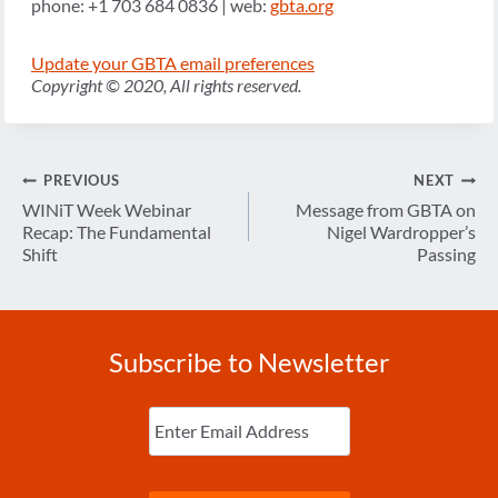
phone: +1 703 684 0836 | web:
gbta.org
Update your GBTA email preferences
Copyright © 2020, All rights reserved.
Post
PREVIOUS
NEXT
navigation
WINiT Week Webinar
Message from GBTA on
Recap: The Fundamental
Nigel Wardropper’s
Shift
Passing
Subscribe to Newsletter
Enter
Email
(Required)