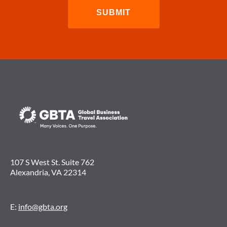
107 S West St. Suite 762
Alexandria, VA 22314
E:
info@gbta.org