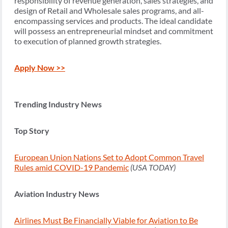
responsibility of revenue generation, sales strategies, and
design of Retail and Wholesale sales programs, and all-
encompassing services and products. The ideal candidate
will possess an entrepreneurial mindset and commitment
to execution of planned growth strategies.
Apply Now >>
Trending Industry News
Top Story
European Union Nations Set to Adopt Common Travel
Rules amid COVID-19 Pandemic
(USA TODAY)
Aviation Industry News
Airlines Must Be Financially Viable for Aviation to Be