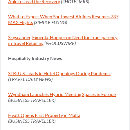
Able to Lead the Recovery
(4HOTELIERS)
What to Expect When Southwest Airlines Resumes 737
MAX Flights
(SIMPLE FLYING)
Skyscanner, Expedia, Hopper on Need for Transparency
in Travel Retailing
(PHOCUSWIRE)
Hospitality Industry News
STR: U.S. Leads in Hotel Openings During Pandemic
(TRAVEL DAILY NEWS)
Wyndham Launches Hybrid Meeting Spaces in Europe
(BUSINESS TRAVELLER)
Hyatt Opens First Property in Malta
(BUSINESS TRAVELLER)