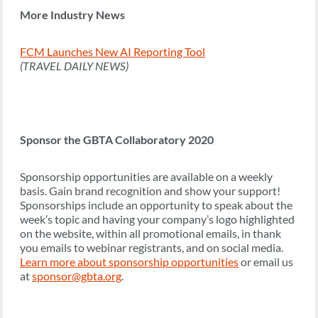
More Industry News
FCM Launches New AI Reporting Tool
(TRAVEL DAILY NEWS)
Sponsor the GBTA Collaboratory 2020
Sponsorship opportunities are available on a weekly
basis. Gain brand recognition and show your support!
Sponsorships include an opportunity to speak about the
week’s topic and having your company’s logo highlighted
on the website, within all promotional emails, in thank
you emails to webinar registrants, and on social media.
Learn more about sponsorship opportunities
or email us
at
sponsor@gbta.org
.