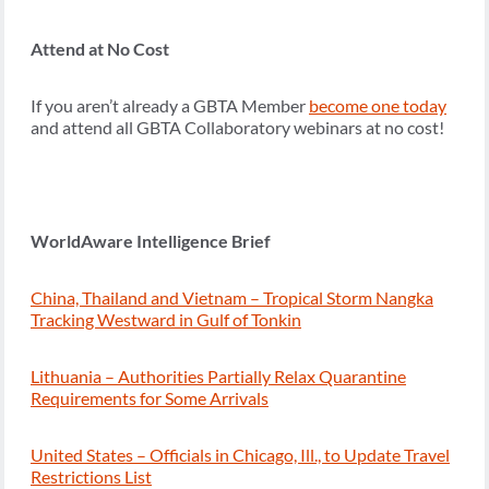
Attend at No Cost
If you aren’t already a GBTA Member
become one today
and attend all GBTA Collaboratory webinars at no cost!
WorldAware Intelligence Brief
China, Thailand and Vietnam – Tropical Storm Nangka
Tracking Westward in Gulf of Tonkin
Lithuania – Authorities Partially Relax Quarantine
Requirements for Some Arrivals
United States – Officials in Chicago, Ill., to Update Travel
Restrictions List