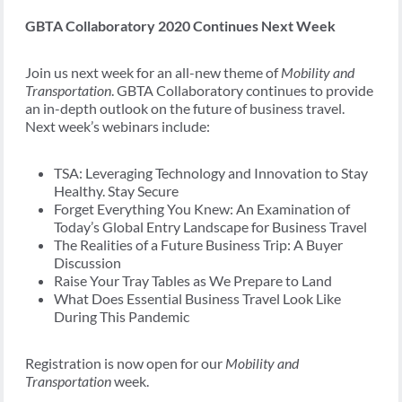
GBTA Collaboratory 2020 Continues Next Week
Join us next week for an all-new theme of
Mobility and
Transportation
. GBTA Collaboratory continues to provide
an in-depth outlook on the future of business travel.
Next week’s webinars include:
TSA: Leveraging Technology and Innovation to Stay
Healthy. Stay Secure
Forget Everything You Knew: An Examination of
Today’s Global Entry Landscape for Business Travel
The Realities of a Future Business Trip: A Buyer
Discussion
Raise Your Tray Tables as We Prepare to Land
What Does Essential Business Travel Look Like
During This Pandemic
Registration is now open for our
Mobility and
Transportation
week.