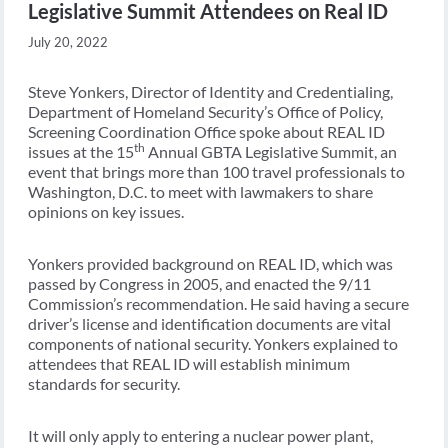
Legislative Summit Attendees on Real ID
July 20, 2022
Steve Yonkers, Director of Identity and Credentialing,
Department of Homeland Security’s Office of Policy,
Screening Coordination Office spoke about REAL ID
th
issues at the 15
Annual GBTA Legislative Summit, an
event that brings more than 100 travel professionals to
Washington, D.C. to meet with lawmakers to share
opinions on key issues.
Yonkers provided background on REAL ID, which was
passed by Congress in 2005, and enacted the 9/11
Commission’s recommendation. He said having a secure
driver’s license and identification documents are vital
components of national security. Yonkers explained to
attendees that REAL ID will establish minimum
standards for security.
It will only apply to entering a nuclear power plant,