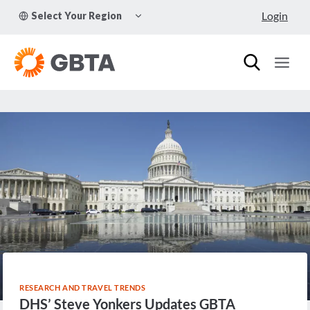
Skip
TOGGLE
Login
Select Your Region
to
CHILD
MENU
content
RESEARCH AND TRAVEL TRENDS
DHS’ Steve Yonkers Updates GBTA