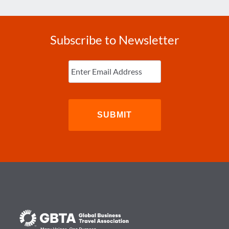
Subscribe to Newsletter
Enter
Email
(Required)