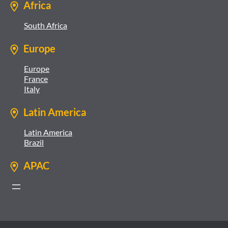
Africa
South Africa
Europe
Europe
France
Italy
Latin America
Latin America
Brazil
APAC