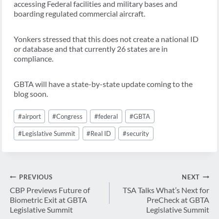
accessing Federal facilities and military bases and
boarding regulated commercial aircraft.
Yonkers stressed that this does not create a national ID
or database and that currently 26 states are in
compliance.
GBTA will have a state-by-state update coming to the
blog soon.
Post
#
airport
#
Congress
#
federal
#
GBTA
Tags:
#
Legislative Summit
#
Real ID
#
security
Post
PREVIOUS
NEXT
navigation
CBP Previews Future of
TSA Talks What’s Next for
Biometric Exit at GBTA
PreCheck at GBTA
Legislative Summit
Legislative Summit