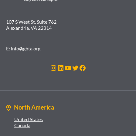
107 S West St. Suite 762
Alexandria, VA 22314
E:
info@gbta.org
Instagram
LinkedIn
YouTube
Twitter
Facebook
North America
United States
Canada