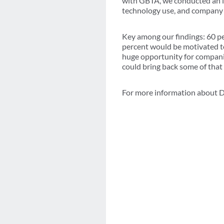
with GBTA, we conducted an in-
technology use, and company e
Key among our findings: 60 pe
percent would be motivated to 
huge opportunity for compani
could bring back some of that
For more information about D