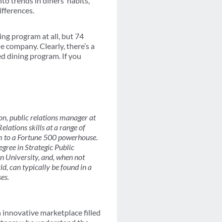
o trends in diners’ habits,
ifferences.
ng program at all, but 74
e company. Clearly, there’s a
d dining program. If you
, public relations manager at
lations skills at a range of
rm to a Fortune 500 powerhouse.
gree in Strategic Public
 University, and, when not
d, can typically be found in a
ses.
innovative marketplace filled