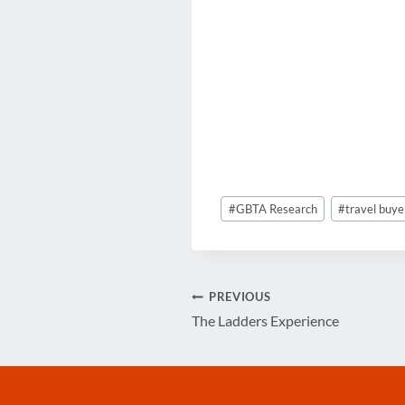
Post
#
GBTA Research
#
travel buye
Tags:
Post
PREVIOUS
The Ladders Experience
navigation