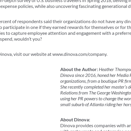
depth survey of U.S. business travelers in Spring 2018, delving int
xpense policies, while also uncovering fascinating generational d
rcent of respondents said their organizations do not have any dini
participate in one if they earned rewards for themselves or for th
es to capture employee attention and engagement with a preferre
 spend, wouldn’t you?
inova, visit our website at www.dinova.com/company.
About the Author:
Heather Thompson
Dinova since 2016, honed her Media Re
organizations, from a boutique PR fi
She recently completed her master’s de
Relations from The George Washington
using her PR powers to change the worl
small suburb of Atlanta riding her hor
About Dinova:
Dinova provides companies with an 