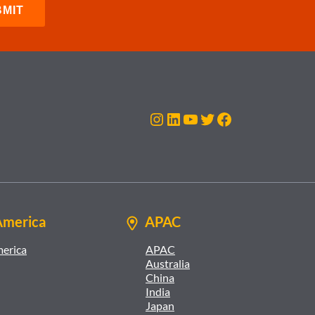
Instagram
LinkedIn
YouTube
Twitter
Facebook
America
APAC
merica
APAC
Australia
China
India
Japan