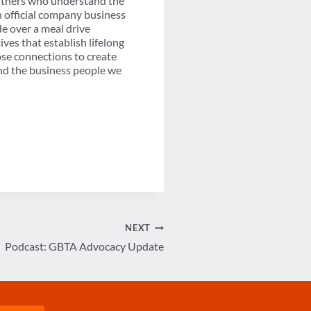
artners who understand the
n official company business
e over a meal drive
es that establish lifelong
ose connections to create
and the business people we
NEXT
Podcast: GBTA Advocacy Update