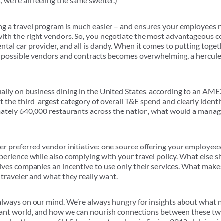
e’re all feeling the same swelter.)
g a travel program is much easier – and ensures your employees r
ith the right vendors. So, you negotiate the most advantageous c
rental car provider, and all is dandy. When it comes to putting toge
 possible vendors and contracts becomes overwhelming, a hercule
lly on business dining in the United States, according to an AM
t the third largest category of overall T&E spend and clearly identi
mately 640,000 restaurants across the nation, what would a mana
her preferred vendor initiative: one source offering your employees
xperience while also complying with your travel policy. What else 
gives companies an incentive to use only their services. What mak
traveler and what they really want.
 always on our mind. We’re always hungry for insights about what m
rant world, and how we can nourish connections between these two