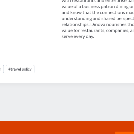
with restaurants and enterprise p
value of a business patron dining o
and know that the connections mad
understanding and shared perspectiv
relationships. Dinova nourishes th
value for restaurants, companies, 
serve every day.
r
#
travel policy