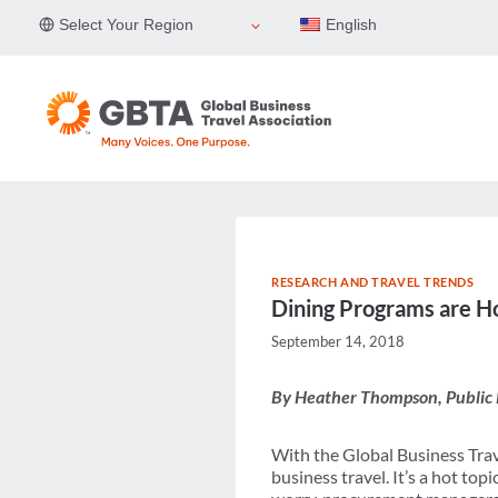
Skip
Select Your Region
English
to
content
RESEARCH AND TRAVEL TRENDS
Dining Programs are Ho
September 14, 2018
By Heather Thompson, Public 
With the Global Business Trav
business travel. It’s a hot to