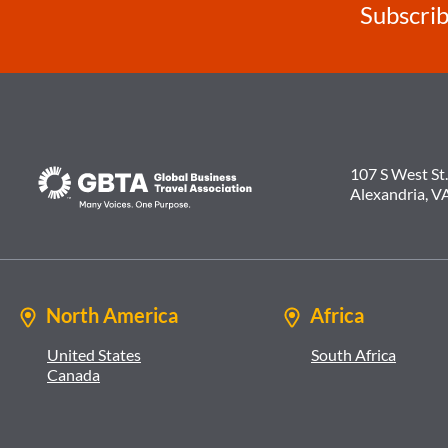
Subscrib
107 S West St.
Alexandria, V
North America
Africa
United States
South Africa
Canada