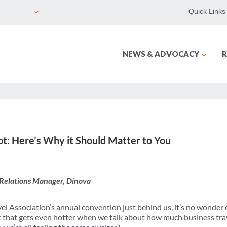
Quick Links
NEWS & ADVOCACY
R
t: Here’s Why it Should Matter to You
Relations Manager, Dinova
el Association’s annual convention just behind us, it’s no wonder 
pic that gets even hotter when we talk about how much business trav