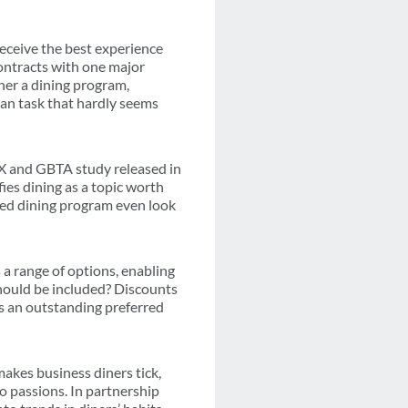
eceive the best experience
ontracts with one major
ther a dining program,
an task that hardly seems
EX and GBTA study released in
fies dining as a topic worth
ged dining program even look
 a range of options, enabling
should be included? Discounts
es an outstanding preferred
akes business diners tick,
 passions. In partnership