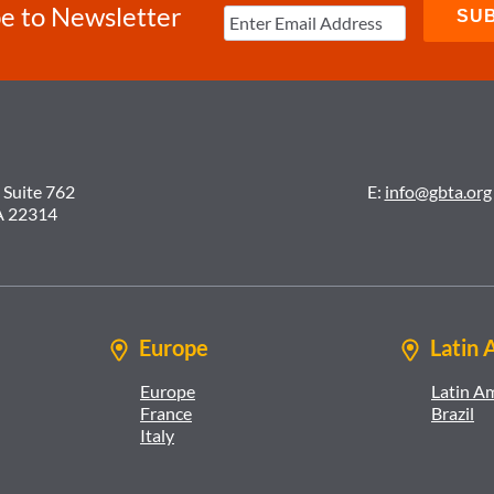
e to Newsletter
 Suite 762
E:
info@gbta.org
A 22314
Europe
Latin 
Europe
Latin A
France
Brazil
Italy