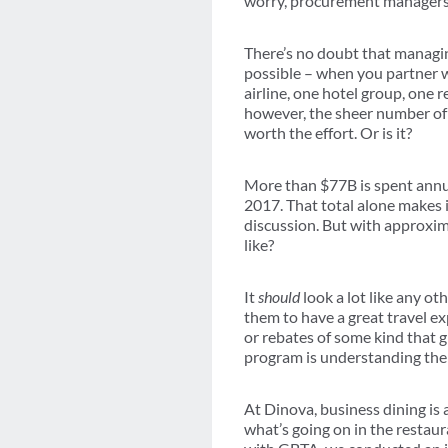
worry, procurement managers, w
There’s no doubt that managin
possible – when you partner w
airline, one hotel group, one 
however, the sheer number of
worth the effort. Or is it?
More than $77B is spent annua
2017. That total alone makes i
discussion. But with approxi
like?
It
should
look a lot like any ot
them to have a great travel e
or rebates of some kind that 
program is understanding the 
At Dinova, business dining is
what’s going on in the restau