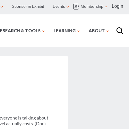
Login
Sponsor & Exhibit
Events
Membership
ESEARCH & TOOLS
LEARNING
ABOUT
everyone is talking about
el actually costs. (Don’t