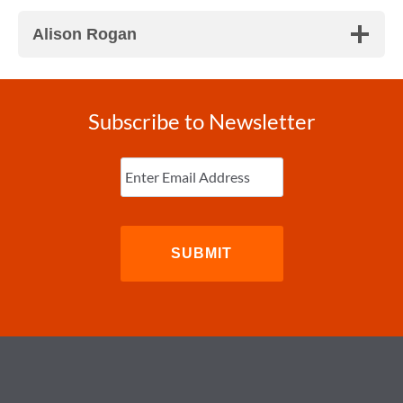
Alison Rogan
Subscribe to Newsletter
Enter
Email
(Required)