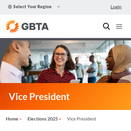
Skip
TOGGLE
Login
Select Your Region
to
CHILD
MENU
content
Vice President
Home
Elections 2025
Vice President