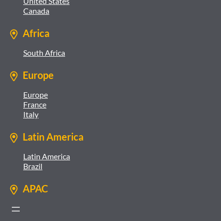
United States
Canada
Africa
South Africa
Europe
Europe
France
Italy
Latin America
Latin America
Brazil
APAC