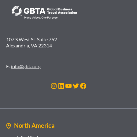
107 S West St. Suite 762
Alexandria, VA 22314
E:
info@gbta.org
Instagram
LinkedIn
YouTube
Twitter
Facebook
North America