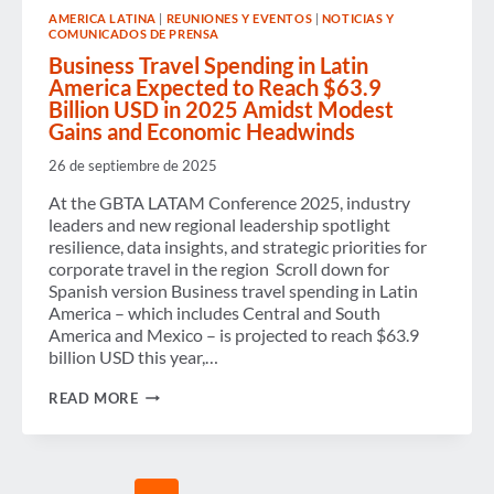
WOMEN’S
AMERICA LATINA
|
REUNIONES Y EVENTOS
|
NOTICIAS Y
ADVANCEMENT
COMUNICADOS DE PRENSA
IN
BUSINESS
Business Travel Spending in Latin
TRAVEL
America Expected to Reach $63.9
Billion USD in 2025 Amidst Modest
Gains and Economic Headwinds
26 de septiembre de 2025
At the GBTA LATAM Conference 2025, industry
leaders and new regional leadership spotlight
resilience, data insights, and strategic priorities for
corporate travel in the region Scroll down for
Spanish version Business travel spending in Latin
America – which includes Central and South
America and Mexico – is projected to reach $63.9
billion USD this year,…
BUSINESS
READ MORE
TRAVEL
SPENDING
IN
LATIN
AMERICA
Page