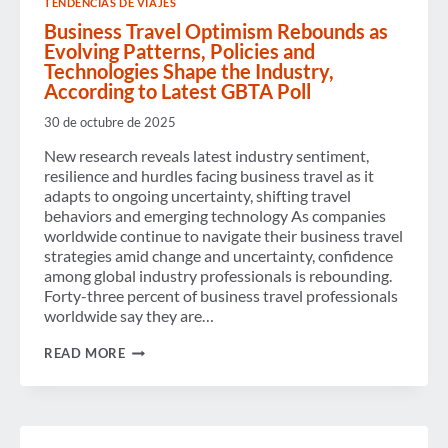
TENDENCIAS DE VIAJES
CALLS
FOR
Business Travel Optimism Rebounds as
ONGOING
Evolving Patterns, Policies and
BI-
Technologies Shape the Industry,
PARTISAN
According to Latest GBTA Poll
CO-
OPERATION
TO
30 de octubre de 2025
PREVENT
FURTHER
New research reveals latest industry sentiment,
SHUTDOWNS
resilience and hurdles facing business travel as it
adapts to ongoing uncertainty, shifting travel
behaviors and emerging technology As companies
worldwide continue to navigate their business travel
strategies amid change and uncertainty, confidence
among global industry professionals is rebounding.
Forty-three percent of business travel professionals
worldwide say they are…
BUSINESS
READ MORE
TRAVEL
OPTIMISM
REBOUNDS
AS
EVOLVING
PATTERNS,