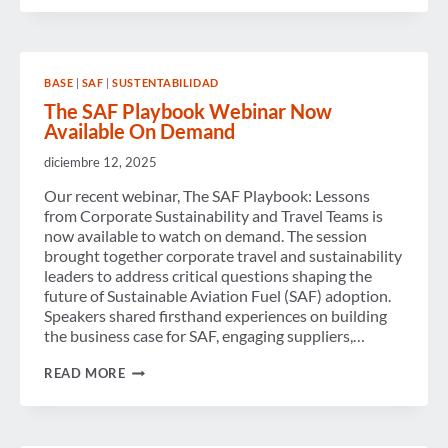
2025
AND
ASPIRATIONS
FOR
2026
BASE
|
SAF
|
SUSTENTABILIDAD
—
STRENGTHENING
The SAF Playbook Webinar Now
CONNECTIONS
Available On Demand
AND
DRIVING PROGRESS
diciembre 12, 2025
Our recent webinar, The SAF Playbook: Lessons
from Corporate Sustainability and Travel Teams is
now available to watch on demand. The session
brought together corporate travel and sustainability
leaders to address critical questions shaping the
future of Sustainable Aviation Fuel (SAF) adoption.
Speakers shared firsthand experiences on building
the business case for SAF, engaging suppliers,…
THE
READ MORE
SAF
PLAYBOOK
WEBINAR
NOW