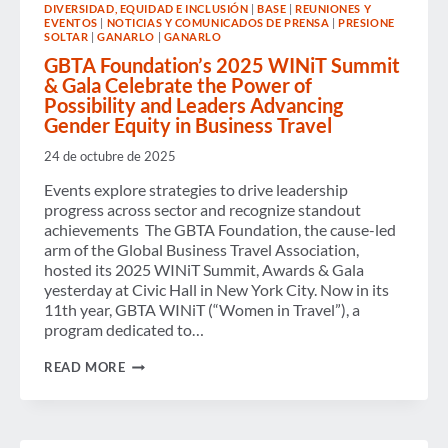
DIVERSIDAD, EQUIDAD E INCLUSIÓN
|
BASE
|
REUNIONES Y
POLICIES
EVENTOS
|
NOTICIAS Y COMUNICADOS DE PRENSA
|
PRESIONE
AND
SOLTAR
|
GANARLO
|
GANARLO
TECHNOLOGIES
SHAPE
GBTA Foundation’s 2025 WINiT Summit
THE
& Gala Celebrate the Power of
INDUSTRY,
Possibility and Leaders Advancing
ACCORDING
Gender Equity in Business Travel
TO
LATEST
24 de octubre de 2025
GBTA
POLL
Events explore strategies to drive leadership
progress across sector and recognize standout
achievements The GBTA Foundation, the cause-led
arm of the Global Business Travel Association,
hosted its 2025 WINiT Summit, Awards & Gala
yesterday at Civic Hall in New York City. Now in its
11th year, GBTA WINiT (“Women in Travel”), a
program dedicated to…
GBTA
READ MORE
FOUNDATION’S
2025
WINIT
SUMMIT
&