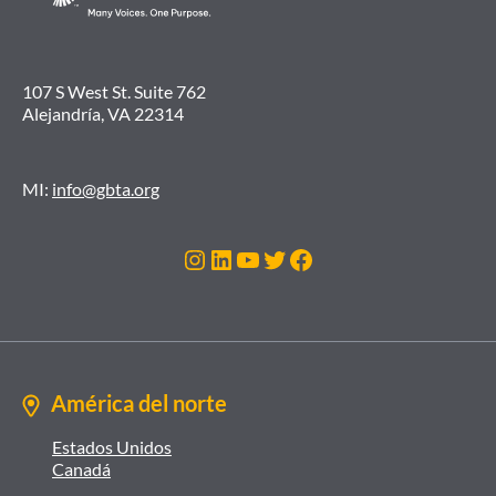
107 S West St. Suite 762
Alejandría, VA 22314
MI:
info@gbta.org
Instagram
LinkedIn
YouTube
Twitter
Facebook
América del norte
Estados Unidos
Canadá