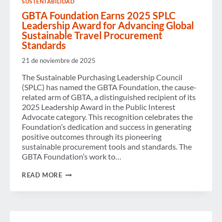
SUSTENTABILIDAD
REDUCTION
GBTA Foundation Earns 2025 SPLC
Leadership Award for Advancing Global
Sustainable Travel Procurement
Standards
21 de noviembre de 2025
The Sustainable Purchasing Leadership Council
(SPLC) has named the GBTA Foundation, the cause-
related arm of GBTA, a distinguished recipient of its
2025 Leadership Award in the Public Interest
Advocate category. This recognition celebrates the
Foundation’s dedication and success in generating
positive outcomes through its pioneering
sustainable procurement tools and standards. The
GBTA Foundation’s work to…
GBTA
READ MORE
FOUNDATION
EARNS
2025
SPLC
LEADERSHIP
AWARD