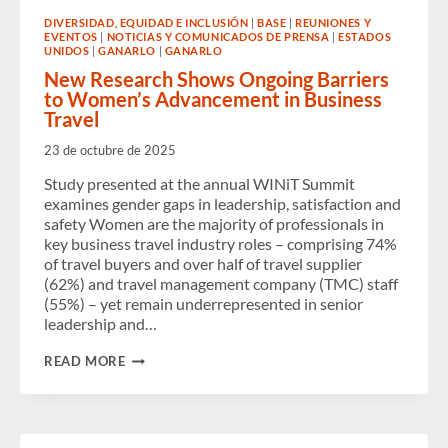
GALA
DIVERSIDAD, EQUIDAD E INCLUSIÓN
|
BASE
|
REUNIONES Y
CELEBRATE
EVENTOS
|
NOTICIAS Y COMUNICADOS DE PRENSA
|
ESTADOS
THE
UNIDOS
|
GANARLO
|
GANARLO
POWER
OF
New Research Shows Ongoing Barriers
POSSIBILITY
to Women’s Advancement in Business
AND
Travel
LEADERS
ADVANCING
23 de octubre de 2025
GENDER
EQUITY
Study presented at the annual WINiT Summit
IN
examines gender gaps in leadership, satisfaction and
BUSINESS
TRAVEL
safety Women are the majority of professionals in
key business travel industry roles – comprising 74%
of travel buyers and over half of travel supplier
(62%) and travel management company (TMC) staff
(55%) – yet remain underrepresented in senior
leadership and…
NEW
READ MORE
RESEARCH
SHOWS
ONGOING
BARRIERS
TO