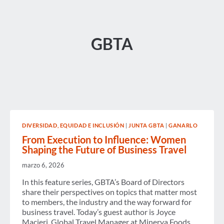
GBTA
DIVERSIDAD, EQUIDAD E INCLUSIÓN
|
JUNTA GBTA
|
GANARLO
From Execution to Influence: Women
Shaping the Future of Business Travel
marzo 6, 2026
In this feature series, GBTA’s Board of Directors
share their perspectives on topics that matter most
to members, the industry and the way forward for
business travel. Today’s guest author is Joyce
Macieri, Global Travel Manager at Minerva Foods.