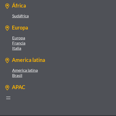
África
Sudáfrica
Europa
Europa
Francia
Italia
America latina
America latina
Brasil
APAC