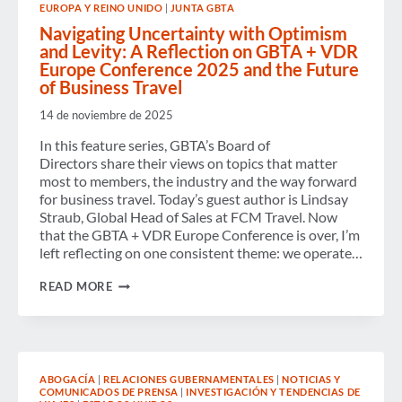
EUROPA Y REINO UNIDO
|
JUNTA GBTA
FOR
ADVANCING
Navigating Uncertainty with Optimism
GLOBAL
and Levity: A Reflection on GBTA + VDR
SUSTAINABLE
Europe Conference 2025 and the Future
TRAVEL
PROCUREMENT
of Business Travel
STANDARDS
14 de noviembre de 2025
In this feature series, GBTA’s Board of
Directors share their views on topics that matter
most to members, the industry and the way forward
for business travel. Today’s guest author is Lindsay
Straub, Global Head of Sales at FCM Travel. Now
that the GBTA + VDR Europe Conference is over, I’m
left reflecting on one consistent theme: we operate…
NAVIGATING
READ MORE
UNCERTAINTY
WITH
OPTIMISM
AND
LEVITY:
A
ABOGACÍA
|
RELACIONES GUBERNAMENTALES
|
NOTICIAS Y
REFLECTION
COMUNICADOS DE PRENSA
|
INVESTIGACIÓN Y TENDENCIAS DE
ON