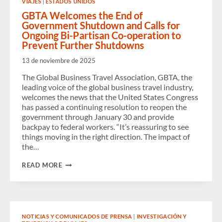
VIAJES
|
ESTADOS UNIDOS
GBTA
+
GBTA Welcomes the End of
VDR
Government Shutdown and Calls for
EUROPE
Ongoing Bi-Partisan Co-operation to
CONFERENCE
Prevent Further Shutdowns
2025
AND
13 de noviembre de 2025
THE
FUTURE
The Global Business Travel Association, GBTA, the
OF
BUSINESS
leading voice of the global business travel industry,
TRAVEL
welcomes the news that the United States Congress
has passed a continuing resolution to reopen the
government through January 30 and provide
backpay to federal workers. “It’s reassuring to see
things moving in the right direction. The impact of
the…
GBTA
READ MORE
WELCOMES
THE
END
OF
GOVERNMENT
SHUTDOWN
NOTICIAS Y COMUNICADOS DE PRENSA
|
INVESTIGACIÓN Y
AND