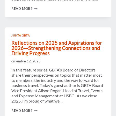
BUILDING
READ MORE
CONFIDENCE,
COMMUNITY,
AND
CAREERS:
REFLECTING
ON
JUNTA GBTA
THE
IMPACT
Reflections on 2025 and Aspirations for
OF
2026—Strengthening Connections and
MENTORSHIP
Driving Progress
diciembre 12, 2025
In this feature series, GBTA’s Board of Directors
share their perspectives on topics that matter most
to members, the industry and the way forward for
business travel. Today’s guest author is GBTA Board
Vice President Alison Rogan, Head of Travel, Events
and Expense Management at HSBC. As we close
2025, I’m proud of what we…
REFLECTIONS
READ MORE
ON