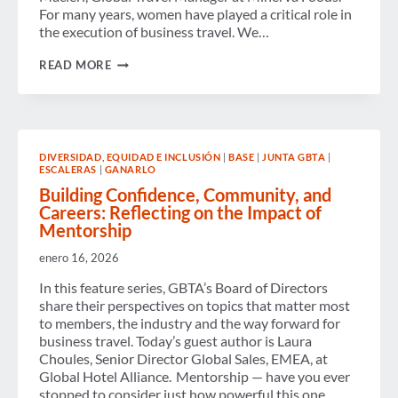
For many years, women have played a critical role in
the execution of business travel. We…
FROM
READ MORE
EXECUTION
TO
INFLUENCE:
WOMEN
SHAPING
THE
DIVERSIDAD, EQUIDAD E INCLUSIÓN
|
BASE
|
JUNTA GBTA
|
FUTURE
ESCALERAS
|
GANARLO
OF
BUSINESS
Building Confidence, Community, and
TRAVEL
Careers: Reflecting on the Impact of
Mentorship
enero 16, 2026
In this feature series, GBTA’s Board of Directors
share their perspectives on topics that matter most
to members, the industry and the way forward for
business travel. Today’s guest author is Laura
Choules, Senior Director Global Sales, EMEA, at
Global Hotel Alliance. Mentorship — have you ever
stopped to consider just how powerful this one…