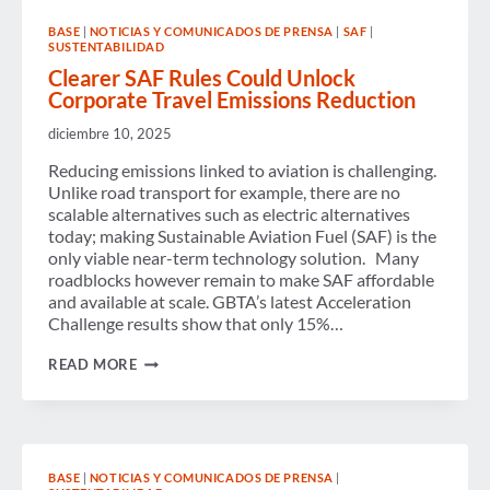
AVAILABLE
ON
BASE
|
NOTICIAS Y COMUNICADOS DE PRENSA
|
SAF
|
DEMAND
SUSTENTABILIDAD
Clearer SAF Rules Could Unlock
Corporate Travel Emissions Reduction
diciembre 10, 2025
Reducing emissions linked to aviation is challenging.
Unlike road transport for example, there are no
scalable alternatives such as electric alternatives
today; making Sustainable Aviation Fuel (SAF) is the
only viable near-term technology solution. Many
roadblocks however remain to make SAF affordable
and available at scale. GBTA’s latest Acceleration
Challenge results show that only 15%…
CLEARER
READ MORE
SAF
RULES
COULD
UNLOCK
CORPORATE
TRAVEL
BASE
|
NOTICIAS Y COMUNICADOS DE PRENSA
|
EMISSIONS